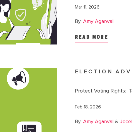
Mar 11, 2026
By:
Amy Agarwal
READ MORE
ELECTION
ADV
,
Protect Voting Rights: 
Feb 18, 2026
By:
Amy Agarwal
&
Joce