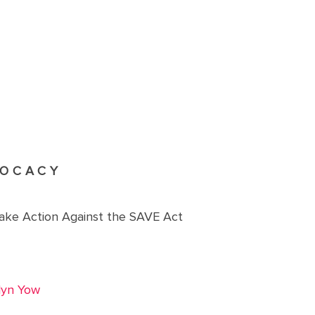
OCACY
Take Action Against the SAVE Act
lyn Yow