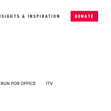
NSIGHTS & INSPIRATION
DONATE
RUN FOR OFFICE
ITV