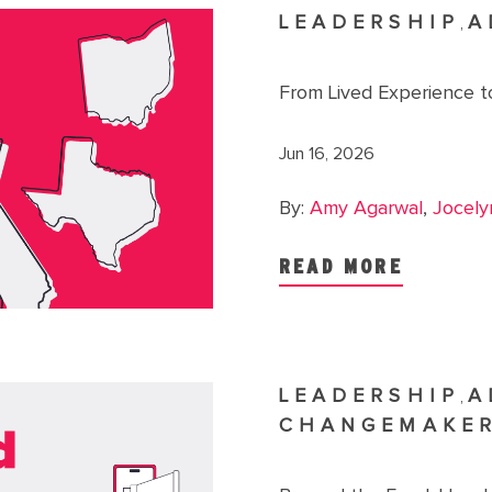
LEADERSHIP
A
,
From Lived Experience to
Jun 16, 2026
By:
Amy Agarwal
,
Jocely
READ MORE
LEADERSHIP
A
,
CHANGEMAKE