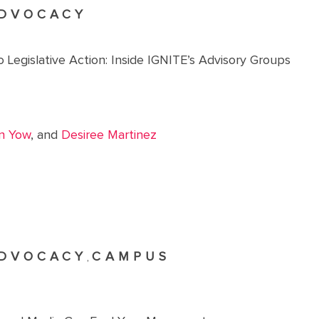
DVOCACY
 Legislative Action: Inside IGNITE’s Advisory Groups
n Yow
, and
Desiree Martinez
DVOCACY
CAMPUS
,
R