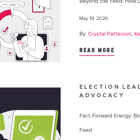
Beyond the Feed: How L
May 19, 2026
By:
Crystal Patterson
,
Ke
READ MORE
ELECTION
LEA
,
ADVOCACY
Fact-Forward Energy: B
Feed