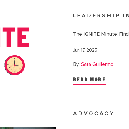
LEADERSHIP
I
,
The IGNITE Minute: Findi
Jun 17, 2025
By:
Sara Guillermo
READ MORE
ADVOCACY