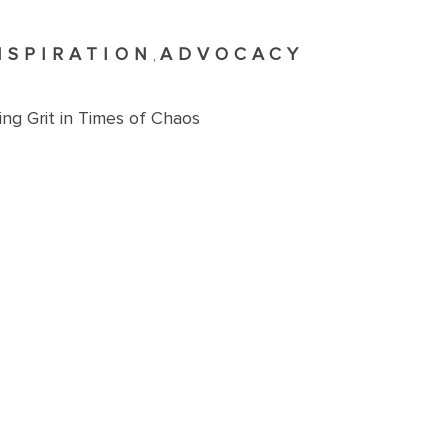
NSPIRATION
ADVOCACY
,
ng Grit in Times of Chaos