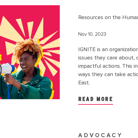
Resources on the Humanit
Nov 10, 2023
IGNITE is an organizati
issues they care about, 
impactful actions. This 
ways they can take action
East.
READ MORE
ADVOCACY