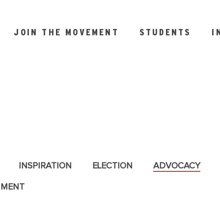
JOIN THE MOVEMENT
STUDENTS
I
INSPIRATION
ELECTION
ADVOCACY
NMENT