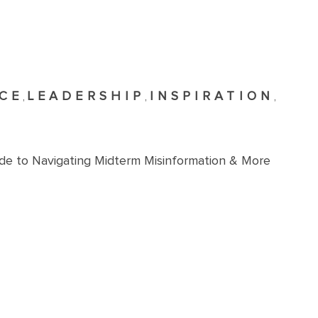
CE
LEADERSHIP
INSPIRATION
,
,
,
ide to Navigating Midterm Misinformation & More