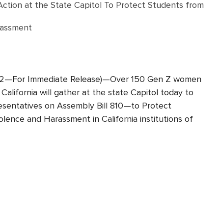
ion at the State Capitol To Protect Students from
rassment
 22—For Immediate Release)—Over 150 Gen Z women
California will gather at the state Capitol today to
resentatives on Assembly Bill 810—to Protect
lence and Harassment in California institutions of