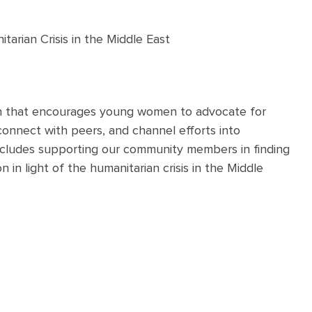
arian Crisis in the Middle East
on that encourages young women to advocate for
connect with peers, and channel efforts into
includes supporting our community members in finding
 in light of the humanitarian crisis in the Middle