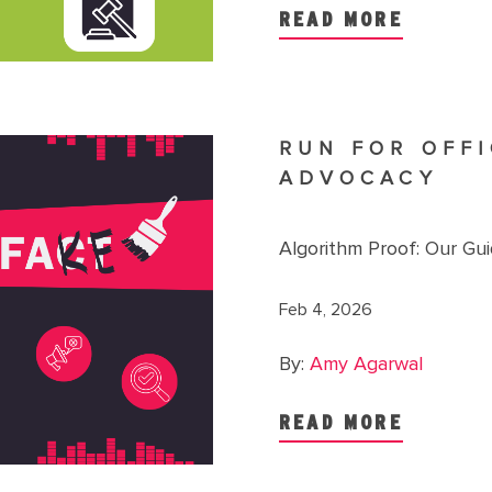
READ MORE
RUN FOR OFFI
ADVOCACY
Algorithm Proof: Our Gu
Feb 4, 2026
By:
Amy Agarwal
READ MORE