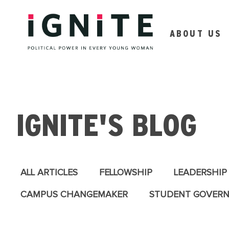
ABOUT US
IGNITE'S BLOG
ALL ARTICLES
FELLOWSHIP
LEADERSHIP
CAMPUS CHANGEMAKER
STUDENT GOVER