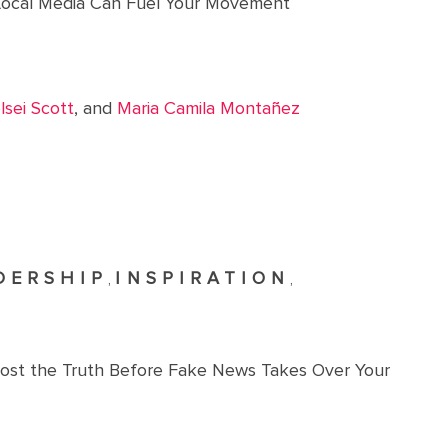
ocal Media Can Fuel Your Movement
lsei Scott
, and
Maria Camila Montañez
DERSHIP
INSPIRATION
,
,
oost the Truth Before Fake News Takes Over Your