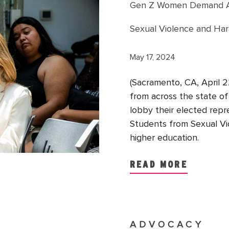
Gen Z Women Demand Act
Sexual Violence and Ha
May 17, 2024
(Sacramento, CA, April
from across the state of 
lobby their elected rep
Students from Sexual Vio
higher education.
READ MORE
ADVOCACY