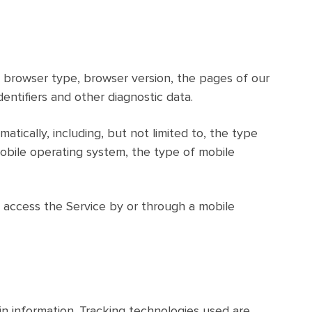
, browser type, browser version, the pages of our
dentifiers and other diagnostic data.
ically, including, but not limited to, the type
mobile operating system, the type of mobile
 access the Service by or through a mobile
in information. Tracking technologies used are