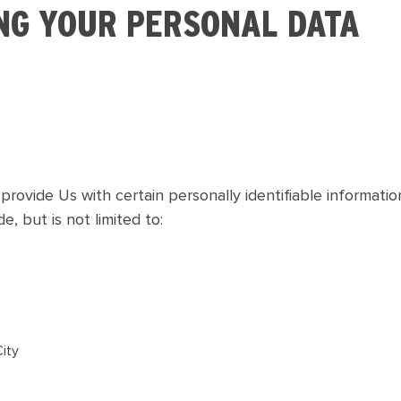
NG YOUR PERSONAL DATA
rovide Us with certain personally identifiable informatio
e, but is not limited to:
City