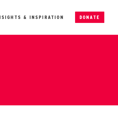
NSIGHTS & INSPIRATION
DONATE