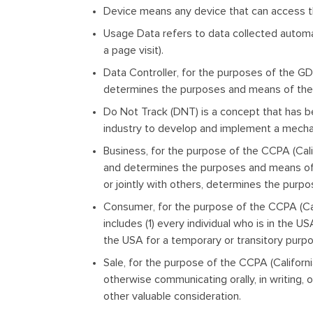
Device
means any device that can access the
Usage Data
refers to data collected automat
a page visit).
Data Controller
, for the purposes of the GD
determines the purposes and means of the 
Do Not Track
(DNT) is a concept that has b
industry to develop and implement a mechanis
Business
, for the purpose of the CCPA (Cal
and determines the purposes and means of t
or jointly with others, determines the purp
Consumer
, for the purpose of the CCPA (Ca
includes (1) every individual who is in the 
the USA for a temporary or transitory purp
Sale
, for the purpose of the CCPA (Californi
otherwise communicating orally, in writing, 
other valuable consideration.