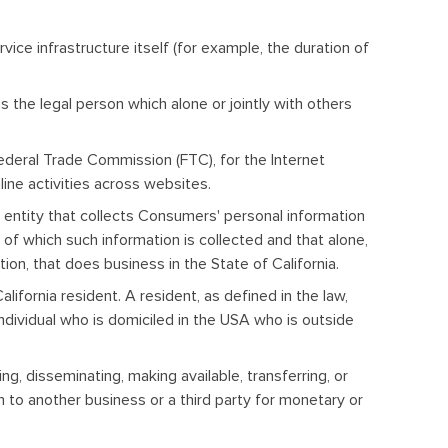
vice infrastructure itself (for example, the duration of
 the legal person which alone or jointly with others
Federal Trade Commission (FTC), for the Internet
line activities across websites.
 entity that collects Consumers' personal information
f which such information is collected and that alone,
on, that does business in the State of California.
ifornia resident. A resident, as defined in the law,
 individual who is domiciled in the USA who is outside
ng, disseminating, making available, transferring, or
n to another business or a third party for monetary or