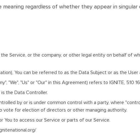
e meaning regardless of whether they appear in singular or
the Service, or the company, or other legal entity on behalf of whi
ion), You can be referred to as the Data Subject or as the User as
ny", "We", "Us" or "Our" in this Agreement) refers to IGNITE, 510 
s the Data Controller.
ontrolled by or is under common control with a party, where "con
to vote for election of directors or other managing authority.
 You to access our Service or parts of our Service.
gnitenational.org/