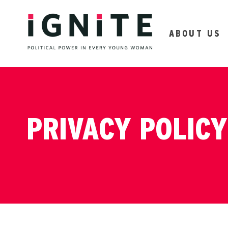
ABOUT US
PRIVACY POLICY