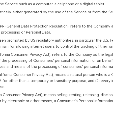
 Service such as a computer, a cellphone or a digital tablet.
ically, either generated by the use of the Service or from the Ser
PR (General Data Protection Regulation), refers to the Company as
processing of Personal Data.
een promoted by US regulatory authorities, in particular the U.S. 
m for allowing internet users to control the tracking of their on
ifornia Consumer Privacy Act), refers to the Company as the legal
he processing of Consumers' personal information, or on behalf o
oses and means of the processing of consumers' personal informati
lifornia Consumer Privacy Act), means a natural person who is a Cal
USA for other than a temporary or transitory purpose, and (2) every
ose.
a Consumer Privacy Act), means selling, renting, releasing, disclosi
or by electronic or other means, a Consumer's Personal informatio