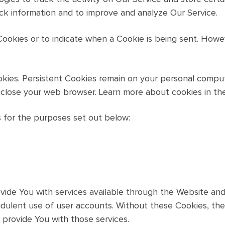
ack information and to improve and analyze Our Service.
 Cookies or to indicate when a Cookie is being sent. How
okies. Persistent Cookies remain on your personal comput
 close your web browser. Learn more about cookies in th
 for the purposes set out below:
vide You with services available through the Website and
udulent use of user accounts. Without these Cookies, the
provide You with those services.