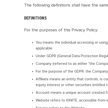
The following definitions shall have the sam
DEFINITIONS
For the purposes of this Privacy Policy:
You
means the individual accessing or using 
applicable.
Under GDPR (General Data Protection Regulat
Company
(referred to as either "the Compa
For the purpose of the GDPR, the Company i
Affiliate
means an entity that controls, is c
equity interest or other securities entitled 
Account
means a unique account created for
Website
refers to IGNITE, accessible from i