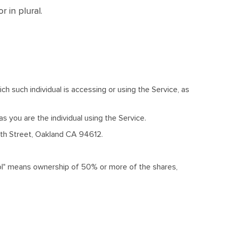
 in plural.
ch such individual is accessing or using the Service, as
 you are the individual using the Service.
16th Street, Oakland CA 94612.
trol" means ownership of 50% or more of the shares,