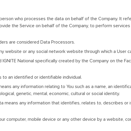
 person who processes the data on behalf of the Company. It refe
rovide the Service on behalf of the Company, to perform services 
ders are considered Data Processors.
any website or any social network website through which a User ca
ed IGNITE National specifically created by the Company on the Fa
 to an identified or identifiable individual.
ns any information relating to You such as a name, an identificati
ogical, genetic, mental, economic, cultural or social identity.
 means any information that identifies, relates to, describes or 
Your computer, mobile device or any other device by a website, con