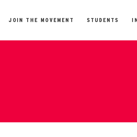
JOIN THE MOVEMENT
STUDENTS
I