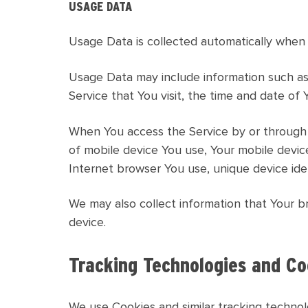
USAGE DATA
Usage Data is collected automatically when 
Usage Data may include information such as 
Service that You visit, the time and date of 
When You access the Service by or through a 
of mobile device You use, Your mobile devic
Internet browser You use, unique device iden
We may also collect information that Your b
device.
Tracking Technologies and Co
We use Cookies and similar tracking technolo