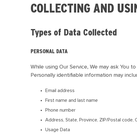
COLLECTING AND USI
Types of Data Collected
PERSONAL DATA
While using Our Service, We may ask You to p
Personally identifiable information may includ
Email address
First name and last name
Phone number
Address, State, Province, ZIP/Postal code, 
Usage Data