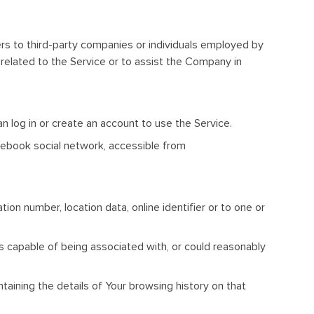
rs to third-party companies or individuals employed by
related to the Service or to assist the Company in
n log in or create an account to use the Service.
cebook social network, accessible from
on number, location data, online identifier or to one or
is capable of being associated with, or could reasonably
taining the details of Your browsing history on that