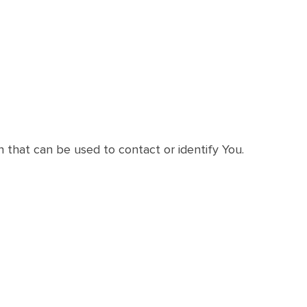
n that can be used to contact or identify You.