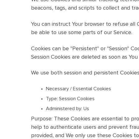
beacons, tags, and scripts to collect and tr
You can instruct Your browser to refuse all
be able to use some parts of our Service.
Cookies can be "Persistent" or "Session" Co
Session Cookies are deleted as soon as You
We use both session and persistent Cookies
Necessary / Essential Cookies
Type: Session Cookies
Administered by: Us
Purpose: These Cookies are essential to pro
help to authenticate users and prevent fra
provided, and We only use these Cookies to 