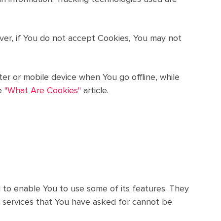
ever, if You do not accept Cookies, You may not
er or mobile device when You go offline, while
e
"What Are Cookies"
article.
 to enable You to use some of its features. They
 services that You have asked for cannot be