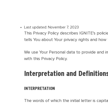
Last updated: November 7, 2023
This Privacy Policy describes IGNITE’s poli
tells You about Your privacy rights and how 
We use Your Personal data to provide and im
with this Privacy Policy.
Interpretation and Definition
INTERPRETATION
The words of which the initial letter is capi