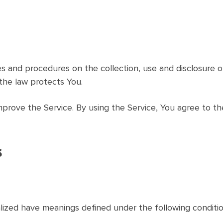
cies and procedures on the collection, use and disclosure
the law protects You.
prove the Service. By using the Service, You agree to th
s
talized have meanings defined under the following conditio