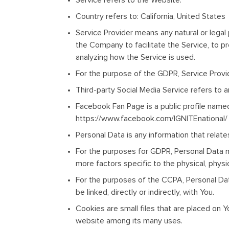
Service
refers to the Website.
Country
refers to: California, United States
Service Provider
means any natural or legal
the Company to facilitate the Service, to p
analyzing how the Service is used.
For the purpose of the GDPR, Service Provi
Third-party Social Media Service
refers to 
Facebook Fan Page
is a public profile nam
https://www.facebook.com/IGNITEnational/
Personal Data
is any information that relates
For the purposes for GDPR, Personal Data mea
more factors specific to the physical, physiol
For the purposes of the CCPA, Personal Data
be linked, directly or indirectly, with You.
Cookies
are small files that are placed on 
website among its many uses.