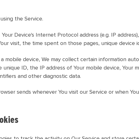
using the Service.
Your Device's Internet Protocol address (e.g. IP address)
Your visit, the time spent on those pages, unique device i
mobile device, We may collect certain information automat
e unique ID, the IP address of Your mobile device, Your 
tifiers and other diagnostic data.
rowser sends whenever You visit our Service or when You
okies
gies to track the activity on Our Service and store certa