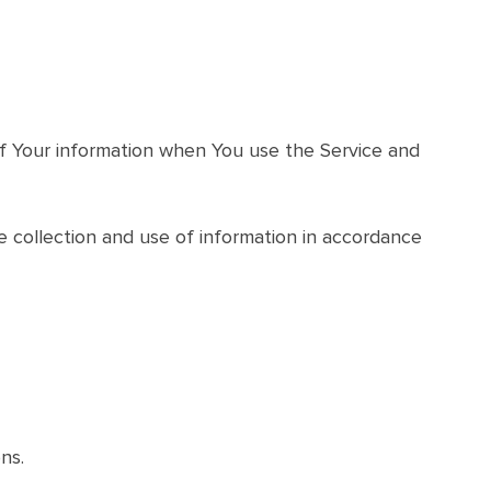
 of Your information when You use the Service and
e collection and use of information in accordance
ns.