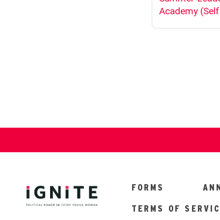
FORMS
AN
TERMS OF SERVI