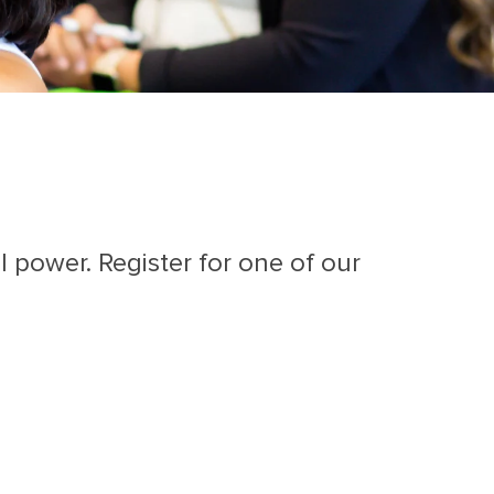
 power. Register for one of our