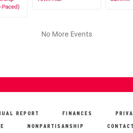
NUAL REPORT
FINANCES
PRIV
CE
NONPARTISANSHIP
CONTAC