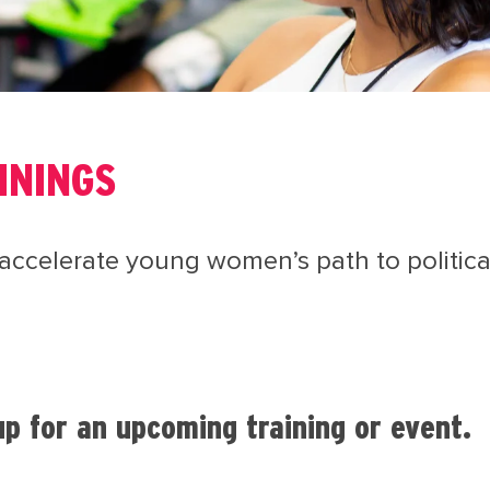
ININGS
accelerate young women’s path to political
p for an upcoming training or event.