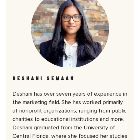
DESHANI SEMAAN
Deshani has over seven years of experience in
the marketing field. She has worked primarily
at nonprofit organizations, ranging from public
charities to educational institutions and more.
Deshani graduated from the University of
Central Florida, where she focused her studies