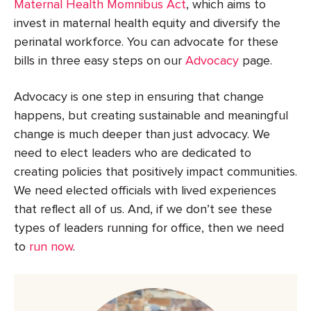
Maternal Health Momnibus Act
, which aims to
invest in maternal health equity and diversify the
perinatal workforce. You can advocate for these
bills in three easy steps on our
Advocacy
page.
Advocacy is one step in ensuring that change
happens, but creating sustainable and meaningful
change is much deeper than just advocacy. We
need to elect leaders who are dedicated to
creating policies that positively impact communities.
We need elected officials with lived experiences
that reflect all of us. And, if we don’t see these
types of leaders running for office, then we need
to
run now
.