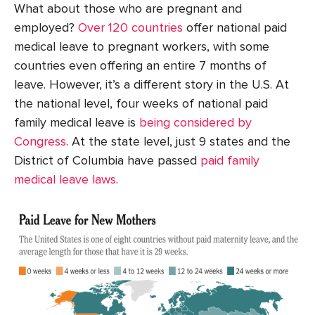
What about those who are pregnant and
employed?
Over 120 countries
offer national paid
medical leave to pregnant workers, with some
countries even offering an entire 7 months of
leave. However, it’s a different story in the U.S. At
the national level, four weeks of national paid
family medical leave is
being considered by
Congress
. At the state level, just 9 states and the
District of Columbia have passed
paid family
medical leave laws
.