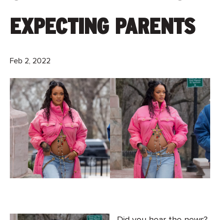
EXPECTING PARENTS
Feb 2, 2022
Did you hear the news?