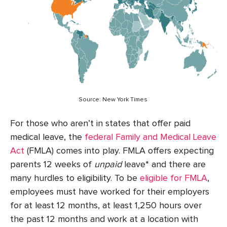
Source: New York Times
For those who aren’t in states that offer paid
medical leave, the
federal Family and Medical Leave
Act
(FMLA) comes into play. FMLA offers expecting
parents 12 weeks of
unpaid
leave* and there are
many hurdles to eligibility. To be
eligible for FMLA
,
employees must have worked for their employers
for at least 12 months, at least 1,250 hours over
the past 12 months and work at a location with