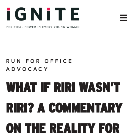
RUN FOR OFFICE
ADVOCACY
WHAT IF RIRI WASN’T
RIRI? A COMMENTARY
ON THE REALITY FOR