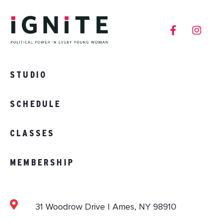
STUDIO
SCHEDULE
CLASSES
MEMBERSHIP
31 Woodrow Drive | Ames, NY 98910