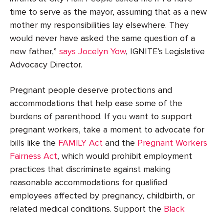
time to serve as the mayor, assuming that as a new
mother my responsibilities lay elsewhere. They
would never have asked the same question of a
new father,”
says Jocelyn Yow
, IGNITE’s Legislative
Advocacy Director.
Pregnant people deserve protections and
accommodations that help ease some of the
burdens of parenthood. If you want to support
pregnant workers, take a moment to advocate for
bills like the
FAMILY Act
and the
Pregnant Workers
Fairness Act
, which would prohibit employment
practices that discriminate against making
reasonable accommodations for qualified
employees affected by pregnancy, childbirth, or
related medical conditions. Support the
Black