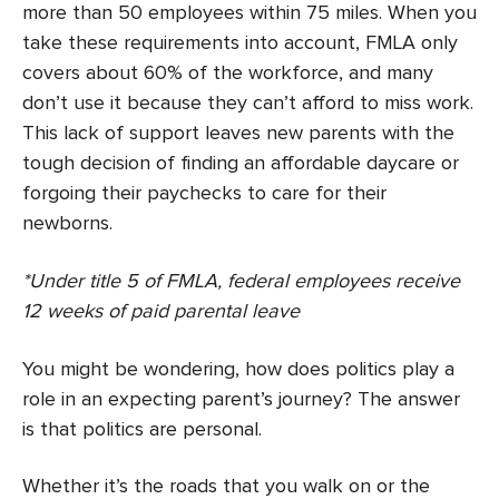
more than 50 employees within 75 miles. When you
take these requirements into account, FMLA only
covers about 60% of the workforce, and many
don’t use it because they can’t afford to miss work.
This lack of support leaves new parents with the
tough decision of finding an affordable daycare or
forgoing their paychecks to care for their
newborns.
*Under title 5 of FMLA, federal employees receive
12 weeks of paid parental leave
You might be wondering, how does politics play a
role in an expecting parent’s journey? The answer
is that politics are personal.
Whether it’s the roads that you walk on or the