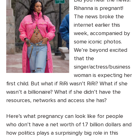
Rihanna is pregnant!
The news broke the
internet earlier this
week, accompanied by
some iconic photos.
We’re beyond excited
that the
singer/actress/business
woman is expecting her
first child. But what if RiRi wasn’t RiRi? What if she
wasn’t a billionaire? What if she didn’t have the
resources, networks and access she has?
Here’s what pregnancy can look like for people
who don’t have a net worth of 1.7 billion dollars and
how politics plays a surprisingly big role in this