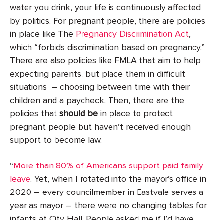
water you drink, your life is continuously affected
by politics. For pregnant people, there are policies
in place like The
Pregnancy Discrimination Act
,
which “forbids discrimination based on pregnancy.”
There are also policies like FMLA that aim to help
expecting parents, but place them in difficult
situations – choosing between time with their
children and a paycheck. Then, there are the
policies that
should be
in place to protect
pregnant people but haven’t received enough
support to become law.
“
More than 80% of Americans support paid family
leave
. Yet, when I rotated into the mayor’s office in
2020 – every councilmember in Eastvale serves a
year as mayor – there were no changing tables for
infants at City Hall. People asked me if I’d have