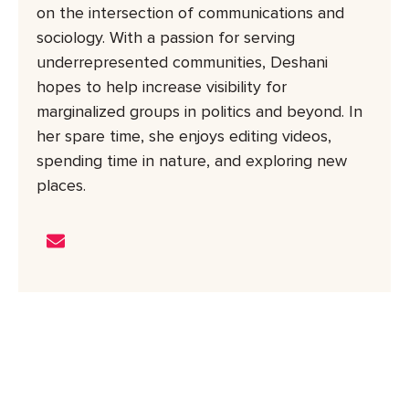
on the intersection of communications and
sociology. With a passion for serving
underrepresented communities, Deshani
hopes to help increase visibility for
marginalized groups in politics and beyond. In
her spare time, she enjoys editing videos,
spending time in nature, and exploring new
places.