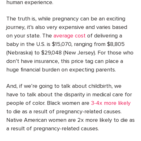
human experience.
The truth is, while pregnancy can be an exciting
journey, it’s also very expensive and varies based
on your state. The
average cost
of delivering a
baby in the U.S. is $15,070, ranging from $8,805
(Nebraska) to $29,048 (New Jersey). For those who
don’t have insurance, this price tag can place a
huge financial burden on expecting parents.
And, if we’re going to talk about childbirth, we
have to talk about the disparity in medical care for
people of color. Black women are
3-4x more likely
to die as a result of pregnancy-related causes.
Native American women are 2x more likely to die as
a result of pregnancy-related causes.