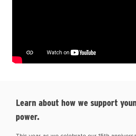
Learn about how we support youn
power.
This year, as we celebrate our 15th anniver