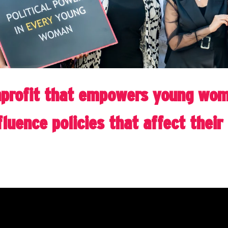
profit that empowers young wome
luence policies that affect thei