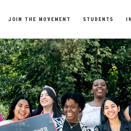
JOIN THE MOVEMENT
STUDENTS
I