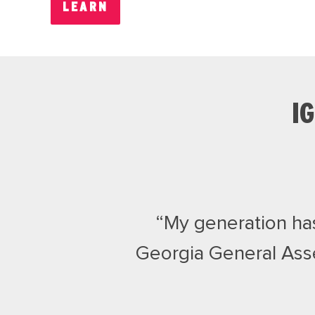
LEARN
I
“My generation has 
Georgia General Ass