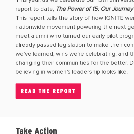
report to date,
The Power of 15: Our Journey 
This report tells the story of how IGNITE wen
nationwide movement powering the next gen
meet alumni who turned our early pilot progr
already passed legislation to make their com
we’ve learned, wins we’re celebrating, and
changing their communities for the better. Di
believing in women’s leadership looks like.
READ THE REPORT
Take Action