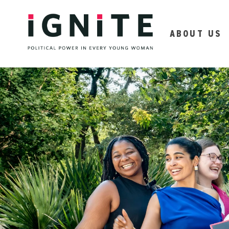
ABOUT US