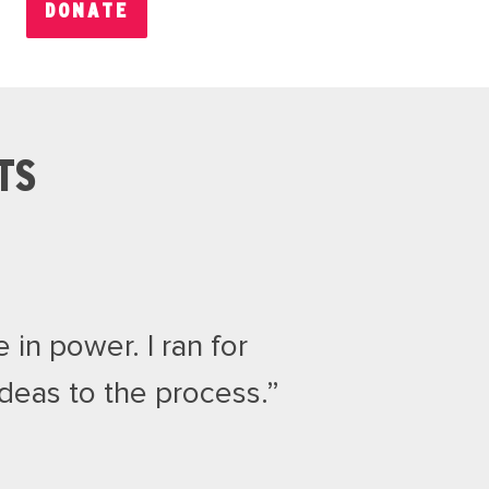
DONATE
TS
 in power. I ran for
eas to the process.”