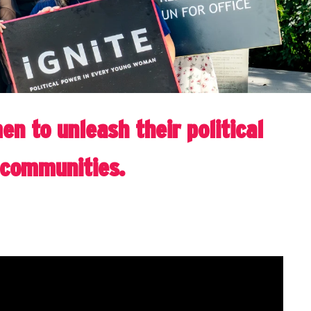
n to unleash their political
r communities.