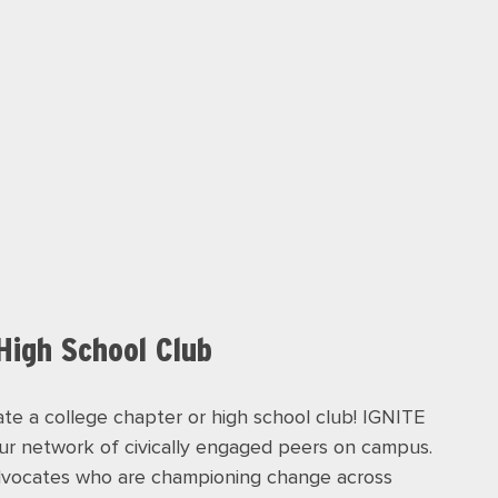
 High School Club
te a college chapter or high school club! IGNITE
our network of civically engaged peers on campus.
advocates who are championing change across