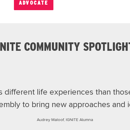
ADVOCATE
GNITE COMMUNITY SPOTLIGH
different life experiences than those
embly to bring new approaches and id
Audrey Maloof, IGNITE Alumna