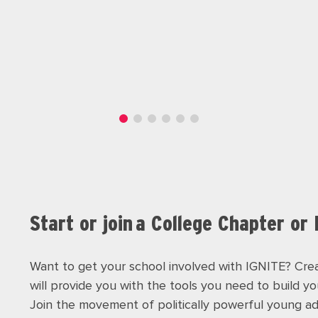
Start or join a College Chapter or
Want to get your school involved with IGNITE? Crea
will provide you with the tools you need to build y
Join the movement of politically powerful young 