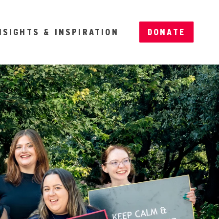
NSIGHTS & INSPIRATION
DONATE