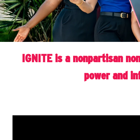
IGNITE is a nonpartisan non
power and inf