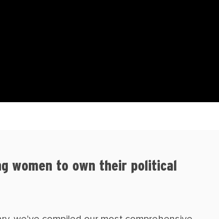
g women to own their political
sary, we've compiled our most comprehensive