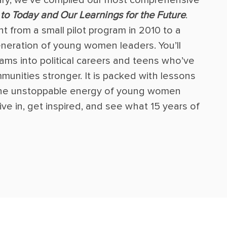
to Today and Our Learnings for the Future
.
t from a small pilot program in 2010 to a
eration of young women leaders. You’ll
ams into political careers and teens who’ve
munities stronger. It is packed with lessons
 the unstoppable energy of young women
ve in, get inspired, and see what 15 years of