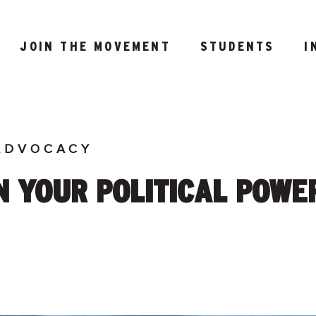
JOIN THE MOVEMENT
STUDENTS
I
ADVOCACY
 YOUR POLITICAL POWER