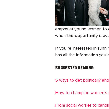
empower young women to own
when this opportunity is ava
If you’re interested in runn
has all the information you n
SUGGESTED READING
5 ways to get politically and
How to champion women’s r
From social worker to candi