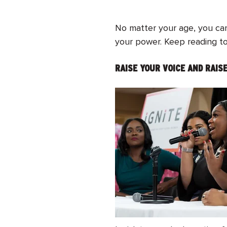
No matter your age, you can
your power. Keep reading to 
RAISE YOUR VOICE AND RAI