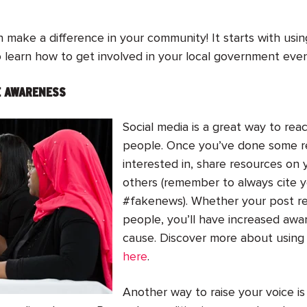
 make a difference in your community! It starts with usi
learn how to get involved in your local government even if
SE AWARENESS
Social media is a great way to re
people. Once you’ve done some re
interested in, share resources on 
others (remember to always cite 
#fakenews). Whether your post re
people, you’ll have increased aw
cause. Discover more about using 
here
.
Another way to raise your voice i