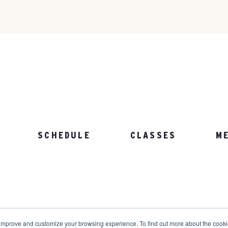
SCHEDULE
CLASSES
M
103.892.1002
 improve and customize your browsing experience. To find out more about the cook