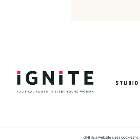
STUDIO
31 Woodrow Drive | Ames, NY 98910
IGNITE's website uses cookies to