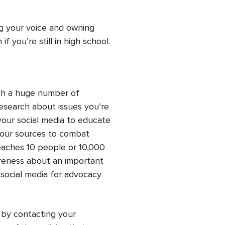
ng your voice and owning
 you’re still in high school.
ach a huge number of
search about issues you’re
your social media to educate
your sources to combat
aches 10 people or 10,000
areness about an important
social media for advocacy
s by contacting your