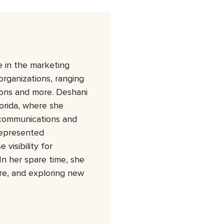
 in the marketing
organizations, ranging
tions and more. Deshani
orida, where she
 communications and
represented
visibility for
In her spare time, she
ure, and exploring new