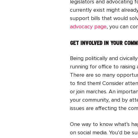
legislators and advocating f
currently exist might alread
support bills that would so
advocacy page
, you can con
GET INVOLVED IN YOUR COM
Being politically and civic
running for office to raising
There are so many opportuni
to find them! Consider atte
or join marches. An importan
your community, and by att
issues are affecting the co
One way to know what’s happe
on social media. You’d be su