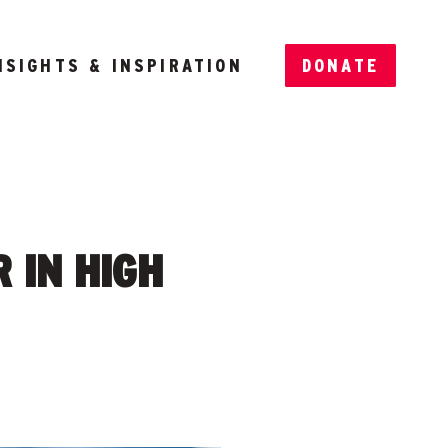
NSIGHTS & INSPIRATION
DONATE
 IN HIGH