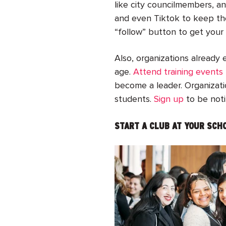
like city councilmembers, a
and even Tiktok to keep the
“follow” button to get your 
Also, organizations already 
age.
Attend training events
become a leader. Organizatio
students.
Sign up
to be noti
START A CLUB AT YOUR SCH