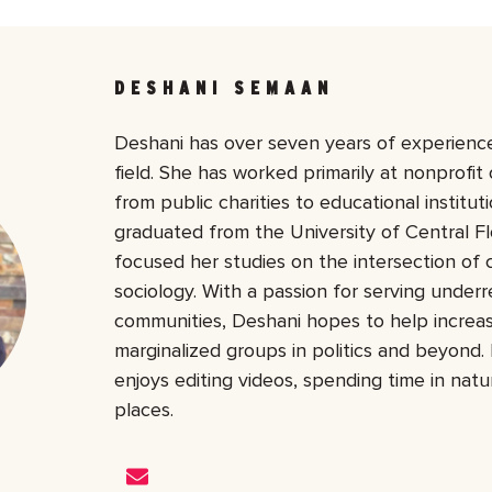
DESHANI SEMAAN
Deshani has over seven years of experience
field. She has worked primarily at nonprofit 
from public charities to educational institu
graduated from the University of Central Fl
focused her studies on the intersection of
sociology. With a passion for serving under
communities, Deshani hopes to help increase 
marginalized groups in politics and beyond. 
enjoys editing videos, spending time in nat
places.