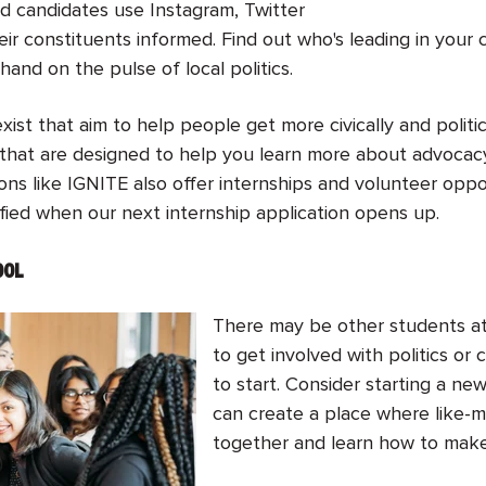
nd candidates use Instagram, Twitter
ir constituents informed. Find out who's leading in your
hand on the pulse of local politics.
exist that aim to help people get more civically and politi
that are designed to help you learn more about advocacy
ns like IGNITE also offer internships and volunteer oppor
fied when our next internship application opens up.
OOL
There may be other students at
to get involved with politics or
to start. Consider starting a ne
can create a place where like-
together and learn how to make