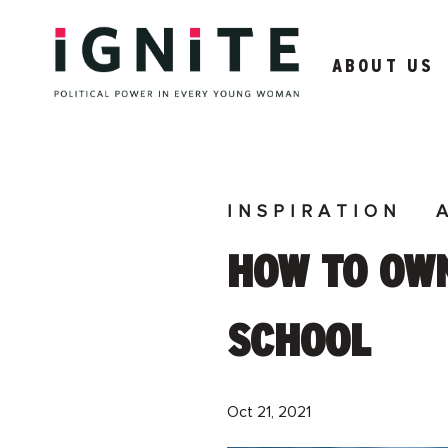
ABOUT US
INSPIRATION
HOW TO OWN
SCHOOL
Oct 21, 2021