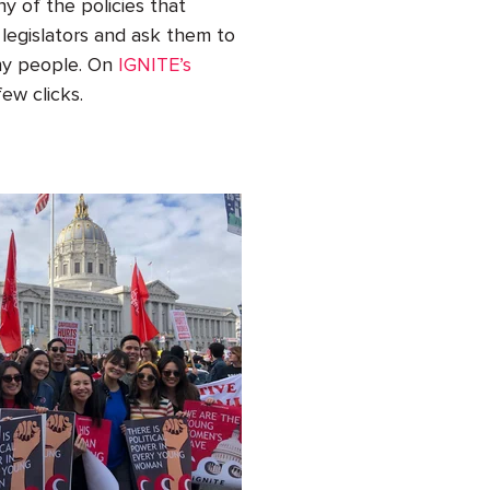
y of the policies that
 legislators and ask them to
any people. On
IGNITE’s
few clicks.