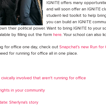
IGNITE offers many opportunitie
and will soon offer an IGNITE c
student-led toolkit to help bri
you can build an IGNITE commun
 their political power. Want to bring IGNITE to your sc
ilable by filling out the form
here
. Your school can also l
ing for office one day, check out
Snapchat’s new Run for O
eed for running for office all in one place.
 civically involved that aren't running for office
ights in your community
date: Sherlyna's story