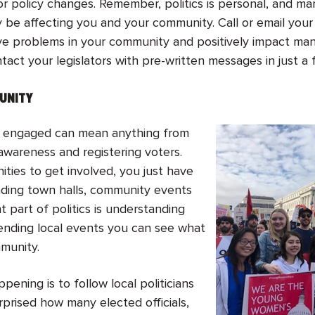
or policy changes. Remember, politics is personal, and man
y be affecting you and your community. Call or email your
lve problems in your community and positively impact m
tact your legislators with pre-written messages in just a 
MUNITY
ally engaged can mean anything from
 awareness and registering voters.
ties to get involved, you just have
nding town halls, community events
t part of politics is understanding
ending local events you can see what
mmunity.
ning is to follow local politicians
rprised how many elected officials,