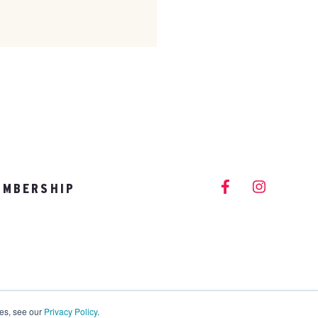
EMBERSHIP
info@vitalitystudios.com
ies, see our
Privacy Policy
.