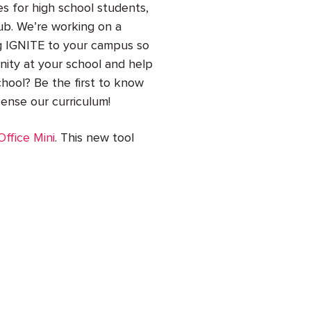
s for high school students,
lub. We’re working on a
ng IGNITE to your campus so
ity at your school and help
hool? Be the first to know
icense our curriculum!
ffice Mini
. This new tool