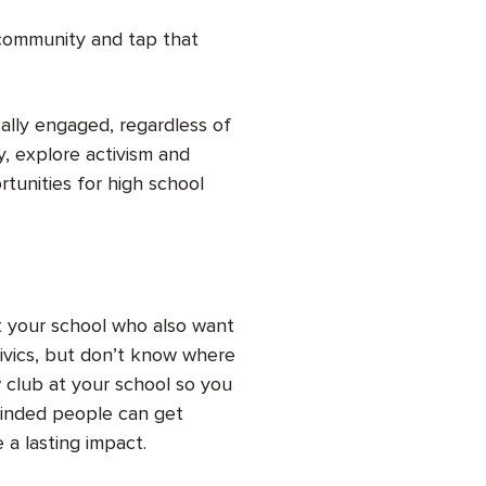
 community and tap that
cally engaged, regardless of
, explore activism and
tunities for high school
 your school who also want
 civics, but don’t know where
w club at your school so you
minded people can get
 a lasting impact.