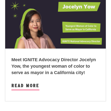
Meet IGNITE Advocacy Director Jocelyn
Yow,
the youngest woman of color to
serve as mayor in a California city
!
READ MORE