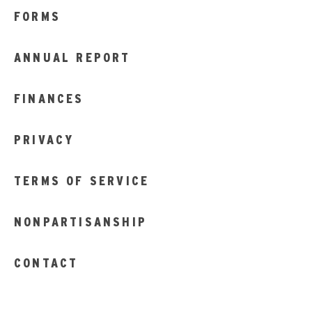
FORMS
ANNUAL REPORT
FINANCES
PRIVACY
TERMS OF SERVICE
NONPARTISANSHIP
CONTACT