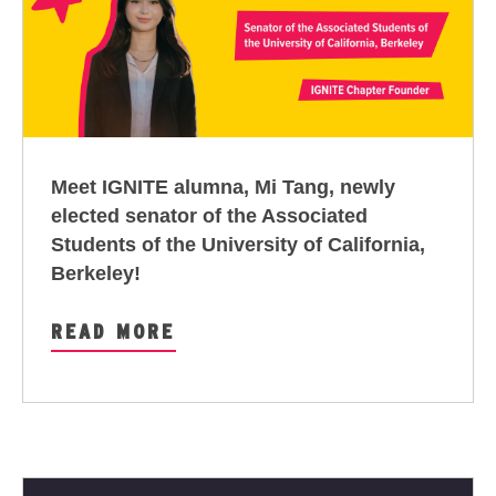
Meet IGNITE alumna, Mi Tang, newly
elected senator of the Associated
Students of the University of California,
Berkeley!
READ MORE