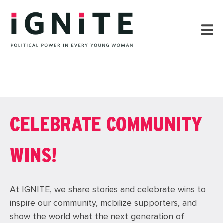
CELEBRATE COMMUNITY
WINS!
At IGNITE, we share stories and celebrate wins to
inspire our community, mobilize supporters, and
show the world what the next generation of