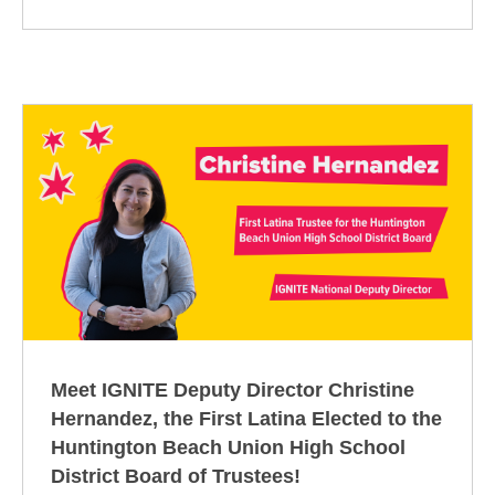
Meet IGNITE Deputy Director Christine
Hernandez, the First Latina Elected to the
Huntington Beach Union High School
District Board of Trustees!