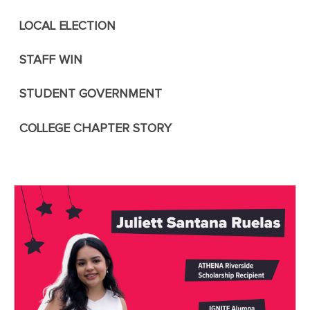
LOCAL ELECTION
STAFF WIN
STUDENT GOVERNMENT
COLLEGE CHAPTER STORY