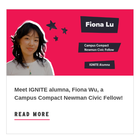
Meet IGNITE alumna, Fiona Wu, a
Campus Compact Newman Civic Fellow
!
READ MORE