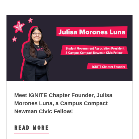
Meet IGNITE Chapter Founder, Julisa
Morones Luna, a
Campus Compact
Newman Civic Fellow
!
READ MORE