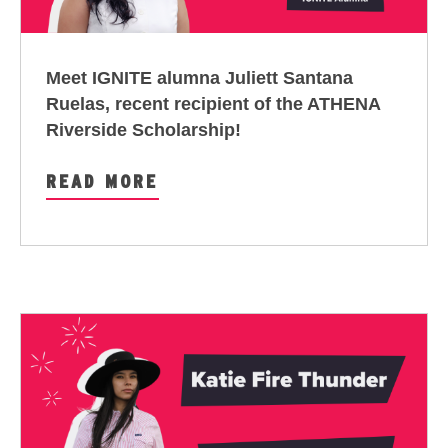
Meet IGNITE alumna Juliett Santana
Ruelas, recent recipient of the ATHENA
Riverside Scholarship!
READ MORE