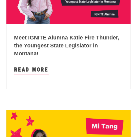
Meet IGNITE Alumna Katie Fire Thunder,
the Youngest State Legislator in
Montana!
READ MORE