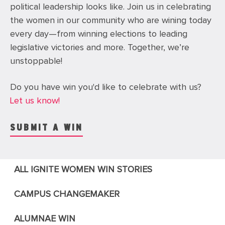
political leadership looks like.
Join us in celebrating
the women in our community who are wining today
every day—from
winning elections to leading
legislative victories and more. Together, we’re
unstoppable!
Do you have win you'd like to celebrate with us?
Let us know!
SUBMIT A WIN
ALL IGNITE WOMEN WIN STORIES
CAMPUS CHANGEMAKER
ALUMNAE WIN