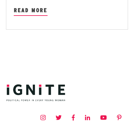
READ MORE