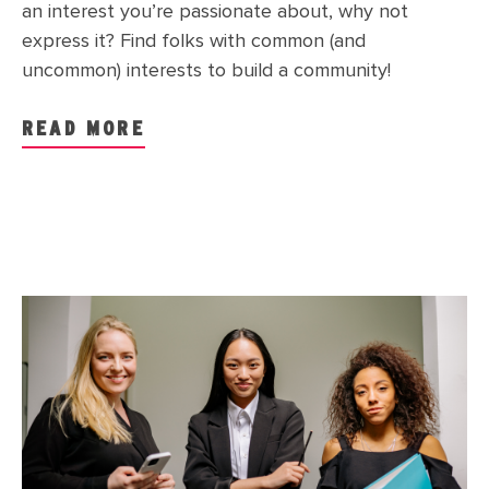
an interest you’re passionate about, why not
express it? Find folks with common (and
uncommon) interests to build a community!
READ MORE