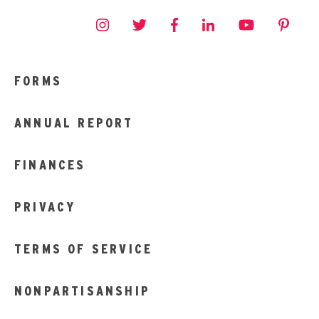
FORMS
ANNUAL REPORT
FINANCES
PRIVACY
TERMS OF SERVICE
NONPARTISANSHIP