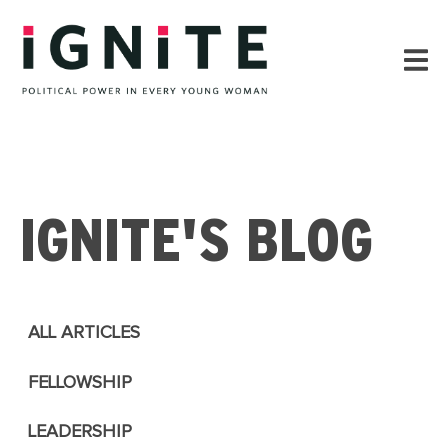
IGNITE'S BLOG
ALL ARTICLES
FELLOWSHIP
LEADERSHIP