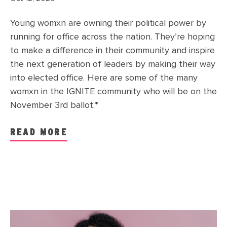
Young womxn are owning their political power by
running for office across the nation. They’re hoping
to make a difference in their community and inspire
the next generation of leaders by making their way
into elected office. Here are some of the many
womxn in the IGNITE community who will be on the
November 3rd ballot.*
READ MORE