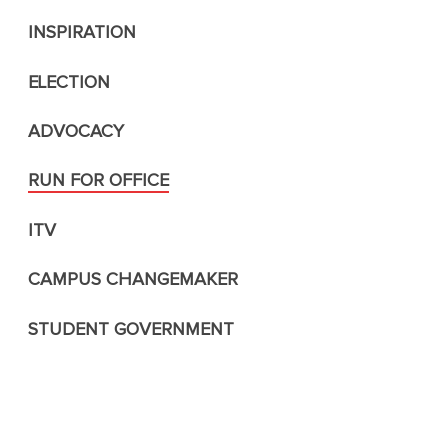
INSPIRATION
ELECTION
ADVOCACY
RUN FOR OFFICE
ITV
CAMPUS CHANGEMAKER
STUDENT GOVERNMENT