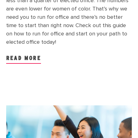
less than a quarter of elected office. The numbers
are even lower for women of color. That’s why we
need you to run for office and there’s no better
time to start than right now. Check out this guide
on how to run for office and start on your path to
elected office today!
READ MORE