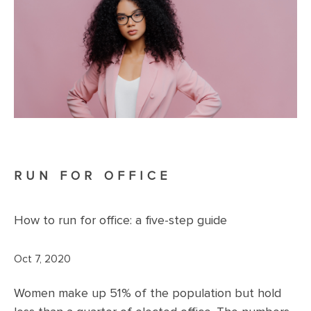
RUN FOR OFFICE
How to run for office: a five-step guide
Oct 7, 2020
Women make up 51% of the population but hold