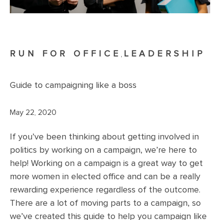
RUN FOR OFFICE
LEADERSHIP
,
Guide to campaigning like a boss
May 22, 2020
If you’ve been thinking about getting involved in
politics by working on a campaign, we’re here to
help! Working on a campaign is a great way to get
more women in elected office and can be a really
rewarding experience regardless of the outcome.
There are a lot of moving parts to a campaign, so
we’ve created this guide to help you campaign like