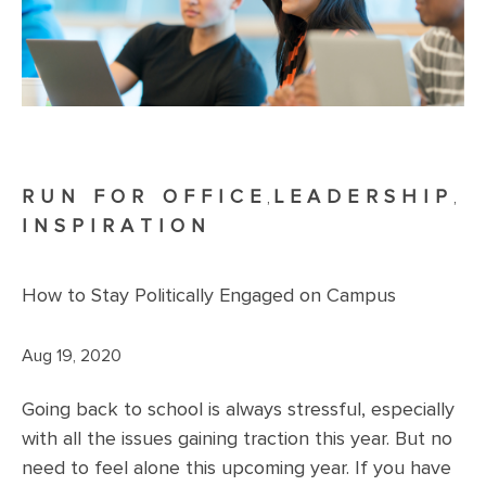
RUN FOR OFFICE
LEADERSHIP
,
,
INSPIRATION
How to Stay Politically Engaged on Campus
Aug 19, 2020
Going back to school is always stressful, especially
with all the issues gaining traction this year. But no
need to feel alone this upcoming year. If you have