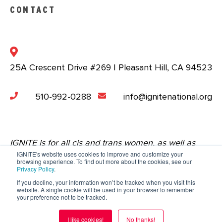
CONTACT
25A Crescent Drive #269 | Pleasant Hill, CA 94523
510-992-0288
info@ignitenational.org
IGNITE is for all cis and trans women, as well as
IGNITE's website uses cookies to improve and customize your
nonbinary people who are comfortable in a space
browsing experience. To find out more about the cookies, see our
Privacy Policy
.
that centers the experiences of young women.
If you decline, your information won’t be tracked when you visit this
website. A single cookie will be used in your browser to remember
Copyright © 2023 IGNITE National. All Rights
your preference not to be tracked.
Reserved.
Privacy Policy
.
Terms of Service
.
I like cookies!
No thanks!