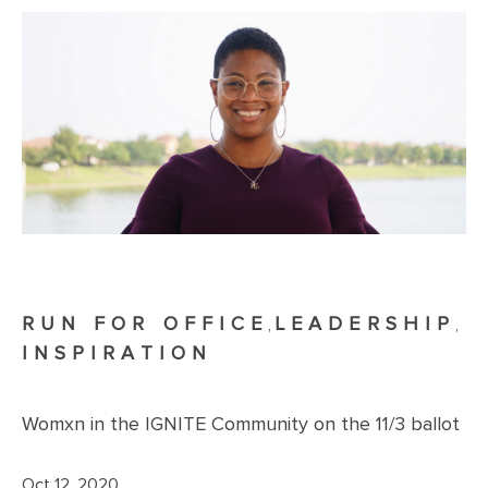
RUN FOR OFFICE
LEADERSHIP
,
,
INSPIRATION
Womxn in the IGNITE Community on the 11/3 ballot
Oct 12, 2020