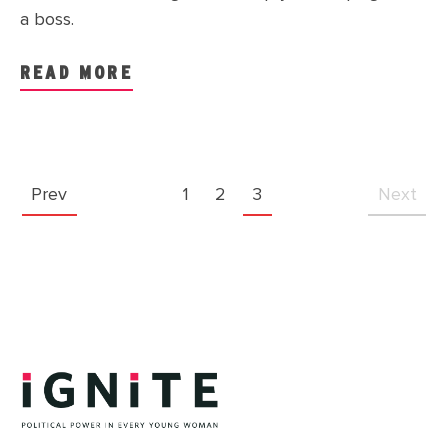
a boss.
READ MORE
Prev
1
2
3
Next