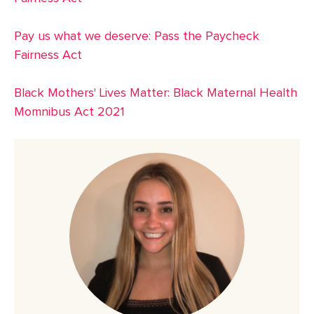
Pay us what we deserve: Pass the Paycheck
Fairness Act
Black Mothers' Lives Matter: Black Maternal Health
Momnibus Act 2021