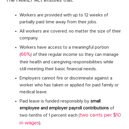
The FAMILY Act ensures that:
Workers are provided with up to 12 weeks of
partially paid time away from their jobs.
All workers are covered, no matter the size of their
company.
Workers have access to a meaningful portion
66%
(
) of their regular income so they can manage
their health and caregiving responsibilities while
still meeting their basic financial needs.
Employers cannot fire or discriminate against a
worker who has taken or applied for paid family or
medical leave.
Paid leave is funded responsibly by
small
employee and employer payroll contributions
of
two cents per $10
two-tenths of 1 percent each (
in wages
).