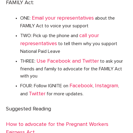
FAMILY Act:
Email your representatives
ONE:
about the
FAMILY Act to voice your support
call your
TWO: Pick up the phone and
representatives
to tell them why you support
National Paid Leave
Use Facebook and Twitter
THREE:
to ask your
friends and family to advocate for the FAMILY Act
with you
Facebook
Instagram
FOUR: Follow IGNITE on
,
,
Twitter
and
for more updates.
Suggested Reading
How to advocate for the Pregnant Workers
Fairness Act