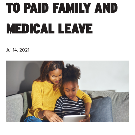
TO PAID FAMILY AND
MEDICAL LEAVE
Jul 14, 2021