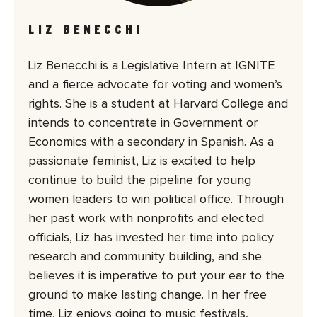
LIZ BENECCHI
Liz Benecchi is a Legislative Intern at IGNITE
and a fierce advocate for voting and women’s
rights. She is a student at Harvard College and
intends to concentrate in Government or
Economics with a secondary in Spanish. As a
passionate feminist, Liz is excited to help
continue to build the pipeline for young
women leaders to win political office. Through
her past work with nonprofits and elected
officials, Liz has invested her time into policy
research and community building, and she
believes it is imperative to put your ear to the
ground to make lasting change. In her free
time, Liz enjoys going to music festivals,