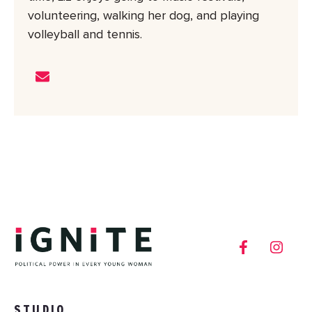
volunteering, walking her dog, and playing
volleyball and tennis.
STUDIO