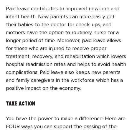
Paid leave contributes to improved newborn and
infant health. New parents can more easily get
their babies to the doctor for check-ups, and
mothers have the option to routinely nurse for a
longer period of time. Moreover, paid leave allows
for those who are injured to receive proper
treatment, recovery, and rehabilitation which lowers
hospital readmission rates and helps to avoid health
complications. Paid leave also keeps new parents
and family caregivers in the workforce which has a
positive impact on the economy.
TAKE ACTION
You have the power to make a difference! Here are
FOUR ways you can support the passing of the