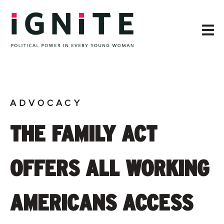
ADVOCACY
THE FAMILY ACT
OFFERS ALL WORKING
AMERICANS ACCESS