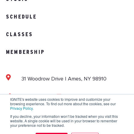
SCHEDULE
CLASSES
MEMBERSHIP
31 Woodrow Drive | Ames, NY 98910
103.892.1002
info@vitalitystudios.com
IGNITE's website uses cookies to improve and customize your
browsing experience. To find out more about the cookies, see our
Privacy Policy
.
If you decline, your information won’t be tracked when you visit this
website. A single cookie will be used in your browser to remember
Copyright © 2026 IGNITE National. All Rights
your preference not to be tracked.
Reserved.
Privacy Policy
.
Terms and Conditions
.