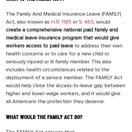
The Family And Medical Insurance Leave (FAMILY)
Act, also known as
H.R. 1185
or
S. 463
, would
create a comprehensive national paid family and
medical leave insurance program that would give
workers access to paid leave
to address their own
health concerns or to care for a new child or
seriously injured or ill family member. This also
includes health circumstances related to the
deployment of a service member. The FAMILY Act
would help close the access-to-leave gap between
higher and lower-wage workers, and it would give
all Americans the protection they deserve.
WHAT WOULD THE FAMILY ACT DO?