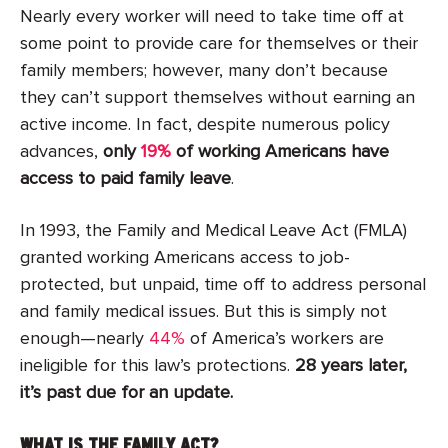
Nearly every worker will need to take time off at
some point to provide care for themselves or their
family members; however, many don’t because
they can’t support themselves without earning an
active income. In fact, despite numerous policy
advances,
only
19%
of working Americans have
access to paid family leave
.
In 1993, the Family and Medical Leave Act (FMLA)
granted working Americans access to job-
protected, but unpaid, time off to address personal
and family medical issues. But this is simply not
enough—nearly
44%
of America’s workers are
ineligible for this law’s protections.
28 years later,
it’s past due for an update.
WHAT IS THE FAMILY ACT?