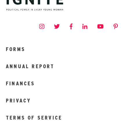
FORMS
ANNUAL REPORT
FINANCES
PRIVACY
TERMS OF SERVICE