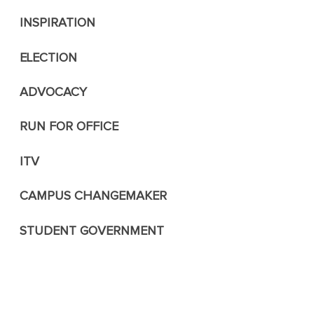
INSPIRATION
ELECTION
ADVOCACY
RUN FOR OFFICE
ITV
CAMPUS CHANGEMAKER
STUDENT GOVERNMENT