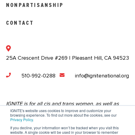
NONPARTISANSHIP
CONTACT
25A Crescent Drive #269 | Pleasant Hill, CA 94523
510-992-0288
info@ignitenational.org
IGNITE is for all cis and trans women, as well as
IGNITE's website uses cookies to improve and customize your
nonbinary people who are comfortable in a space
browsing experience. To find out more about the cookies, see our
Privacy Policy
.
that centers the experiences of young women.
If you decline, your information won’t be tracked when you visit this
website. A single cookie will be used in your browser to remember