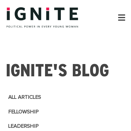
IGNITE'S BLOG
ALL ARTICLES
FELLOWSHIP
LEADERSHIP