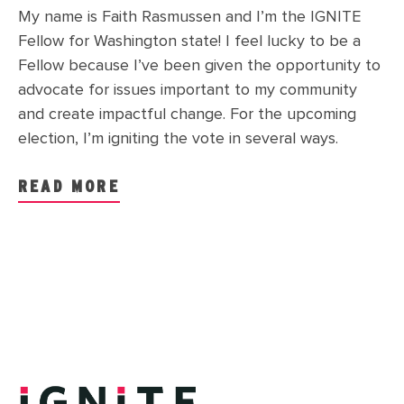
My name is Faith Rasmussen and I’m the IGNITE
Fellow for Washington state! I feel lucky to be a
Fellow because I’ve been given the opportunity to
advocate for issues important to my community
and create impactful change. For the upcoming
election, I’m igniting the vote in several ways.
READ MORE