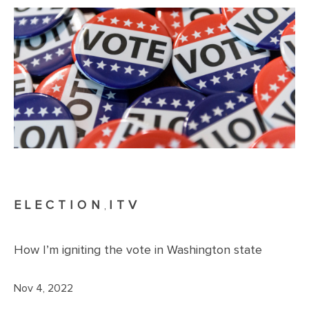
ELECTION
ITV
,
How I’m igniting the vote in Washington state
Nov 4, 2022