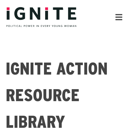
IGNITE ACTION
RESOURCE
LIBRARY