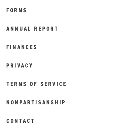
FORMS
ANNUAL REPORT
FINANCES
PRIVACY
TERMS OF SERVICE
NONPARTISANSHIP
CONTACT