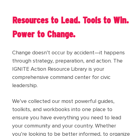
Resources to Lead. Tools to Win.
Power to Change.
Change doesn’t occur by accident—it happens
through strategy, preparation, and action. The
IGNITE Action Resource Library is your
comprehensive command center for civic
leadership.
We’ve collected our most powerful guides,
toolkits, and workbooks into one place to
ensure you have everything you need to lead
your community and your country. Whether
you’re looking to be better informed, to organize