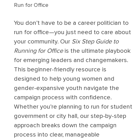
Run for Office
You don’t have to be a career politician to
run for office—you just need to care about
your community. Our
Six Step Guide to
Running for Office
is the ultimate playbook
for emerging leaders and changemakers.
This beginner-friendly resource is
designed to help young women and
gender-expansive youth navigate the
campaign process with confidence.
Whether you’re planning to run for student
government or city hall, our step-by-step
approach breaks down the campaign
process into clear, manageable