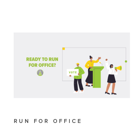
RUN FOR OFFICE