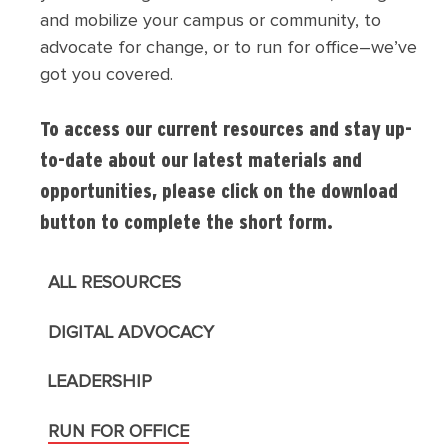
and mobilize your campus or community, to
advocate for change, or to run for office–we’ve
got you covered.
To access our current resources and stay up-
to-date about our latest materials and
opportunities, please click on the download
button to complete the short form.
ALL RESOURCES
DIGITAL ADVOCACY
LEADERSHIP
RUN FOR OFFICE