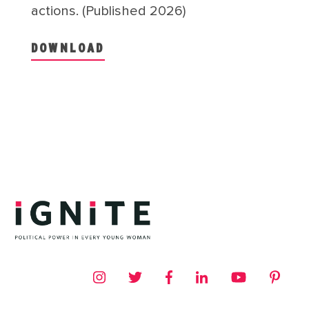
actions. (Published 2026)
DOWNLOAD