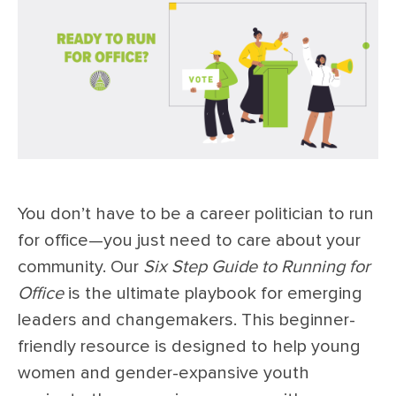
You don’t have to be a career politician to run
for office—you just need to care about your
community. Our
Six Step Guide to Running for
Office
is the ultimate playbook for emerging
leaders and changemakers. This beginner-
friendly resource is designed to help young
women and gender-expansive youth