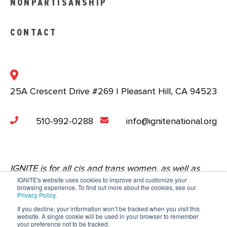
NONPARTISANSHIP
CONTACT
25A Crescent Drive #269 | Pleasant Hill, CA 94523
510-992-0288
info@ignitenational.org
IGNITE is for all cis and trans women, as well as
IGNITE's website uses cookies to improve and customize your
nonbinary people who are comfortable in a space
browsing experience. To find out more about the cookies, see our
Privacy Policy
.
that centers the experiences of young women.
If you decline, your information won’t be tracked when you visit this
website. A single cookie will be used in your browser to remember
Copyright © 2023 IGNITE National. All Rights
your preference not to be tracked.