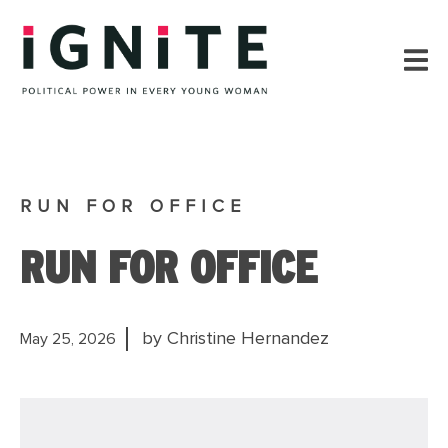
RUN FOR OFFICE
RUN FOR OFFICE
by Christine Hernandez
May 25, 2026