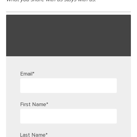
Download this resource
Email
*
First Name
*
Last Name
*