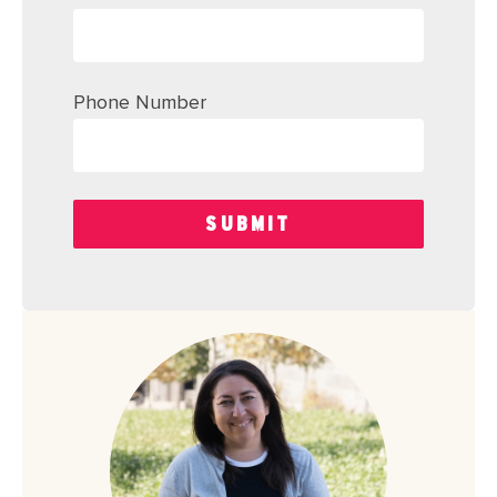
Phone Number