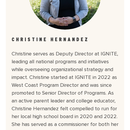
CHRISTINE HERNANDEZ
Christine serves as Deputy Director at IGNITE,
leading all national programs and initiatives
while overseeing organizational strategy and
impact. Christine started at IGNITE in 2022 as
West Coast Program Director and was since
promoted to Senior Director of Programs. As
an active parent leader and college educator,
Christine Hernandez felt compelled to run for
her local high school board in 2020 and 2022.
She has served as a commissioner for both her