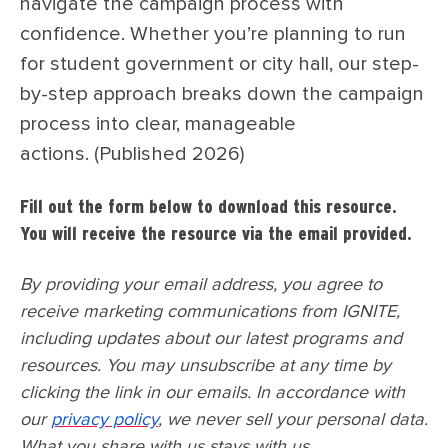
navigate the campaign process with
confidence. Whether you’re planning to run
for student government or city hall, our step-
by-step approach breaks down the campaign
process into clear, manageable
actions. (Published 2026)
Fill out the form below to download this resource.
You will receive the resource via the email provided.
By providing your email address, you agree to
receive marketing communications from IGNITE,
including updates about our latest programs and
resources. You may unsubscribe at any time by
clicking the link in our emails. In accordance with
our
privacy policy
, we never sell your personal data.
What you share with us stays with us.