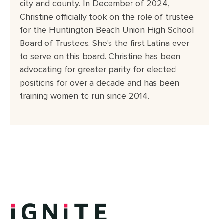
city and county. In December of 2024,
Christine officially took on the role of trustee
for the Huntington Beach Union High School
Board of Trustees. She's the first Latina ever
to serve on this board. Christine has been
advocating for greater parity for elected
positions for over a decade and has been
training women to run since 2014.