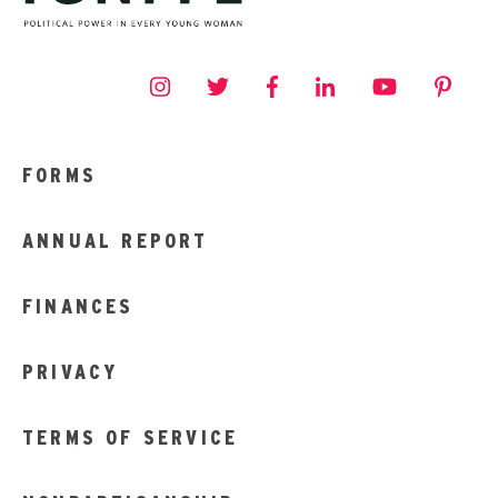
FORMS
ANNUAL REPORT
FINANCES
PRIVACY
TERMS OF SERVICE