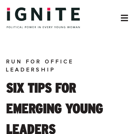
RUN FOR OFFICE
LEADERSHIP
SIX TIPS FOR
EMERGING YOUNG
LEADERS