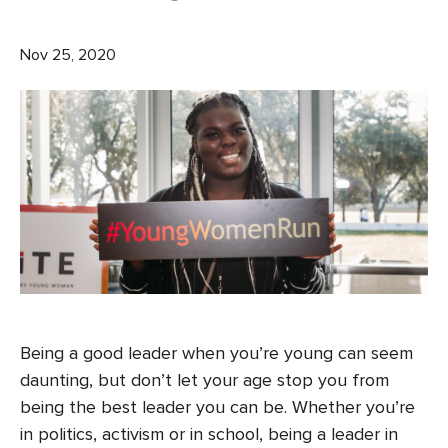
Nov 25, 2020
Being a good leader when you’re young can seem
daunting, but don’t let your age stop you from
being the best leader you can be. Whether you’re
in politics, activism or in school, being a leader in