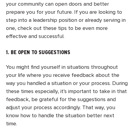
your community can open doors and better
prepare you for your future. If you are looking to
step into a leadership position or already serving in
one, check out these tips to be even more
effective and successful.
1. BE OPEN TO SUGGESTIONS
You might find yourself in situations throughout
your life where you receive feedback about the
way you handled a situation or your process. During
these times especially, it’s important to take in that
feedback, be grateful for the suggestions and
adjust your process accordingly. That way, you
know how to handle the situation better next
time.