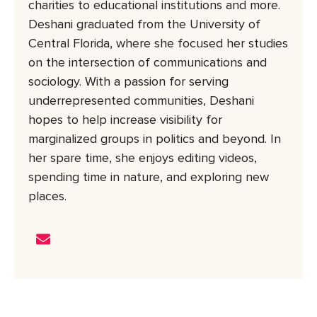
charities to educational institutions and more.
Deshani graduated from the University of
Central Florida, where she focused her studies
on the intersection of communications and
sociology. With a passion for serving
underrepresented communities, Deshani
hopes to help increase visibility for
marginalized groups in politics and beyond. In
her spare time, she enjoys editing videos,
spending time in nature, and exploring new
places.