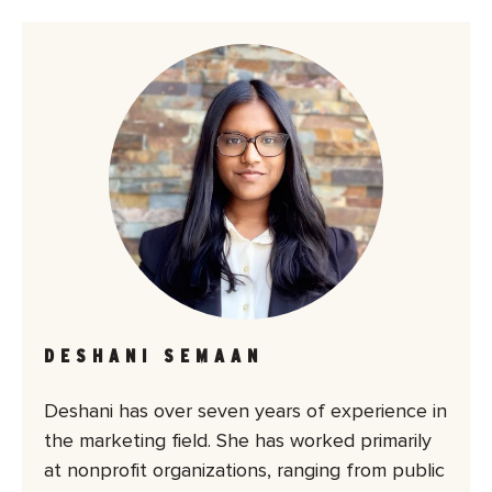
DESHANI SEMAAN
Deshani has over seven years of experience in
the marketing field. She has worked primarily
at nonprofit organizations, ranging from public