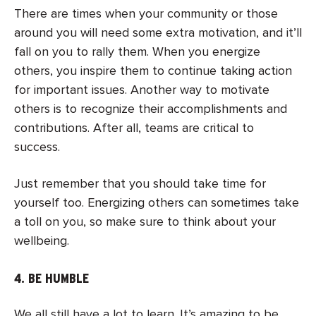
There are times when your community or those
around you will need some extra motivation, and it’ll
fall on you to rally them. When you energize
others, you inspire them to continue taking action
for important issues. Another way to motivate
others is to recognize their accomplishments and
contributions. After all, teams are critical to
success.
Just remember that you should take time for
yourself too. Energizing others can sometimes take
a toll on you, so make sure to think about your
wellbeing.
4. BE HUMBLE
We all still have a lot to learn. It’s amazing to be