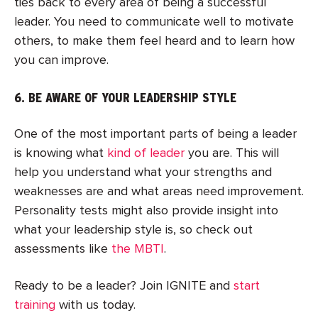
ties back to every area of being a successful
leader. You need to communicate well to motivate
others, to make them feel heard and to learn how
you can improve.
6. BE AWARE OF YOUR LEADERSHIP STYLE
One of the most important parts of being a leader
is knowing what
kind of leader
you are. This will
help you understand what your strengths and
weaknesses are and what areas need improvement.
Personality tests might also provide insight into
what your leadership style is, so check out
assessments like
the MBTI
.
Ready to be a leader? Join IGNITE and
start
training
with us today.