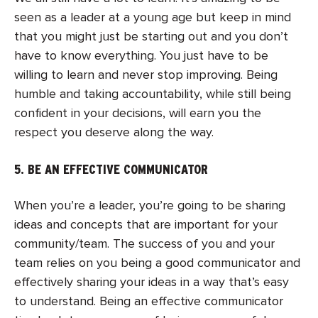
seen as a leader at a young age but keep in mind
that you might just be starting out and you don’t
have to know everything. You just have to be
willing to learn
and never stop improving. Being
humble and taking accountability, while still being
confident in your decisions, will earn you the
respect you deserve along the way.
5. BE AN EFFECTIVE COMMUNICATOR
When you’re a leader, you’re going to be sharing
ideas and concepts that are important for your
community/team. Th
e success of you and your
team relies on you being a good communicator and
effectively sharing your ideas in a way that’s easy
to understand. Being an effective communicator