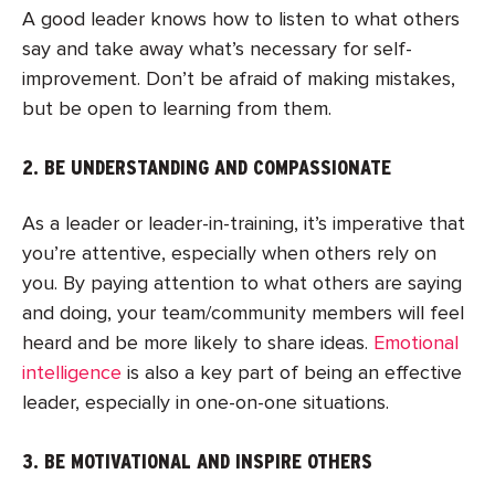
A good leader knows how to listen to what others
say and take away what’s necessary for self-
improvement. Don’t be afraid of making mistakes,
but be open to learning from them.
2. BE UNDERSTANDING AND COMPASSIONATE
As a leader or leader-in-training, it’s imperative that
you’re attentive, especially when others rely on
you. By paying attention to what others are saying
and doing, your team/community members will feel
heard and be more likely to share ideas.
Emotional
intelligence
is also a key part of being an effective
leader, especially in one-on-one situations.
3. BE MOTIVATIONAL AND INSPIRE OTHERS