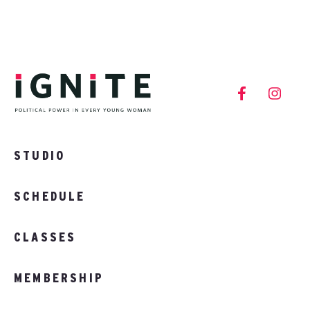
STUDIO
SCHEDULE
CLASSES
MEMBERSHIP