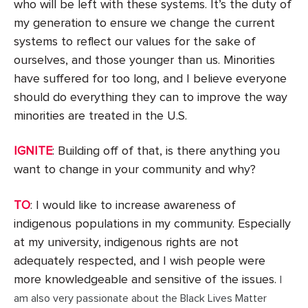
who will be left with these systems. It’s the duty of
my generation to ensure we change the current
systems to reflect our values for the sake of
ourselves, and those younger than us. Minorities
have suffered for too long, and I believe everyone
should do everything they can to improve the way
minorities are treated in the U.S.
IGNITE
: Building off of that, is there anything you
want to change in your community and why?
TO
: I would like to increase awareness of
indigenous populations in my community. Especially
at my university, indigenous rights are not
adequately respected, and I wish people were
more knowledgeable and sensitive of the issues.
I
am also very passionate about the Black Lives Matter