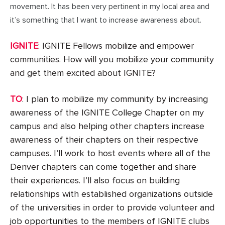
movement. It has been very pertinent in my local area and
it’s something that I want to increase awareness about.
IGNITE
: IGNITE Fellows mobilize and empower
communities. How will you mobilize your community
and get them excited about IGNITE?
TO
: I plan to mobilize my community by increasing
awareness of the IGNITE College Chapter on my
campus and also helping other chapters increase
awareness of their chapters on their respective
campuses. I’ll work to host events where all of the
Denver chapters can come together and share
their experiences. I’ll also focus on building
relationships with established organizations outside
of the universities in order to provide volunteer and
job opportunities to the members of IGNITE clubs