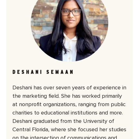
DESHANI SEMAAN
Deshani has over seven years of experience in
the marketing field. She has worked primarily
at nonprofit organizations, ranging from public
charities to educational institutions and more.
Deshani graduated from the University of
Central Florida, where she focused her studies
on the intersection of communications and