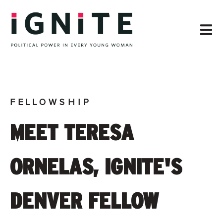
FELLOWSHIP
MEET TERESA
ORNELAS, IGNITE'S
DENVER FELLOW