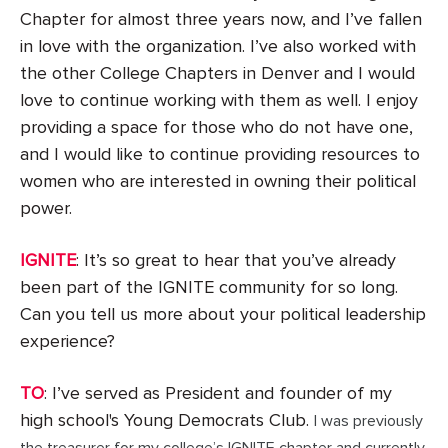
Chapter for almost three years now, and I’ve fallen
in love with the organization. I’ve also worked with
the other College Chapters in Denver and I would
love to continue working with them as well. I enjoy
providing a space for those who do not have one,
and I would like to continue providing resources to
women who are interested in owning their political
power.
IGNITE
: It’s so great to hear that you’ve already
been part of the IGNITE community for so long.
Can you tell us more about your political leadership
experience?
TO
: I’ve served as President and founder of my
high school's Young Democrats Club.
I was previously
the treasurer for my college’s IGNITE chapter and currently