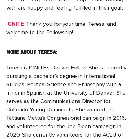
with are happy and feeling fulfilled in their goals.
IGNITE
: Thank you for your time, Teresa, and
welcome to the Fellowship!
MORE ABOUT TERESA:
Teresa is IGNITE’s Denver Fellow. She is currently
pursuing a bachelor’s degree in International
Studies, Political Science and Philosophy with a
minor in Spanish at the University of Denver. She
serves as the Communications Director for
Colorado Young Democrats. She worked on
Tattiana Matta’s Congressional campaign in 2016,
and volunteered for the Joe Biden campaign in
2020. She currently volunteers for the ACLU of