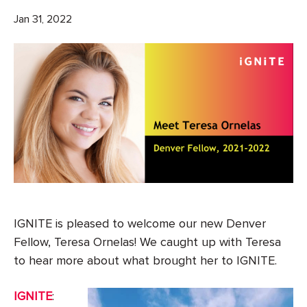
Jan 31, 2022
IGNITE is pleased to welcome our new Denver
Fellow, Teresa Ornelas! We caught up with Teresa
to hear more about what brought her to IGNITE.
IGNITE
: