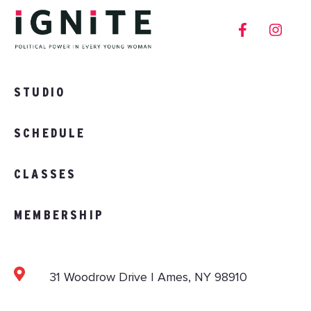
STUDIO
SCHEDULE
CLASSES
MEMBERSHIP
31 Woodrow Drive | Ames, NY 98910