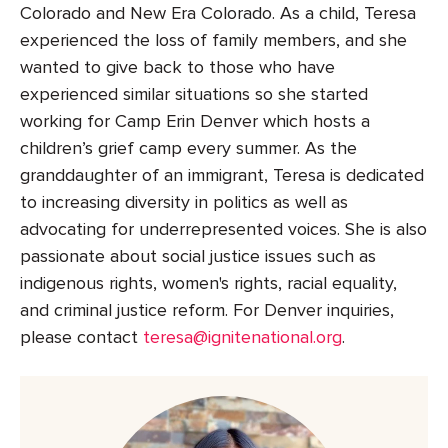
Colorado and New Era Colorado. As a child, Teresa
experienced the loss of family members, and she
wanted to give back to those who have
experienced similar situations so she started
working for Camp Erin Denver which hosts a
children’s grief camp every summer. As the
granddaughter of an immigrant, Teresa is dedicated
to increasing diversity in politics as well as
advocating for underrepresented voices. She is also
passionate about social justice issues such as
indigenous rights, women's rights, racial equality,
and criminal justice reform. For Denver inquiries,
please contact
teresa@ignitenational.org
.