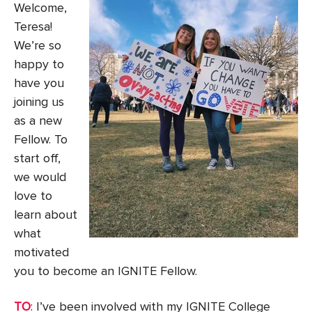
Welcome,
Teresa!
We’re so
happy to
have you
joining us
as a new
Fellow. To
start off,
we would
love to
learn about
what
motivated
you to become an IGNITE Fellow.
TO
: I’ve been involved with my IGNITE College