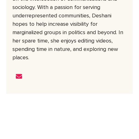
sociology. With a passion for serving
underrepresented communities, Deshani
hopes to help increase visibility for
marginalized groups in politics and beyond. In
her spare time, she enjoys editing videos,
spending time in nature, and exploring new
places.