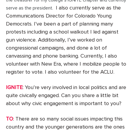
I also currently serve as the
serve as the president.
Communications Director for Colorado Young
Democrats. I’ve been a part of planning many
protests including a school walkout I led against
gun violence. Additionally, I’ve worked on
congressional campaigns, and done a lot of
canvassing and phone banking. Currently, I also
volunteer with New Era, where I mobilize people to
register to vote. I also volunteer for the ACLU.
IGNITE
: You’re very involved in local politics and are
quite civically engaged. Can you share a little bit
about why civic engagement is important to you?
TO
: There are so many social issues impacting this
country and the younger generations are the ones