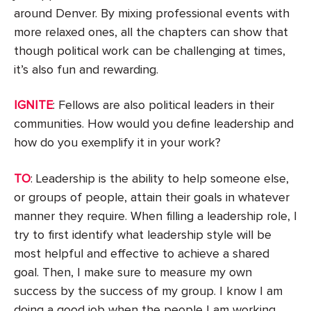
around Denver. By mixing professional events with
more relaxed ones, all the chapters can show that
though political work can be challenging at times,
it’s also fun and rewarding.
IGNITE
: Fellows are also political leaders in their
communities. How would you define leadership and
how do you exemplify it in your work?
TO
: Leadership is the ability to help someone else,
or groups of people, attain their goals in whatever
manner they require. When filling a leadership role, I
try to first identify what leadership style will be
most helpful and effective to achieve a shared
goal. Then, I make sure to measure my own
success by the success of my group. I know I am
doing a good job when the people I am working