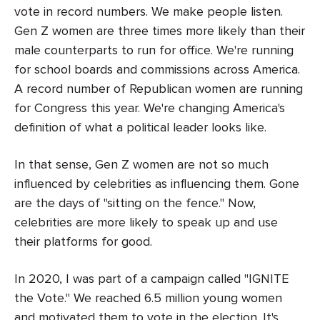
vote in record numbers. We make people listen.
Gen Z women are three times more likely than their
male counterparts to run for office. We're running
for school boards and commissions across America.
A record number of Republican women are running
for Congress this year. We're changing America's
definition of what a political leader looks like.
In that sense, Gen Z women are not so much
influenced by celebrities as influencing them. Gone
are the days of "sitting on the fence." Now,
celebrities are more likely to speak up and use
their platforms for good.
In 2020, I was part of a campaign called "IGNITE
the Vote." We reached 6.5 million young women
and motivated them to vote in the election. It's