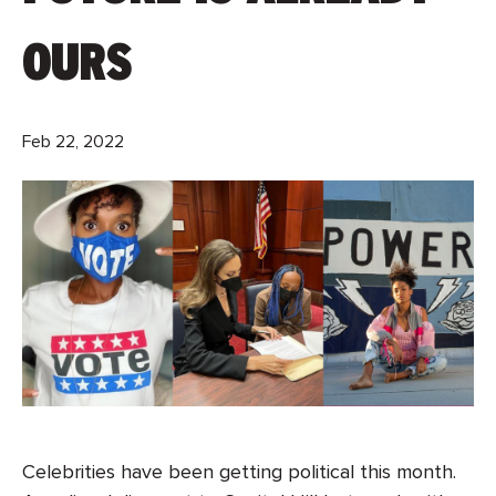
OURS
Feb 22, 2022
Celebrities have been getting political this month.