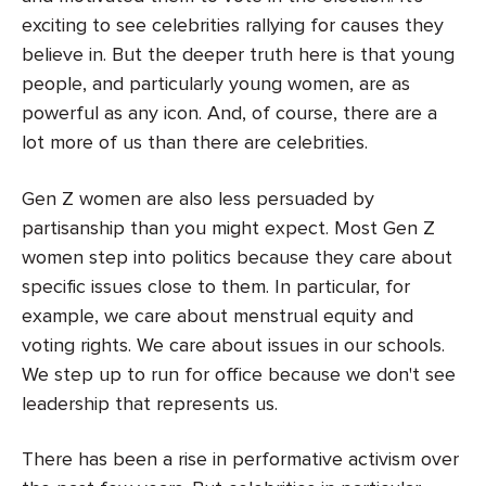
exciting to see celebrities rallying for causes they
believe in. But the deeper truth here is that young
people, and particularly young women, are as
powerful as any icon. And, of course, there are a
lot more of us than there are celebrities.
Gen Z women are also less persuaded by
partisanship than you might expect. Most Gen Z
women step into politics because they care about
specific issues close to them. In particular, for
example, we care about menstrual equity and
voting rights. We care about issues in our schools.
We step up to run for office because we don't see
leadership that represents us.
There has been a rise in performative activism over