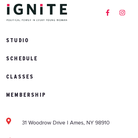
STUDIO
SCHEDULE
CLASSES
MEMBERSHIP
31 Woodrow Drive | Ames, NY 98910