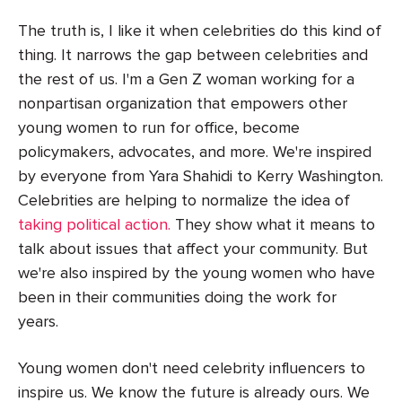
The truth is, I like it when celebrities do this kind of
thing. It narrows the gap between celebrities and
the rest of us. I'm a Gen Z woman working for a
nonpartisan organization that empowers other
young women to run for office, become
policymakers, advocates, and more. We're inspired
by everyone from Yara Shahidi to Kerry Washington.
Celebrities are helping to normalize the idea of
taking political action.
They show what it means to
talk about issues that affect your community. But
we're also inspired by the young women who have
been in their communities doing the work for
years.
Young women don't need celebrity influencers to
inspire us. We know the future is already ours. We