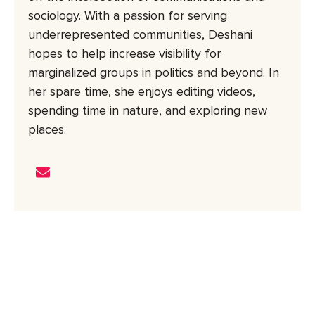
sociology. With a passion for serving
underrepresented communities, Deshani
hopes to help increase visibility for
marginalized groups in politics and beyond. In
her spare time, she enjoys editing videos,
spending time in nature, and exploring new
places.