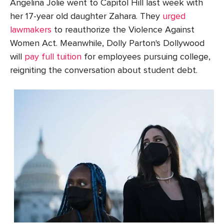
Angelina Jolie went to Capitol Hill last week with
her 17-year old daughter Zahara. They
urged
lawmakers
to reauthorize the Violence Against
Women Act. Meanwhile, Dolly Parton's Dollywood
will
pay full tuition
for employees pursuing college,
reigniting the conversation about student debt.