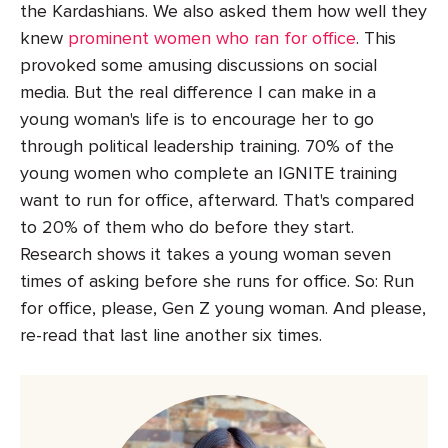
the Kardashians. We also asked them how well they
knew
prominent women who ran for office
. This
provoked some amusing discussions on social
media. But the real difference I can make in a
young woman's life is to encourage her to go
through political leadership training. 70% of the
young women who complete an IGNITE training
want to run for office, afterward. That's compared
to 20% of them who do before they start.
Research shows it takes a young woman seven
times of asking before she runs for office. So: Run
for office, please, Gen Z young woman. And please,
re-read that last line another six times.