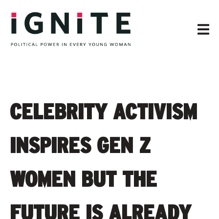
CELEBRITY ACTIVISM
INSPIRES GEN Z
WOMEN BUT THE
FUTURE IS ALREADY