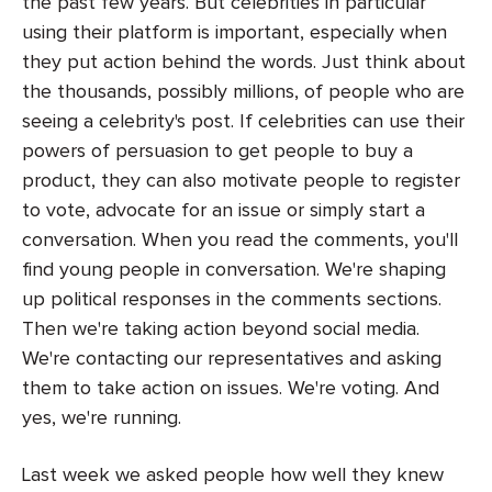
the past few years. But celebrities in particular
using their platform is important, especially when
they put action behind the words. Just think about
the thousands, possibly millions, of people who are
seeing a celebrity's post. If celebrities can use their
powers of persuasion to get people to buy a
product, they can also motivate people to register
to vote, advocate for an issue or simply start a
conversation. When you read the comments, you'll
find young people in conversation. We're shaping
up political responses in the comments sections.
Then we're taking action beyond social media.
We're contacting our representatives and asking
them to take action on issues. We're voting. And
yes, we're running.
Last week we asked people how well they knew