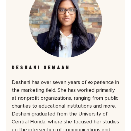
DESHANI SEMAAN
Deshani has over seven years of experience in
the marketing field. She has worked primarily
at nonprofit organizations, ranging from public
charities to educational institutions and more.
Deshani graduated from the University of
Central Florida, where she focused her studies
on the intersection of communications and