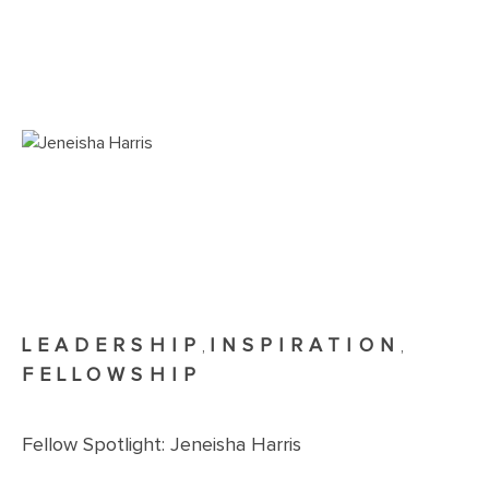
LEADERSHIP
INSPIRATION
,
,
FELLOWSHIP
Fellow Spotlight: Jeneisha Harris