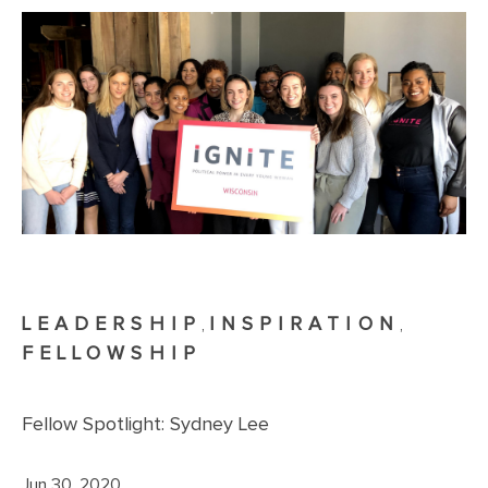
LEADERSHIP
INSPIRATION
,
,
FELLOWSHIP
Fellow Spotlight: Sydney Lee
Jun 30, 2020