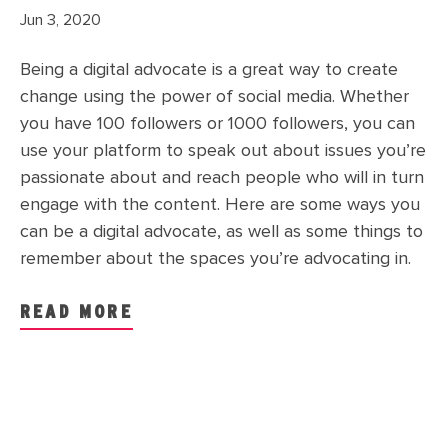
Jun 3, 2020
Being a digital advocate is a great way to create
change using the power of social media. Whether
you have 100 followers or 1000 followers, you can
use your platform to speak out about issues you’re
passionate about and reach people who will in turn
engage with the content. Here are some ways you
can be a digital advocate, as well as some things to
remember about the spaces you’re advocating in.
READ MORE