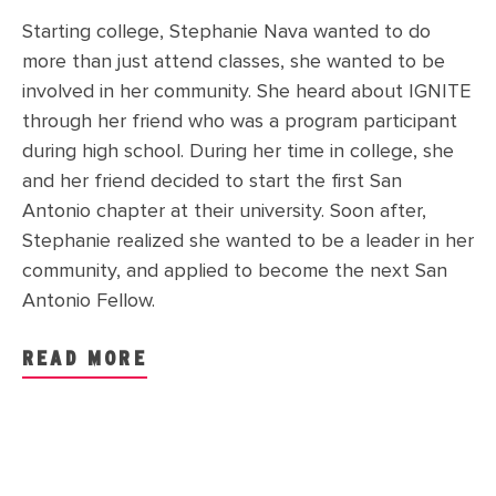
Starting college, Stephanie Nava wanted to do
more than just attend classes, she wanted to be
involved in her community. She heard about IGNITE
through her friend who was a program participant
during high school. During her time in college, she
and her friend decided to start the first San
Antonio chapter at their university. Soon after,
Stephanie realized she wanted to be a leader in her
community, and applied to become the next San
Antonio Fellow.
READ MORE