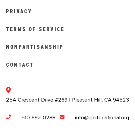
PRIVACY
TERMS OF SERVICE
NONPARTISANSHIP
CONTACT
25A Crescent Drive #269 | Pleasant Hill, CA 94523
510-992-0288
info@ignitenational.org