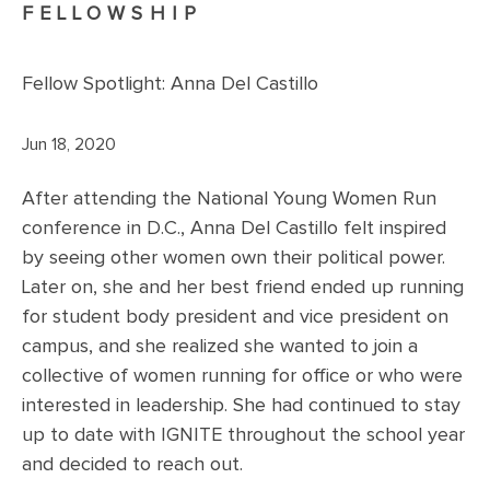
FELLOWSHIP
Fellow Spotlight: Anna Del Castillo
Jun 18, 2020
After attending the National Young Women Run
conference in D.C., Anna Del Castillo felt inspired
by seeing other women own their political power.
Later on, she and her best friend ended up running
for student body president and vice president on
campus, and she realized she wanted to join a
collective of women running for office or who were
interested in leadership. She had continued to stay
up to date with IGNITE throughout the school year
and decided to reach out.