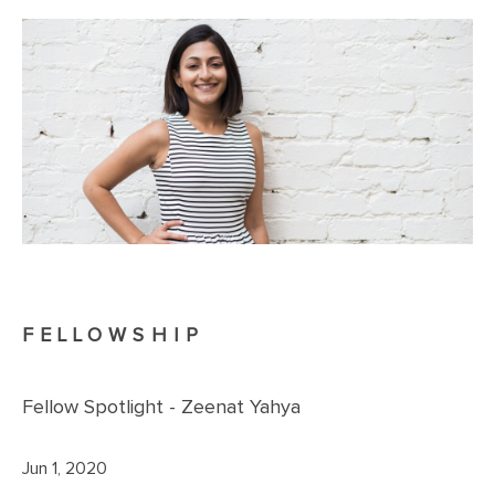
FELLOWSHIP
Fellow Spotlight - Zeenat Yahya
Jun 1, 2020