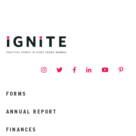
FORMS
ANNUAL REPORT
FINANCES