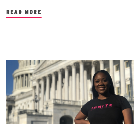
READ MORE