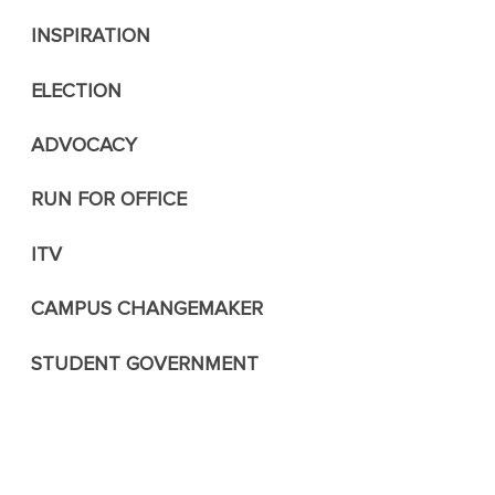
INSPIRATION
ELECTION
ADVOCACY
RUN FOR OFFICE
ITV
CAMPUS CHANGEMAKER
STUDENT GOVERNMENT