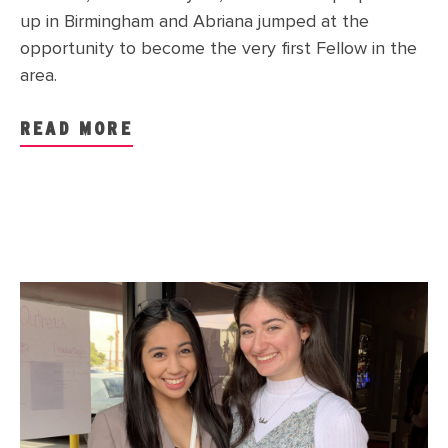
up in Birmingham and Abriana jumped at the
opportunity to become the very first Fellow in the
area.
READ MORE