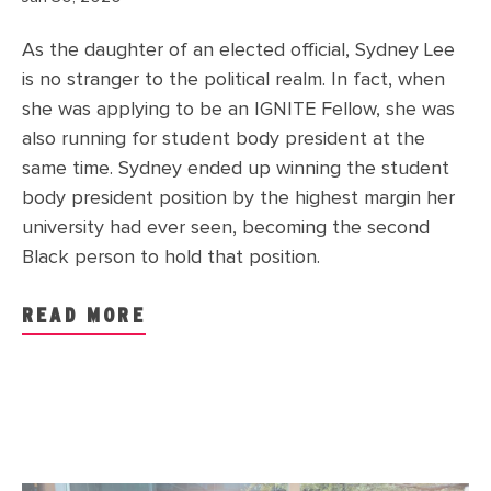
As the daughter of an elected official, Sydney Lee
is no stranger to the political realm. In fact, when
she was applying to be an IGNITE Fellow, she was
also running for student body president at the
same time. Sydney ended up winning the student
body president position by the highest margin her
university had ever seen, becoming the second
Black person to hold that position.
READ MORE