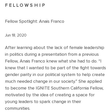
FELLOWSHIP
Fellow Spotlight: Anais Franco
Jun 18, 2020
After learning about the lack of female leadership
in politics during a presentation from a previous
Fellow, Anais Franco knew what she had to do. “I
knew that I wanted to be part of the fight towards
gender parity in our political system to help create
much needed change in our society.” She applied
to become the IGNITE Southern California Fellow,
motivated by the idea of creating a space for
young leaders to spark change in their
communities.