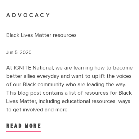
ADVOCACY
Black Lives Matter resources
Jun 5, 2020
At IGNITE National, we are learning how to become
better allies everyday and want to uplift the voices
of our Black community who are leading the way.
This blog post contains a list of resources for Black
Lives Matter, including educational resources, ways
to get involved and more.
READ MORE