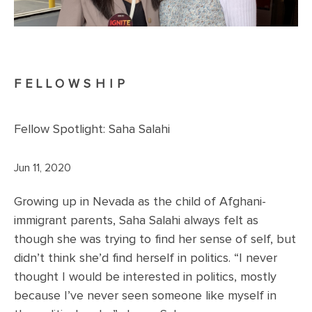
FELLOWSHIP
Fellow Spotlight: Saha Salahi
Jun 11, 2020
Growing up in Nevada as the child of Afghani-
immigrant parents, Saha Salahi always felt as
though she was trying to find her sense of self, but
didn’t think she’d find herself in politics. “I never
thought I would be interested in politics, mostly
because I’ve never seen someone like myself in