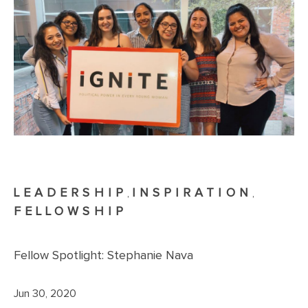
LEADERSHIP
INSPIRATION
,
,
FELLOWSHIP
Fellow Spotlight: Stephanie Nava
Jun 30, 2020