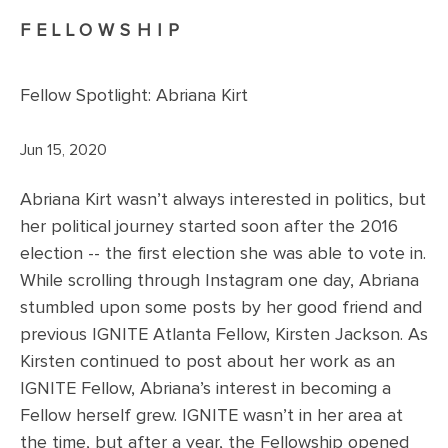
FELLOWSHIP
Fellow Spotlight: Abriana Kirt
Jun 15, 2020
Abriana Kirt wasn’t always interested in politics, but
her political journey started soon after the 2016
election -- the first election she was able to vote in.
While scrolling through Instagram one day, Abriana
stumbled upon some posts by her good friend and
previous IGNITE Atlanta Fellow, Kirsten Jackson. As
Kirsten continued to post about her work as an
IGNITE Fellow, Abriana’s interest in becoming a
Fellow herself grew. IGNITE wasn’t in her area at
the time, but after a year, the Fellowship opened