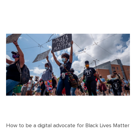
How to be a digital advocate for Black Lives Matter