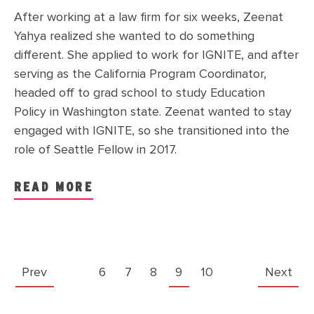
After working at a law firm for six weeks, Zeenat
Yahya realized she wanted to do something
different. She applied to work for IGNITE, and after
serving as the California Program Coordinator,
headed off to grad school to study Education
Policy in Washington state. Zeenat wanted to stay
engaged with IGNITE, so she transitioned into the
role of Seattle Fellow in 2017.
READ MORE
Prev
6
7
8
9
10
Next