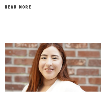
READ MORE