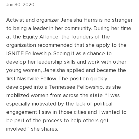
Jun 30, 2020
Activist and organizer Jeneisha Harris is no stranger
to being a leader in her community. During her time
at the Equity Alliance, the founders of the
organization recommended that she apply to the
IGNITE Fellowship. Seeing it as a chance to
develop her leadership skills and work with other
young women, Jeneisha applied and became the
first Nashville Fellow. The position quickly
developed into a Tennessee Fellowship, as she
mobilized women from across the state. “I was
especially motivated by the lack of political
engagement I saw in those cities and I wanted to
be part of the process to help others get
involved,” she shares.