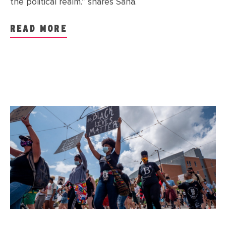
the political realm.” shares Saha.
READ MORE