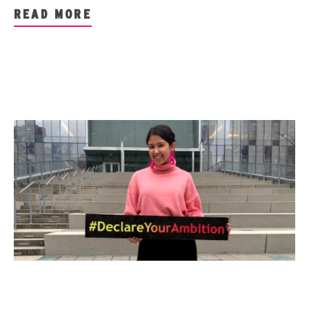
READ MORE