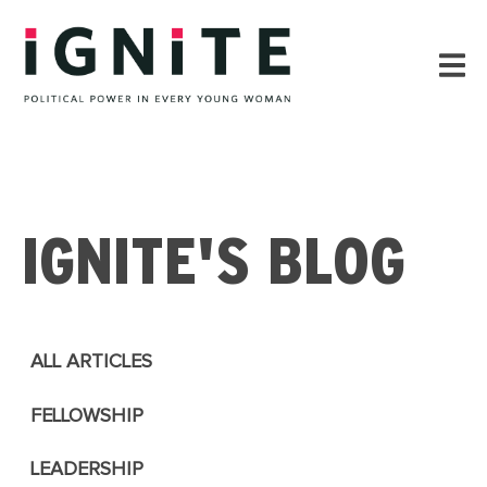
IGNITE'S BLOG
ALL ARTICLES
FELLOWSHIP
LEADERSHIP