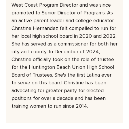
West Coast Program Director and was since
promoted to Senior Director of Programs. As
an active parent leader and college educator,
Christine Hernandez felt compelled to run for
her local high school board in 2020 and 2022.
She has served as a commissioner for both her
city and county. In December of 2024,
Christine officially took on the role of trustee
for the Huntington Beach Union High School
Board of Trustees. She's the first Latina ever
to serve on this board. Christine has been
advocating for greater parity for elected
positions for over a decade and has been
training women to run since 2014.