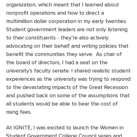
organization, which meant that I learned about
nonprofit operations and how to direct a
multimillion dollar corporation in my early twenties.
Student government leaders are not only listening
to their constituents - they’re also actively
advocating on their behalf and writing policies that
benefit the communities they serve. As chair of
the board of directors, I had a seat on the
university’s faculty senate. I shared realistic student
experiences as the university was trying to respond
to the devastating impacts of the Great Recession
and pushed back on some of the assumptions that
all students would be able to bear the cost of
rising fees.
At IGNITE, I was excited to launch the Women in
Student Government College Council series and