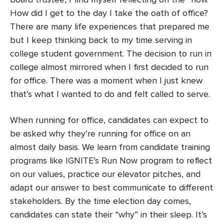
board trustee, I find myself reflecting on the “how.”
How did I get to the day I take the oath of office?
There are many life experiences that prepared me
but I keep thinking back to my time serving in
college student government. The decision to run in
college almost mirrored when I first decided to run
for office. There was a moment when I just knew
that’s what I wanted to do and felt called to serve.
When running for office, candidates can expect to
be asked why they’re running for office on an
almost daily basis. We learn from candidate training
programs like IGNITE’s Run Now program to reflect
on our values, practice our elevator pitches, and
adapt our answer to best communicate to different
stakeholders. By the time election day comes,
candidates can state their “why” in their sleep. It’s