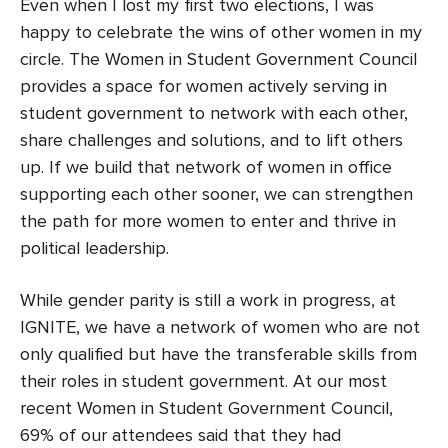
Even when I lost my first two elections, I was
happy to celebrate the wins of other women in my
circle. The Women in Student Government Council
provides a space for women actively serving in
student government to network with each other,
share challenges and solutions, and to lift others
up.
If we build that network of women in office
supporting each other sooner, we can strengthen
the path for more women to enter and thrive in
political leadership
.
While gender parity is still a work in progress, at
IGNITE, we have a network of women who are not
only qualified but have the transferable skills from
their roles in student government. At our most
recent Women in Student Government Council,
69% of our attendees said that they had