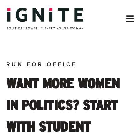
RUN FOR OFFICE
WANT MORE WOMEN
IN POLITICS? START
WITH STUDENT