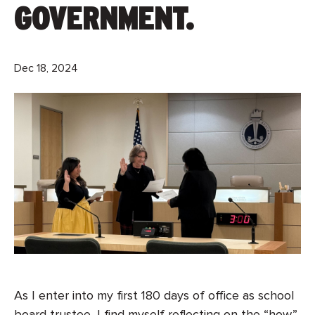
GOVERNMENT.
Dec 18, 2024
As I enter into my first 180 days of office as school