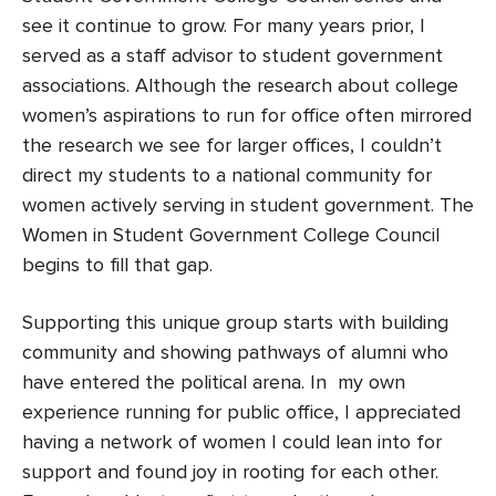
see it continue to grow. For many years prior, I
served as a staff advisor to student government
associations. Although the research about college
women’s aspirations to run for office often mirrored
the research we see for larger offices, I couldn’t
direct my students to a national community for
women actively serving in student government. The
Women in Student Government College Council
begins to fill that gap.
Supporting this unique group starts with building
community and showing pathways of alumni who
have entered the political arena. In my own
experience running for public office, I appreciated
having a network of women I could lean into for
support and found joy in rooting for each other.