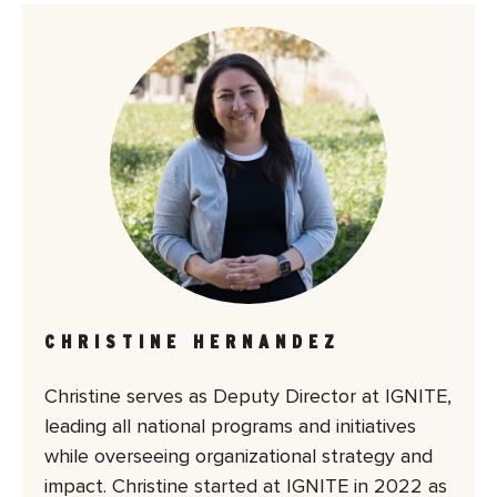
CHRISTINE HERNANDEZ
Christine serves as Deputy Director at IGNITE,
leading all national programs and initiatives
while overseeing organizational strategy and
impact. Christine started at IGNITE in 2022 as