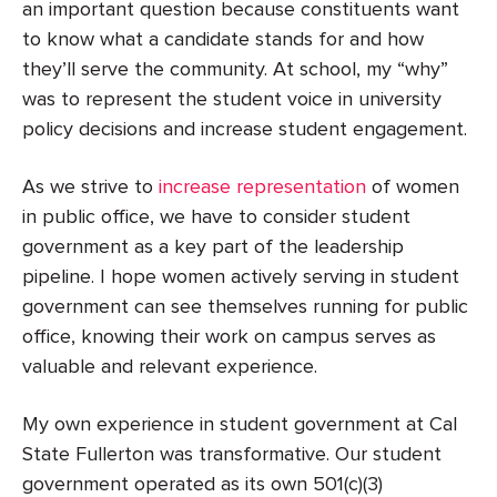
an important question because constituents want
to know what a candidate stands for and how
they’ll serve the community. At school, my “why”
was to represent the student voice in university
policy decisions and increase student engagement.
As we strive to
increase representation
of women
in public office, we have to consider student
government as a key part of the leadership
pipeline. I hope women actively serving in student
government can see themselves running for public
office, knowing their work on campus serves as
valuable and relevant experience.
My own experience in student government at Cal
State Fullerton was transformative. Our student
government operated as its own 501(c)(3)