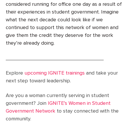
considered running for office one day as a result of
their experiences in student government. Imagine
what the next decade could look like if we
continued to support this network of women and
give them the credit they deserve for the work
they’re already doing.
__________________________________
Explore
upcoming IGNITE trainings
and take your
next step toward leadership.
Are you a woman currently serving in student
government? Join
IGNITE’s Women in Student
Government Network
to stay connected with the
community.