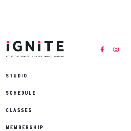
STUDIO
SCHEDULE
CLASSES
MEMBERSHIP