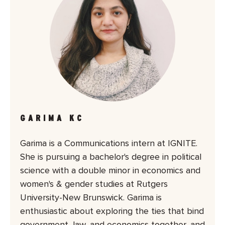
GARIMA KC
Garima is a Communications intern at IGNITE.
She is pursuing a bachelor's degree in political
science with a double minor in economics and
women's & gender studies at Rutgers
University-New Brunswick. Garima is
enthusiastic about exploring the ties that bind