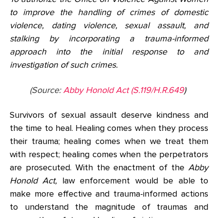
to improve the handling of crimes of domestic
violence, dating violence, sexual assault, and
stalking by incorporating a trauma-informed
approach into the initial response to and
investigation of such crimes.
(Source:
Abby Honold Act (S.119/H.R.649
)
Survivors of sexual assault deserve kindness and
the time to heal. Healing comes when they process
their trauma; healing comes when we treat them
with respect; healing comes when the perpetrators
are prosecuted. With the enactment of the
Abby
Honold Act,
law enforcement would be able to
make more effective and trauma-informed actions
to understand the magnitude of traumas and