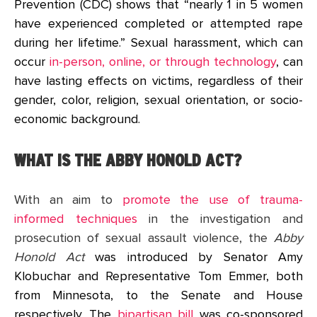
Prevention (CDC) shows that “nearly 1 in 5 women
have experienced completed or attempted rape
during her lifetime.” Sexual harassment, which can
occur
in-person, online, or through technology
, can
have lasting effects on victims, regardless of their
gender, color, religion, sexual orientation, or socio-
economic background.
WHAT IS THE ABBY HONOLD ACT?
With an aim to
promote the use of trauma-
informed techniques
in the investigation and
prosecution of sexual assault violence, the
Abby
Honold Act
was introduced by Senator Amy
Klobuchar and Representative Tom Emmer, both
from Minnesota, to the Senate and House
respectively. The
bipartisan bill
was co-sponsored