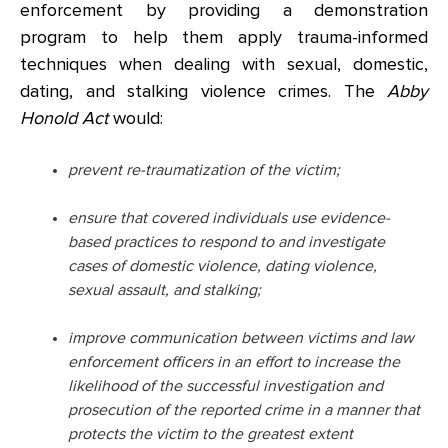
enforcement by providing a demonstration
program to help them apply trauma-informed
techniques when dealing with sexual, domestic,
dating, and stalking violence crimes. The
Abby
Honold Act
would:
prevent re-traumatization of the victim;
ensure that covered individuals use evidence-
based practices to respond to and investigate
cases of domestic violence, dating violence,
sexual assault, and stalking;
improve communication between victims and law
enforcement officers in an effort to increase the
likelihood of the successful investigation and
prosecution of the reported crime in a manner that
protects the victim to the greatest extent