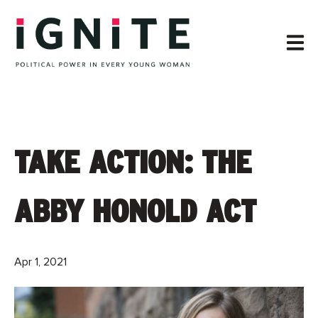
TAKE ACTION: THE
ABBY HONOLD ACT
Apr 1, 2021