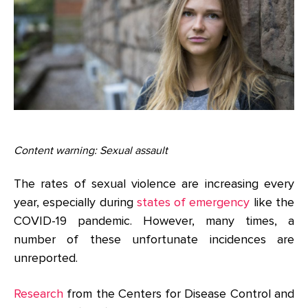
Content warning: Sexual assault
The rates of sexual violence are increasing every
year, especially during
states of emergency
like the
COVID-19 pandemic. However, many times, a
number of these unfortunate incidences are
unreported.
Research
from the Centers for Disease Control and