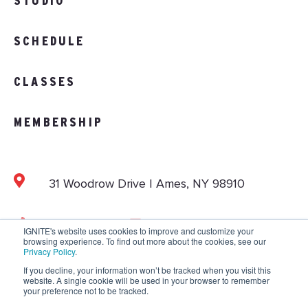
STUDIO
SCHEDULE
CLASSES
MEMBERSHIP
31 Woodrow Drive | Ames, NY 98910
103.892.1002
info@vitalitystudios.com
IGNITE's website uses cookies to improve and customize your
browsing experience. To find out more about the cookies, see our
Privacy Policy
.
If you decline, your information won’t be tracked when you visit this
website. A single cookie will be used in your browser to remember
Copyright © 2026 IGNITE National. All Rights
your preference not to be tracked.
Reserved.
Privacy Policy
.
Terms and Conditions
.