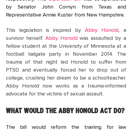
by Senator John Cornyn from Texas and
Representative Annie Kuster from New Hampshire.
This legislation is inspired by
Abby Honold
, a
survivor herself.
Abby Honold
was assaulted by a
fellow student at the University of Minnesota at a
football tailgate party in November 2014. The
trauma of that night led Honold to suffer from
PTSD and eventually forced her to drop out of
college, crushing her dream to be a schoolteacher.
Abby Honold now works as a trauma-informed
advocate for the victims of sexual assault.
WHAT WOULD THE ABBY HONOLD ACT DO?
The bill would reform the training for law