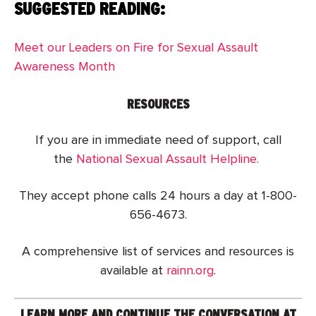
SUGGESTED READING:
Meet our Leaders on Fire for Sexual Assault
Awareness Month
RESOURCES
If you are in immediate need of support, call
the
National Sexual Assault Helpline.
They accept phone calls 24 hours a day at 1-800-
656-4673.
A comprehensive list of services and resources is
available at
rainn.org
.
LEARN MORE AND CONTINUE THE CONVERSATION AT