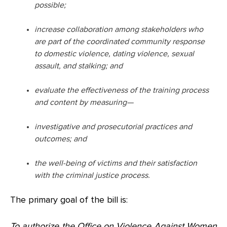
possible;
increase collaboration among stakeholders who
are part of the coordinated community response
to domestic violence, dating violence, sexual
assault, and stalking; and
evaluate the effectiveness of the training process
and content by measuring—
investigative and prosecutorial practices and
outcomes; and
the well-being of victims and their satisfaction
with the criminal justice process.
The primary goal of the bill is:
To authorize the Office on Violence Against Women