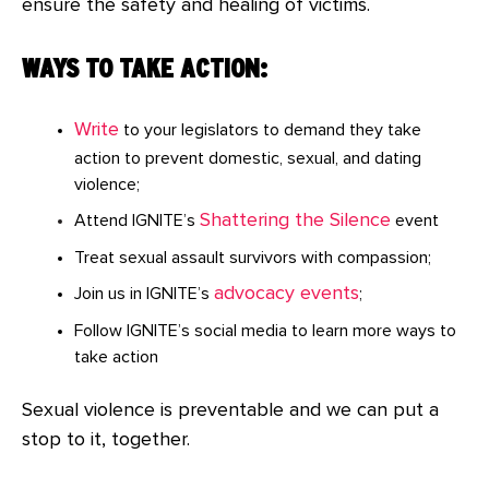
ensure the safety and healing of victims.
WAYS TO TAKE ACTION:
Write
to your legislators to demand they take
action to prevent domestic, sexual, and dating
violence;
Shattering the Silence
Attend IGNITE’s
event
Treat sexual assault survivors with compassion;
advocacy events
Join us in IGNITE’s
;
Follow IGNITE’s social media to learn more ways to
take action
Sexual violence is preventable and we can put a
stop to it, together.