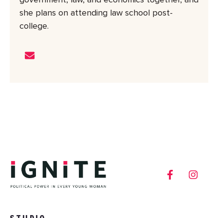
government, law, and economics together, and
she plans on attending law school post-
college.