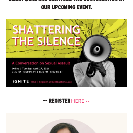
OUR UPCOMING EVENT.
-- REGISTER
HERE --