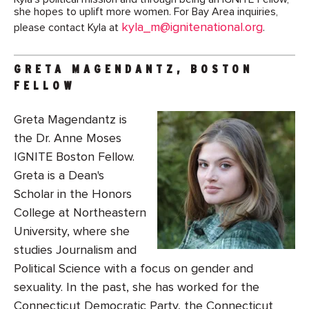
she hopes to uplift more women. For Bay Area inquiries,
kyla_m@ignitenational.org
please contact Kyla at
.
GRETA MAGENDANTZ, BOSTON
FELLOW
Greta Magendantz is
the Dr. Anne Moses
IGNITE Boston Fellow.
Greta is a Dean's
Scholar in the Honors
College at Northeastern
University, where she
studies Journalism and
Political Science with a focus on gender and
sexuality. In the past, she has worked for the
Connecticut Democratic Party, the Connecticut