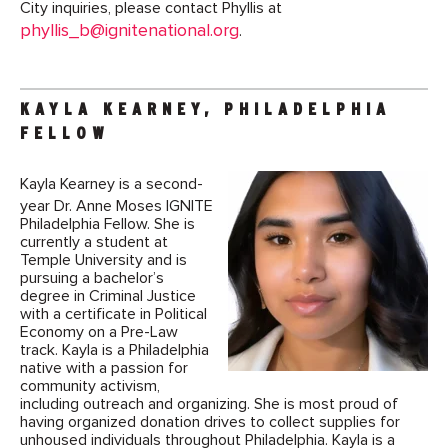
City inquiries, please contact Phyllis at
phyllis_b@ignitenational.org
.
KAYLA KEARNEY, PHILADELPHIA
FELLOW
Kayla Kearney is a second-
year Dr. Anne Moses IGNITE
Philadelphia Fellow. She is
currently a student at
Temple University and is
pursuing a bachelor’s
degree in Criminal Justice
with a certificate in Political
Economy on a Pre-Law
track. Kayla is a Philadelphia
native with a passion for
community activism,
including outreach and organizing. She is most proud of
having organized donation drives to collect supplies for
unhoused individuals throughout Philadelphia. Kayla is a