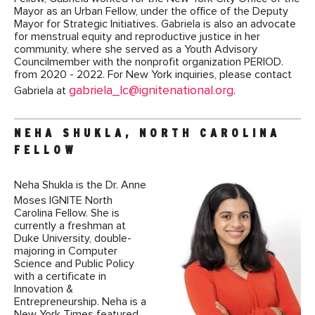
Mayor as an Urban Fellow, under the office of the Deputy
Mayor for Strategic Initiatives. Gabriela is also an advocate
for menstrual equity and reproductive justice in her
community, where she served as a Youth Advisory
Councilmember with the nonprofit organization PERIOD.
from 2020 - 2022. For New York inquiries, please contact
gabriela_lc@ignitenational.org
Gabriela at
.
NEHA SHUKLA, NORTH CAROLINA
FELLOW
Neha Shukla is the Dr. Anne
Moses IGNITE North
Carolina Fellow. She is
currently a freshman at
Duke University, double-
majoring in Computer
Science and Public Policy
with a certificate in
Innovation &
Entrepreneurship. Neha is a
New York Times featured