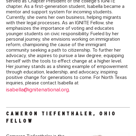
served as Chapter President of the college’s IGNITE
chapter. As a first-generation student, Isabella became a
mentor and support system for incoming students.
Currently, she owns her own business, helping migrants
with their legal processes. As an IGNITE Fellow, she
emphasizes the importance of voting and educates
younger students on civic responsibility. Fueled by her
personal journey, she envisions working on immigration
reform, championing the cause of the immigrant
community seeking a path to citizenship. To further her
advocacy, she aspires to pursue a law degree, equipping
herself with the tools to effect change at a higher level.
Her journey stands as a shining example of empowerment
through education, leadership, and advocacy, inspiring
positive change for generations to come. For North Texas
inquiries, please contact Isabella at
isabella@ignitenational.org
.
CAMERON TIEFENTHALER, OHIO
FELLOW