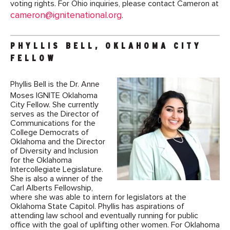
voting rights. For Ohio inquiries, please contact Cameron at
cameron@ignitenational.org
.
PHYLLIS BELL, OKLAHOMA CITY
FELLOW
Phyllis Bell is the Dr. Anne
Moses IGNITE Oklahoma
City Fellow. She currently
serves as the Director of
Communications for the
College Democrats of
Oklahoma and the Director
of Diversity and Inclusion
for the Oklahoma
Intercollegiate Legislature.
She is also a winner of the
Carl Alberts Fellowship,
where she was able to intern for legislators at the
Oklahoma State Capitol. Phyllis has aspirations of
attending law school and eventually running for public
office with the goal of uplifting other women. For Oklahoma