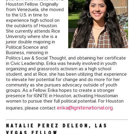
Houston Fellow. Originally
from Venezuela, she moved
to the U.S. in time to
experience high school on
the outskirts of Houston.
She currently attends Rice
University where she is a
junior double majoring in
Political Science and
Business, minoring in
Politics Law & Social Thought, and obtaining her certificate
in Civic Leadership. Erika was heavily involved in youth
organizing and grassroots activism as a high school
student, and at Rice, she has been utilizing that experience
to elevate her potential for change and do more for her
community as she pursues advocacy outside of youth
groups. As a Fellow, Erika hopes to create a stronger
presence for IGNITE in Houston, activating Houstonian
women to pursue their full political potential. For Houston
erika@ignitenational.org
inquiries, please contact
.
NATALIE PEREZ DELEON, LAS
VEGAS FELLOW