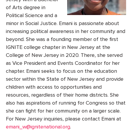
of Arts degree in
Political Science and a
minor in Social Justice. Emani is passionate about
increasing political awareness in her community and
beyond. She was a founding member of the first
IGNITE college chapter in New Jersey at the
College of New Jersey in 2020. There, she served
as Vice President and Events Coordinator for her
chapter. Emani seeks to focus on the education
sector within the State of New Jersey and provide
children with access to opportunities and
resources, regardless of their home districts. She
also has aspirations of running for Congress so that
she can fight for her community on a larger scale.
For New Jersey inquiries, please contact Emani at
emani_w@ignitenational.org
.