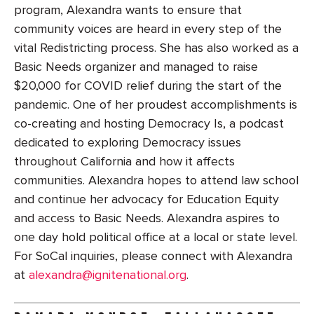
program, Alexandra wants to ensure that
community voices are heard in every step of the
vital Redistricting process. She has also worked as a
Basic Needs organizer and managed to raise
$20,000 for COVID relief during the start of the
pandemic. One of her proudest accomplishments is
co-creating and hosting Democracy Is, a podcast
dedicated to exploring Democracy issues
throughout California and how it affects
communities. Alexandra hopes to attend law school
and continue her advocacy for Education Equity
and access to Basic Needs. Alexandra aspires to
one day hold political office at a local or state level.
For SoCal inquiries, please connect with Alexandra
at
alexandra@ignitenational.org
.