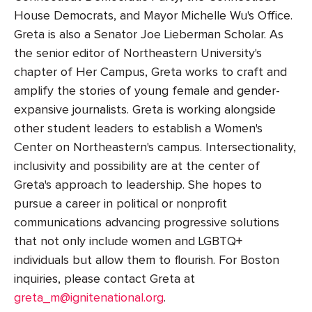
House Democrats, and Mayor Michelle Wu's Office.
Greta is also a Senator Joe Lieberman Scholar. As
the senior editor of Northeastern University's
chapter of Her Campus, Greta works to craft and
amplify the stories of young female and gender-
expansive journalists. Greta is working alongside
other student leaders to establish a Women's
Center on Northeastern's campus. Intersectionality,
inclusivity and possibility are at the center of
Greta's approach to leadership. She hopes to
pursue a career in political or nonprofit
communications advancing progressive solutions
that not only include women and LGBTQ+
individuals but allow them to flourish. For Boston
inquiries, please contact Greta at
greta_m@ignitenational.org
.