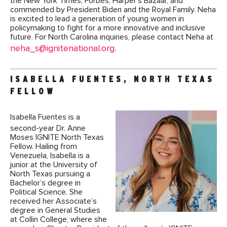
the New York Times, Forbes, Harper’s Bazaar, and
commended by President Biden and the Royal Family. Neha
is excited to lead a generation of young women in
policymaking to fight for a more innovative and inclusive
future. For North Carolina inquiries, please contact Neha at
neha_s@ignitenational.org
.
ISABELLA FUENTES, NORTH TEXAS
FELLOW
Isabella Fuentes is a
second-year Dr. Anne
Moses IGNITE North Texas
Fellow. Hailing from
Venezuela, Isabella is a
junior at the University of
North Texas pursuing a
Bachelor’s degree in
Political Science. She
received her Associate’s
degree in General Studies
at Collin College, where she