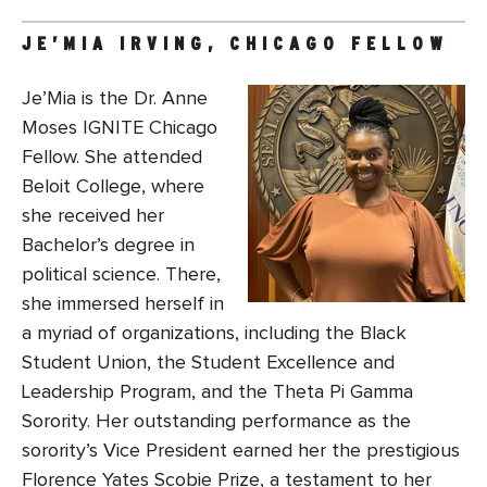
JE’MIA IRVING, CHICAGO FELLOW
Je’Mia is the Dr. Anne
Moses IGNITE Chicago
Fellow. She attended
Beloit College, where
she received her
Bachelor’s degree in
political science. There,
she immersed herself in
a myriad of organizations, including the Black
Student Union, the Student Excellence and
Leadership Program, and the Theta Pi Gamma
Sorority. Her outstanding performance as the
sorority’s Vice President earned her the prestigious
Florence Yates Scobie Prize, a testament to her