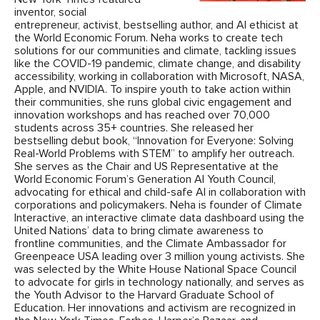
inventor, social
entrepreneur, activist, bestselling author, and AI ethicist at
the World Economic Forum. Neha works to create tech
solutions for our communities and climate, tackling issues
like the COVID-19 pandemic, climate change, and disability
accessibility, working in collaboration with Microsoft, NASA,
Apple, and NVIDIA. To inspire youth to take action within
their communities, she runs global civic engagement and
innovation workshops and has reached over 70,000
students across 35+ countries. She released her
bestselling debut book, “Innovation for Everyone: Solving
Real-World Problems with STEM” to amplify her outreach.
She serves as the Chair and US Representative at the
World Economic Forum’s Generation AI Youth Council,
advocating for ethical and child-safe AI in collaboration with
corporations and policymakers. Neha is founder of Climate
Interactive, an interactive climate data dashboard using the
United Nations’ data to bring climate awareness to
frontline communities, and the Climate Ambassador for
Greenpeace USA leading over 3 million young activists. She
was selected by the White House National Space Council
to advocate for girls in technology nationally, and serves as
the Youth Advisor to the Harvard Graduate School of
Education. Her innovations and activism are recognized in