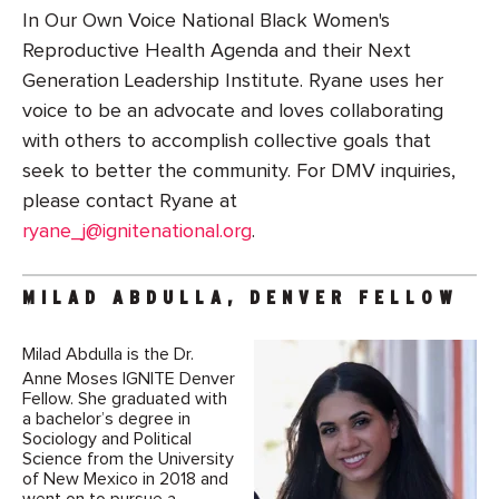
In Our Own Voice National Black Women's
Reproductive Health Agenda and their Next
Generation Leadership Institute. Ryane uses her
voice to be an advocate and loves collaborating
with others to accomplish collective goals that
seek to better the community. For DMV inquiries,
please contact Ryane at
ryane_j@ignitenational.org
.
MILAD ABDULLA, DENVER FELLOW
Milad Abdulla is the Dr.
Anne Moses IGNITE Denver
Fellow. She graduated with
a bachelor’s degree in
Sociology and Political
Science from the University
of New Mexico in 2018 and