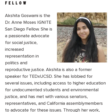
FELLOW
Akshita Goswami is the
Dr. Anne Moses IGNITE
San Diego Fellow. She is
a passionate advocate
for social justice,
increased
representation in
politics and
reproductive justice. Akshita is also a former
speaker for TEDxUCSD. She has lobbied for
several issues, including access to higher education
for undocumented students and environmental
justice, and has met with various senators,
representatives, and California assemblymembers
to advocate for these issues. Through her work,