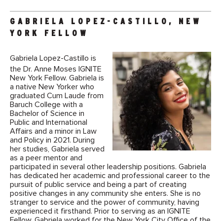
GABRIELA LOPEZ-CASTILLO, NEW
YORK FELLOW
Gabriela Lopez-Castillo is
the Dr. Anne Moses IGNITE
New York Fellow. Gabriela is
a native New Yorker who
graduated Cum Laude from
Baruch College with a
Bachelor of Science in
Public and International
Affairs and a minor in Law
and Policy in 2021. During
her studies, Gabriela served
as a peer mentor and
participated in several other leadership positions. Gabriela
has dedicated her academic and professional career to the
pursuit of public service and being a part of creating
positive changes in any community she enters. She is no
stranger to service and the power of community, having
experienced it firsthand. Prior to serving as an IGNITE
Fellow, Gabriela worked for the New York City Office of the