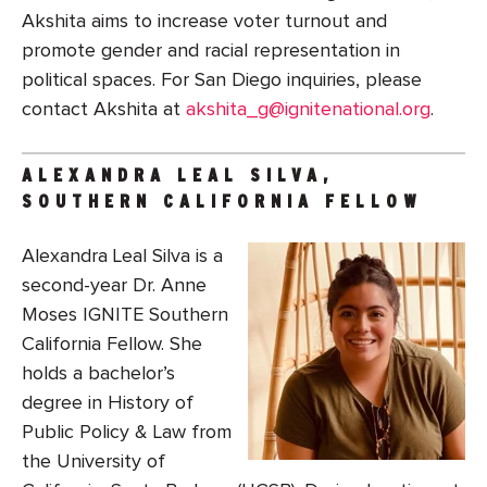
Akshita aims to increase voter turnout and
promote gender and racial representation in
political spaces. For San Diego inquiries, please
contact Akshita at
akshita_g@ignitenational.org
.
ALEXANDRA LEAL SILVA,
SOUTHERN CALIFORNIA FELLOW
Alexandra Leal Silva is a
second-year Dr. Anne
Moses IGNITE Southern
California Fellow. She
holds a bachelor’s
degree in History of
Public Policy & Law from
the University of