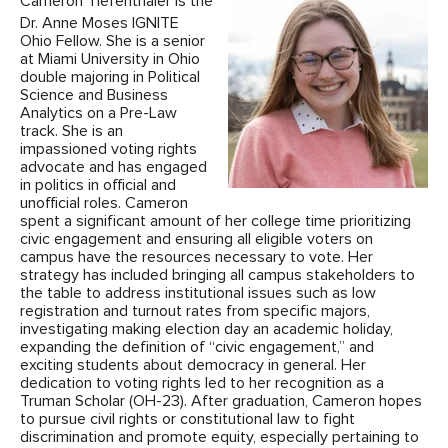
Cameron Tiefenthaler is the
Dr. Anne Moses IGNITE
Ohio Fellow. She is a senior
at Miami University in Ohio
double majoring in Political
Science and Business
Analytics on a Pre-Law
track. She is an
impassioned voting rights
advocate and has engaged
in politics in official and
unofficial roles. Cameron
spent a significant amount of her college time prioritizing
civic engagement and ensuring all eligible voters on
campus have the resources necessary to vote. Her
strategy has included bringing all campus stakeholders to
the table to address institutional issues such as low
registration and turnout rates from specific majors,
investigating making election day an academic holiday,
expanding the definition of “civic engagement,” and
exciting students about democracy in general. Her
dedication to voting rights led to her recognition as a
Truman Scholar (OH-23). After graduation, Cameron hopes
to pursue civil rights or constitutional law to fight
discrimination and promote equity, especially pertaining to