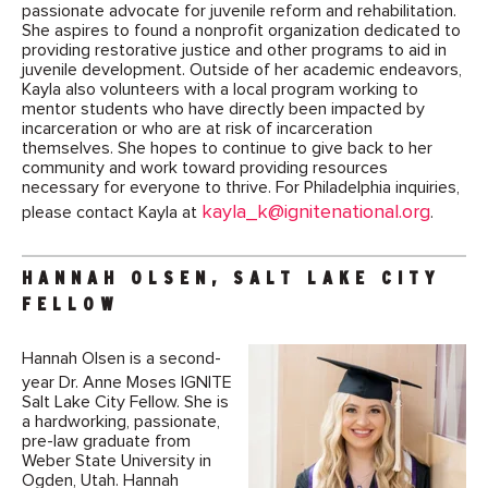
passionate advocate for juvenile reform and rehabilitation.
She aspires to found a nonprofit organization dedicated to
providing restorative justice and other programs to aid in
juvenile development. Outside of her academic endeavors,
Kayla also volunteers with a local program working to
mentor students who have directly been impacted by
incarceration or who are at risk of incarceration
themselves. She hopes to continue to give back to her
community and work toward providing resources
necessary for everyone to thrive. For Philadelphia inquiries,
kayla_k@ignitenational.org
please contact Kayla at
.
HANNAH OLSEN, SALT LAKE CITY
FELLOW
Hannah Olsen is a second-
year Dr. Anne Moses IGNITE
Salt Lake City Fellow. She is
a hardworking, passionate,
pre-law graduate from
Weber State University in
Ogden, Utah. Hannah