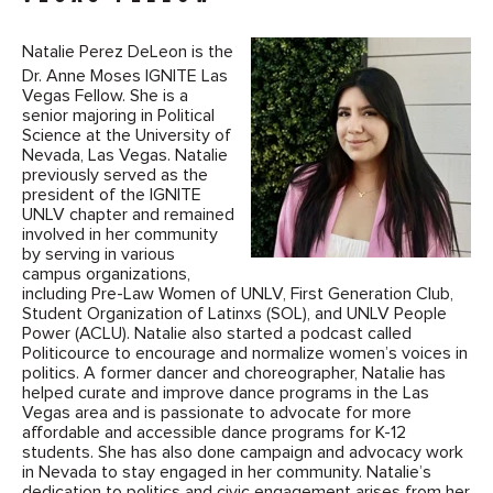
Natalie Perez DeLeon is the
Dr. Anne Moses IGNITE Las
Vegas Fellow. She is a
senior majoring in Political
Science at the University of
Nevada, Las Vegas. Natalie
previously served as the
president of the IGNITE
UNLV chapter and remained
involved in her community
by serving in various
campus organizations,
including Pre-Law Women of UNLV, First Generation Club,
Student Organization of Latinxs (SOL), and UNLV People
Power (ACLU). Natalie also started a podcast called
Politicource to encourage and normalize women’s voices in
politics. A former dancer and choreographer, Natalie has
helped curate and improve dance programs in the Las
Vegas area and is passionate to advocate for more
affordable and accessible dance programs for K-12
students. She has also done campaign and advocacy work
in Nevada to stay engaged in her community. Natalie’s
dedication to politics and civic engagement arises from her