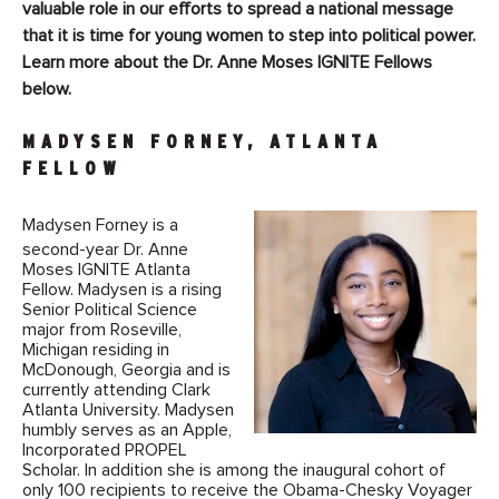
valuable role in our efforts to spread a national message
that it is time for young women to step into political power.
Learn more about the Dr. Anne Moses IGNITE Fellows
below.
MADYSEN FORNEY, ATLANTA
FELLOW
Madysen Forney is a
second-year Dr. Anne
Moses IGNITE Atlanta
Fellow. Madysen is a rising
Senior Political Science
major from Roseville,
Michigan residing in
McDonough, Georgia and is
currently attending Clark
Atlanta University. Madysen
humbly serves as an Apple,
Incorporated PROPEL
Scholar. In addition she is among the inaugural cohort of
only 100 recipients to receive the Obama-Chesky Voyager