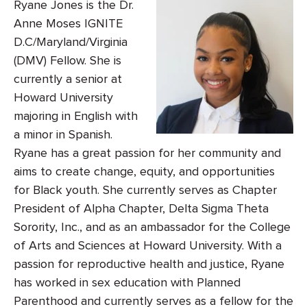
Ryane Jones is the Dr.
Anne Moses IGNITE
D.C/Maryland/Virginia
(DMV) Fellow. She is
currently a senior at
Howard University
majoring in English with
a minor in Spanish.
Ryane has a great passion for her community and
aims to create change, equity, and opportunities
for Black youth. She currently serves as Chapter
President of Alpha Chapter, Delta Sigma Theta
Sorority, Inc., and as an ambassador for the College
of Arts and Sciences at Howard University. With a
passion for reproductive health and justice, Ryane
has worked in sex education with Planned
Parenthood and currently serves as a fellow for the