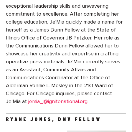
exceptional leadership skills and unwavering
commitment to excellence. After completing her
college education, Je'Mia quickly made a name for
herself as a James Dunn Fellow at the State of
Illinois Office of Governor JB Pritzker. Her role as
the Communications Dunn Fellow allowed her to
showcase her creativity and expertise in crafting
operative press materials. Je’Mia currently serves
as an Assistant, Community Affairs and
Communications Coordinator at the Office of
Alderman Ronnie L. Mosley in the 21st Ward of
Chicago. For Chicago inquiries, please contact
Je’Mia at
jemia_i@ignitenational.org
.
RYANE JONES, DMV FELLOW