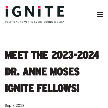
MEET THE 2023-2024
DR. ANNE MOSES
IGNITE FELLOWS!
Sep 7, 2023