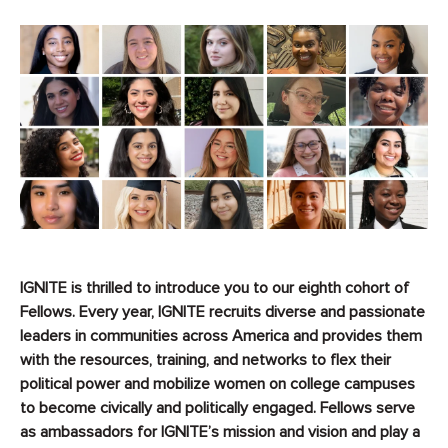
IGNITE is thrilled to introduce you to our eighth cohort of
Fellows. Every year, IGNITE recruits diverse and passionate
leaders in communities across America and provides them
with the resources, training, and networks to flex their
political power and mobilize women on college campuses
to become civically and politically engaged
.
Fellows serve
as ambassadors for IGNITE’s mission and vision and play a