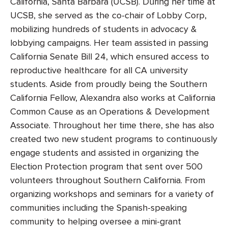
California, Santa Barbara (UCSB). During her time at
UCSB, she served as the co-chair of Lobby Corp,
mobilizing hundreds of students in advocacy &
lobbying campaigns. Her team assisted in passing
California Senate Bill 24, which ensured access to
reproductive healthcare for all CA university
students. Aside from proudly being the Southern
California Fellow, Alexandra also works at California
Common Cause as an Operations & Development
Associate. Throughout her time there, she has also
created two new student programs to continuously
engage students and assisted in organizing the
Election Protection program that sent over 500
volunteers throughout Southern California. From
organizing workshops and seminars for a variety of
communities including the Spanish-speaking
community to helping oversee a mini-grant