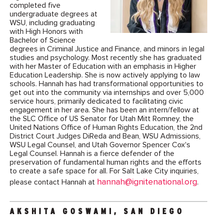
completed five
undergraduate degrees at
WSU, including graduating
with High Honors with
Bachelor of Science
degrees in Criminal Justice and Finance, and minors in legal
studies and psychology. Most recently she has graduated
with her Master of Education with an emphasis in Higher
Education Leadership. She is now actively applying to law
schools. Hannah has had transformational opportunities to
get out into the community via internships and over 5,000
service hours, primarily dedicated to facilitating civic
engagement in her area. She has been an intern/fellow at
the SLC Office of US Senator for Utah Mitt Romney, the
United Nations Office of Human Rights Education, the 2nd
District Court Judges DiReda and Bean, WSU Admissions,
WSU Legal Counsel, and Utah Governor Spencer Cox's
Legal Counsel. Hannah is a fierce defender of the
preservation of fundamental human rights and the efforts
to create a safe space for all. For Salt Lake City inquiries,
hannah@ignitenational.org
please contact Hannah at
.
AKSHITA GOSWAMI, SAN DIEGO