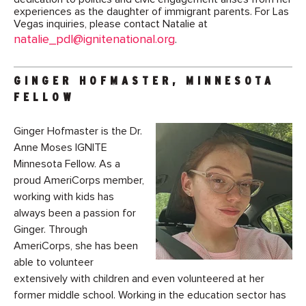
experiences as the daughter of immigrant parents. For Las
Vegas inquiries, please contact Natalie at
natalie_pdl@ignitenational.org
.
GINGER HOFMASTER, MINNESOTA
FELLOW
Ginger Hofmaster is the Dr.
Anne Moses IGNITE
Minnesota Fellow. As a
proud AmeriCorps member,
working with kids has
always been a passion for
Ginger. Through
AmeriCorps, she has been
able to volunteer
extensively with children and even volunteered at her
former middle school. Working in the education sector has