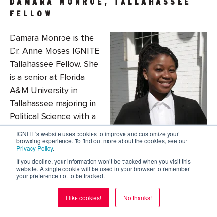
DAMARA MONROE, TALLAHASSEE
FELLOW
Damara Monroe is the
Dr. Anne Moses IGNITE
Tallahassee Fellow. She
is a senior at Florida
A&M University in
Tallahassee majoring in
Political Science with a
minor in Pre-Law.
IGNITE's website uses cookies to improve and customize your
browsing experience. To find out more about the cookies, see our
Damara helped charter the Society of Black
Privacy Policy
.
Female Future Attorneys at FAMU and currently
If you decline, your information won’t be tracked when you visit this
website. A single cookie will be used in your browser to remember
serves as Secretary for FAMU’s College Democrats.
your preference not to be tracked.
She aims to make FAMU, Tallahassee, and the
State of Florida more civically engaged, society-
I like cookies!
No thanks!
serving, and positive, uplifting impacting