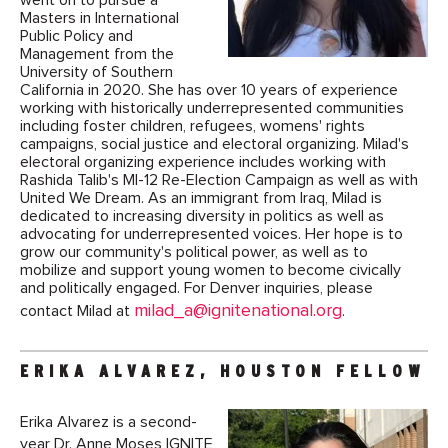
went on to pursue a
Masters in International
Public Policy and
Management from the
University of Southern
California in 2020. She has over 10 years of experience
working with historically underrepresented communities
including foster children, refugees, womens' rights
campaigns, social justice and electoral organizing. Milad's
electoral organizing experience includes working with
Rashida Talib's MI-12 Re-Election Campaign as well as with
United We Dream. As an immigrant from Iraq, Milad is
dedicated to increasing diversity in politics as well as
advocating for underrepresented voices. Her hope is to
grow our community's political power, as well as to
mobilize and support young women to become civically
and politically engaged. For Denver inquiries, please
milad_a@ignitenational.org
contact Milad at
.
ERIKA ALVAREZ, HOUSTON FELLOW
Erika Alvarez is a second-
year Dr. Anne Moses IGNITE