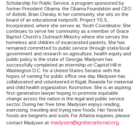
Scholarship for Public Service, a program sponsored by
former President Obama, the Obama Foundation and CEO
of Airbnb, Brian Chesky. In her community, she sits on the
board of an educational nonprofit, Project Y.E.S.,
Incorporated, where she serves as Youth Coordinator. She
continues to serve her community as a member of Grace
Baptist Church’s Outreach Ministry where she serves the
homeless and children of incarcerated parents. She has
remained committed to public service through state/local
government and research on agriculture, health equity and
public policy in the state of Georgia. Madysen has
successfully completed an internship on Capitol Hill in
Washington D.C. for a United States Senator with the
hopes of running for public office one day. Madysen has
collaborated and volunteered in Kigali, Rwanda for maternal
and child health organization, Kosmotive. She is an aspiring
first-generation lawyer hoping to promote equitable
change across the nation in the legal and public service
sector. During her free time, Madysen enjoys reading,
exercising, traveling and trying new foods. Her favorite
foods are beignets and sushi. For Atlanta inquiries, please
madysen@ignitenational.org
contact Madysen at
.