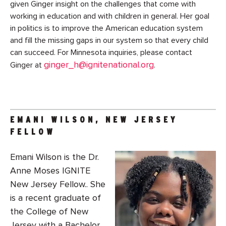
given Ginger insight on the challenges that come with
working in education and with children in general. Her goal
in politics is to improve the American education system
and fill the missing gaps in our system so that every child
can succeed. For Minnesota inquiries, please contact
ginger_h@ignitenational.org
Ginger at
.
EMANI WILSON, NEW JERSEY
FELLOW
Emani Wilson is the Dr.
Anne Moses IGNITE
New Jersey Fellow.. She
is a recent graduate of
the College of New
Jersey with a Bachelor