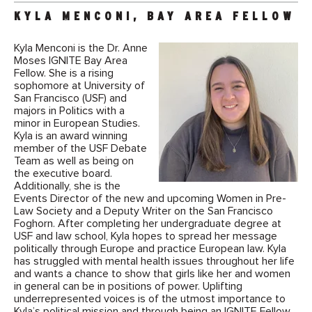
KYLA MENCONI, BAY AREA FELLOW
Kyla Menconi is the Dr. Anne
Moses IGNITE Bay Area
Fellow. She is a rising
sophomore at University of
San Francisco (USF) and
majors in Politics with a
minor in European Studies.
Kyla is an award winning
member of the USF Debate
Team as well as being on
the executive board.
Additionally, she is the
Events Director of the new and upcoming Women in Pre-
Law Society and a Deputy Writer on the San Francisco
Foghorn. After completing her undergraduate degree at
USF and law school, Kyla hopes to spread her message
politically through Europe and practice European law. Kyla
has struggled with mental health issues throughout her life
and wants a chance to show that girls like her and women
in general can be in positions of power. Uplifting
underrepresented voices is of the utmost importance to
Kyla’s political mission and through being an IGNITE Fellow,