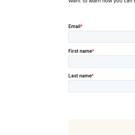
Want to learn how you can r