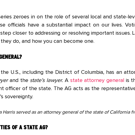
eries zeroes in on the role of several local and state-leve
se officials have a substantial impact on our lives. Voti
step closer to addressing or resolving important issues.
t they do, and how you can become one.
 GENERAL?
 the U.S., including the District of Columbia, has an att
wyer
and the
state’s lawyer.
A
state attorney general
is t
t officer of the state. The AG acts as the representati
’s sovereignty.
Harris served as an attorney general of the state of California f
TIES OF A
STATE AG?