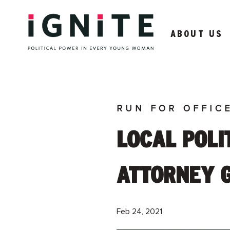
ABOUT US
RUN FOR OFFIC
LOCAL POLIT
ATTORNEY 
Feb 24, 2021