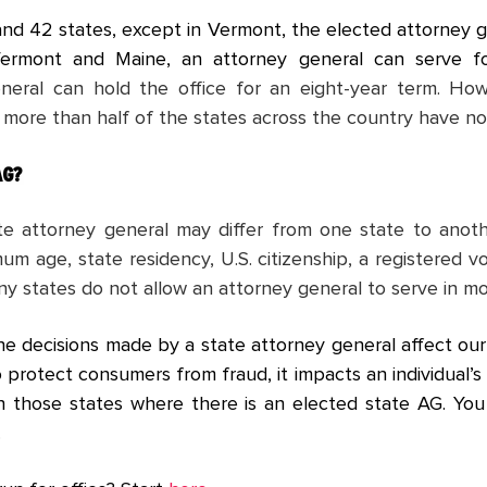
 and 42 states, except in Vermont, the elected attorney g
Vermont and Maine, an attorney general can serve f
neral can hold the office for an eight-year term. How
 more than half of the states across the country have not
AG?
tate attorney general may differ from one state to ano
m age, state residency, U.S. citizenship, a registered v
ny states do not allow an attorney general to serve in mo
he decisions made by a state attorney general affect our l
o protect consumers from fraud, it impacts an individual’s 
 in those states where there is an elected state AG. Y
.