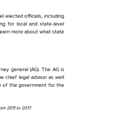
l elected officials, including
ng for local and state-level
 Learn more about what state
orney general (AG). The AG is
he chief legal advisor as well
ve of the government for the
rom 2011 to 2017.