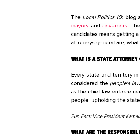
The
Local Politics 101
blog s
mayors
and
governors
. The
candidates means getting a 
attorneys general are, wha
WHAT IS A STATE ATTORNEY
Every state and territory in
considered the
people’s la
as the chief law enforcemen
people, upholding the state
Fun Fact: Vice President Kamala 
WHAT ARE THE RESPONSIBILI