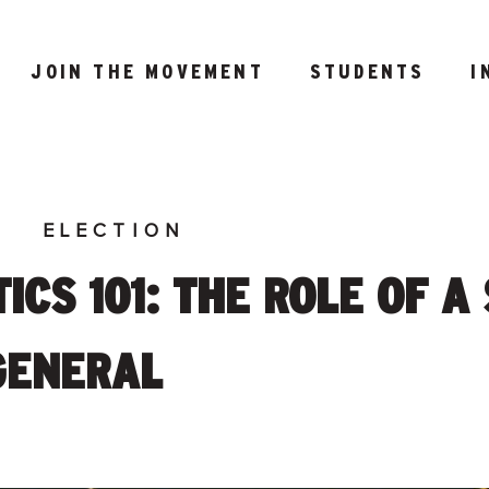
JOIN THE MOVEMENT
STUDENTS
I
E
ELECTION
ICS 101: THE ROLE OF A
GENERAL