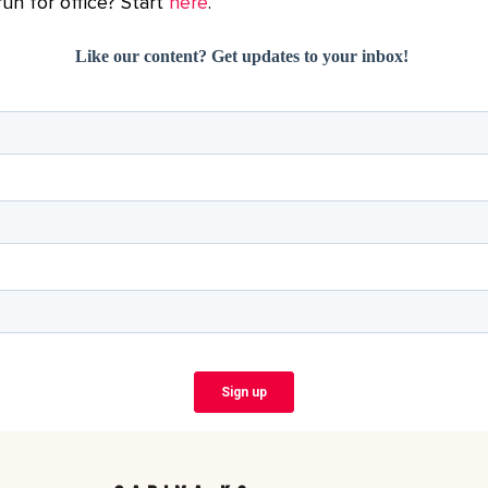
un for office? Start
here
.