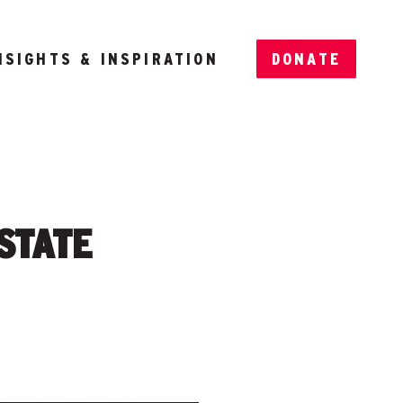
NSIGHTS & INSPIRATION
DONATE
 STATE