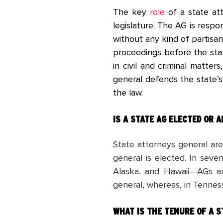
The key
role
of a state att
legislature. The AG is respo
without any kind of partisan
proceedings before the stat
in civil and criminal matter
general defends the state’s
the law.
IS A STATE AG ELECTED OR 
State attorneys general ar
general is elected. In sev
Alaska, and Hawaii—AGs ar
general, whereas, in Tenne
WHAT IS THE TENURE OF A S