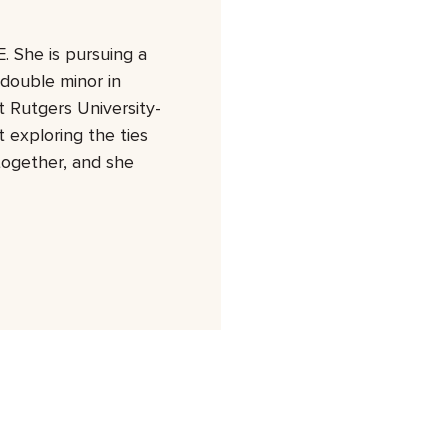
. She is pursuing a
 double minor in
 Rutgers University-
 exploring the ties
together, and she