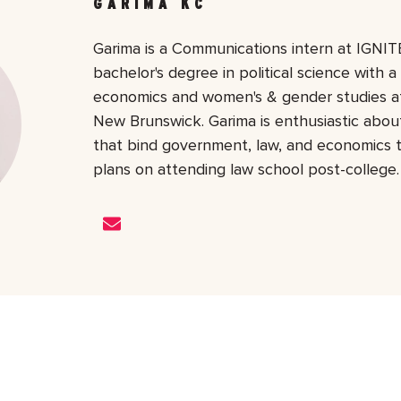
GARIMA KC
Garima is a Communications intern at IGNITE
bachelor's degree in political science with a
economics and women's & gender studies at
New Brunswick. Garima is enthusiastic about
that bind government, law, and economics 
plans on attending law school post-college.