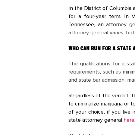
In the District of Columbia
for a four-year term. In 
Tennessee, an
attorney ge
attorney general varies, but
WHO CAN RUN FOR
A STATE 
The qualifications for a s
requirements, such as minimu
and state bar admission, ma
Regardless of the verdict, t
to criminalize marijuana or t
of your choice, if you live
state attorney general
here