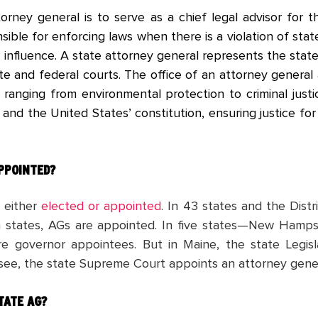
orney general is to serve as a chief legal advisor for 
nsible for enforcing laws when there is a violation of stat
 influence. A state attorney general represents the stat
e and federal courts. The office of an attorney general 
s, ranging from environmental protection to criminal jus
 and the United States’ constitution, ensuring justice f
APPOINTED?
e either
elected or appointed
. In 43 states and the Dist
en states, AGs are appointed. In five states—New Hamp
e governor appointees. But in Maine, the state Legisl
ssee, the state Supreme Court appoints an attorney gene
TATE AG?