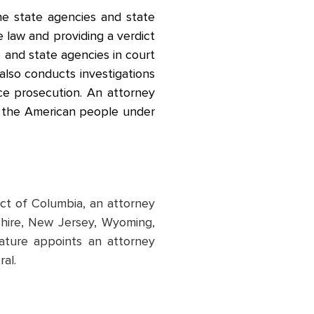
the state agencies and state
e law and providing a verdict
e and state agencies in court
also conducts investigations
tice prosecution. An attorney
or the American people under
rict of Columbia, an attorney
shire, New Jersey, Wyoming,
ature appoints an attorney
ral.