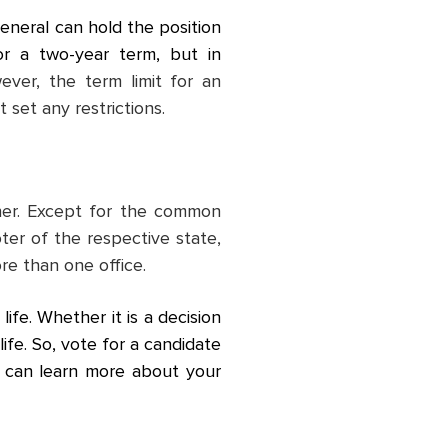
eneral can hold the position
or a two-year term, but in
ever, the term limit for an
 set any restrictions.
ther. Except for the common
oter of the respective state,
re than one office.
ife. Whether it is a decision
life. So, vote for a candidate
ou can learn more about your