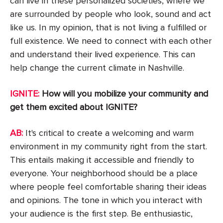
can live in these personalized societies, where we
are surrounded by people who look, sound and act
like us. In my opinion, that is not living a fulfilled or
full existence. We need to connect with each other
and understand their lived experience. This can
help change the current climate in Nashville.
IGNITE:
How will you mobilize your community and
get them excited about IGNITE?
AB:
It's critical to create a welcoming and warm
environment in my community right from the start.
This entails making it accessible and friendly to
everyone. Your neighborhood should be a place
where people feel comfortable sharing their ideas
and opinions. The tone in which you interact with
your audience is the first step. Be enthusiastic,