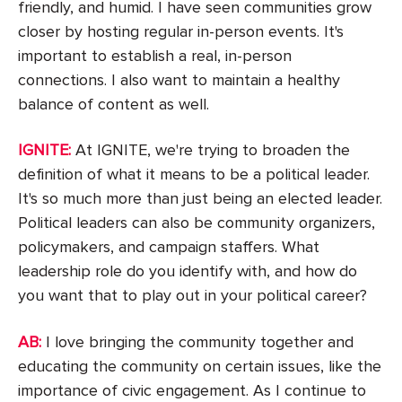
friendly, and humid. I have seen communities grow
closer by hosting regular in-person events. It's
important to establish a real, in-person
connections. I also want to maintain a healthy
balance of content as well.
IGNITE:
At IGNITE, we're trying to broaden the
definition of what it means to be a political leader.
It's so much more than just being an elected leader.
Political leaders can also be community organizers,
policymakers, and campaign staffers. What
leadership role do you identify with, and how do
you want that to play out in your political career?
AB:
I love bringing the community together and
educating the community on certain issues, like the
importance of civic engagement. As I continue to