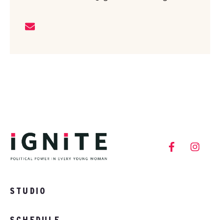
STUDIO
SCHEDULE