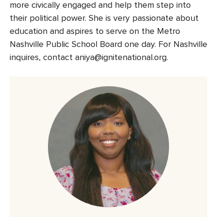
more civically engaged and help them step into
their political power. She is very passionate about
education and aspires to serve on the Metro
Nashville Public School Board one day. For Nashville
inquires, contact aniya@ignitenational.org.