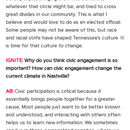
whatever that circle might be, and tried to cross
great divides in our community. This is what I
believe and would love to do as an elected official.
Some people may not be aware of this, but race
and racial strife have shaped Tennessee's culture. It
is time for that culture to change.
IGNITE:
Why do you think civic engagement is so
important? How can civic engagement change the
current climate in Nashville?
AB:
Civic participation is critical because it
essentially brings people together for a greater
cause. Most people just want to be better known
and understood, and interacting with others often
helps us to learn new information. We sometimes