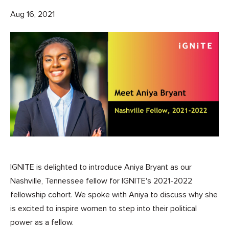
Aug 16, 2021
IGNITE is delighted to introduce Aniya Bryant as our
Nashville, Tennessee fellow for IGNITE's 2021-2022
fellowship cohort. We spoke with Aniya to discuss why she
is excited to inspire women to step into their political
power as a fellow.