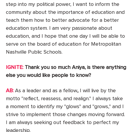
step into my political power, I want to inform the
community about the importance of education and
teach them how to better advocate for a better
education system. I am very passionate about
education, and I hope that one day I will be able to
serve on the board of education for Metropolitan
Nashville Public Schools.
IGNITE:
Thank you so much Aniya, is there anything
else you would like people to know?
AB:
As a leader and as a fellow
,
I will live by the
motto "reflect, reassess, and realign." I always take
a moment to identify my "glows" and "grows," and I
strive to implement those changes moving forward.
I am always seeking out feedback to perfect my
leadership.