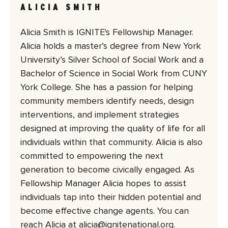
ALICIA SMITH
Alicia Smith is IGNITE's Fellowship Manager.
Alicia holds a master’s degree from New York
University’s Silver School of Social Work and a
Bachelor of Science in Social Work from CUNY
York College. She has a passion for helping
community members identify needs, design
interventions, and implement strategies
designed at improving the quality of life for all
individuals within that community. Alicia is also
committed to empowering the next
generation to become civically engaged. As
Fellowship Manager Alicia hopes to assist
individuals tap into their hidden potential and
become effective change agents. You can
reach Alicia at alicia@ignitenational.org.