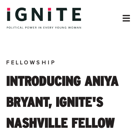
FELLOWSHIP
INTRODUCING ANIYA
BRYANT, IGNITE'S
NASHVILLE FELLOW