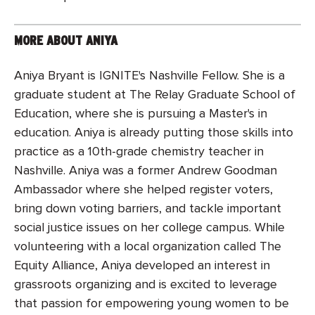
MORE ABOUT ANIYA
Aniya Bryant is IGNITE's Nashville Fellow. She is a
graduate student at The Relay Graduate School of
Education, where she is pursuing a Master's in
education. Aniya is already putting those skills into
practice as a 10th-grade chemistry teacher in
Nashville. Aniya was a former Andrew Goodman
Ambassador where she helped register voters,
bring down voting barriers, and tackle important
social justice issues on her college campus. While
volunteering with a local organization called The
Equity Alliance, Aniya developed an interest in
grassroots organizing and is excited to leverage
that passion for empowering young women to be