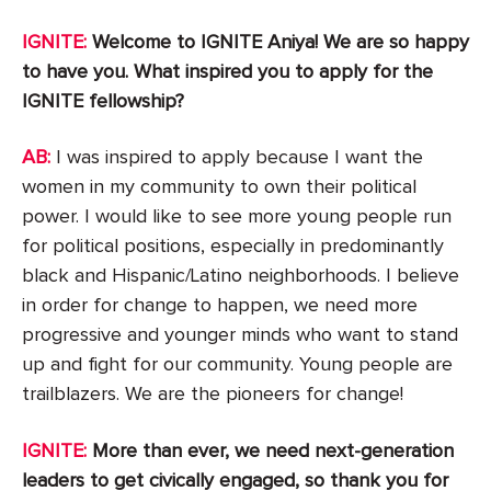
IGNITE:
Welcome to IGNITE Aniya! We are so happy
to have you. What inspired you to apply for the
IGNITE fellowship?
AB:
I was inspired to apply because I want the
women in my community to own their political
power. I would like to see more young people run
for political positions, especially in predominantly
black and Hispanic/Latino neighborhoods. I believe
in order for change to happen, we need more
progressive and younger minds who want to stand
up and fight for our community. Young people are
trailblazers. We are the pioneers for change!
IGNITE:
More than ever, we need next-generation
leaders to get civically engaged, so thank you for