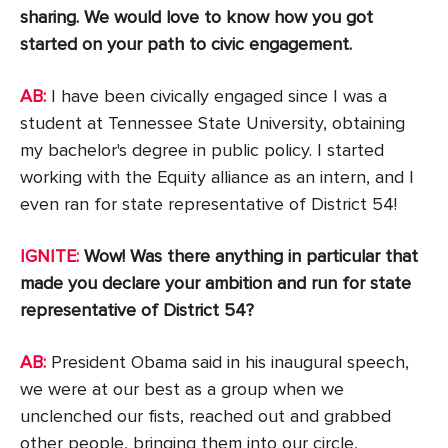
sharing. We would love to know how you got
started on your path to civic engagement.
AB:
I have been civically engaged since I was a
student at Tennessee State University, obtaining
my bachelor's degree in public policy. I started
working with the Equity alliance as an intern, and I
even ran for state representative of District 54!
IGNITE:
Wow! Was there anything in particular that
made you declare your ambition and run for state
representative of District 54?
AB:
President Obama said in his inaugural speech,
we were at our best as a group when we
unclenched our fists, reached out and grabbed
other people, bringing them into our circle,