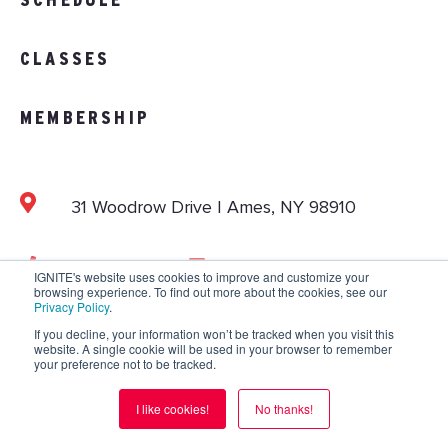
CLASSES
MEMBERSHIP
31 Woodrow Drive | Ames, NY 98910
103.892.1002
info@vitalitystudios.com
IGNITE's website uses cookies to improve and customize your
browsing experience. To find out more about the cookies, see our
Privacy Policy
.
If you decline, your information won’t be tracked when you visit this
website. A single cookie will be used in your browser to remember
Copyright © 2026 IGNITE National. All Rights
your preference not to be tracked.
Reserved.
Privacy Policy
.
Terms and Conditions
.
I like cookies!
No thanks!