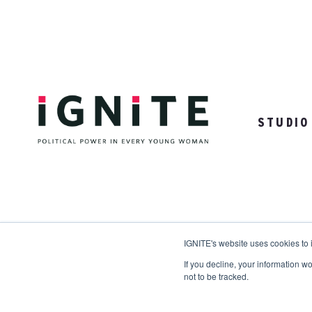
STUDIO
31 Woodrow Drive | Ames, NY 98910
IGNITE's website uses cookies to
If you decline, your information w
not to be tracked.
Copyright © 2026 IGNITE National. All Rights Res