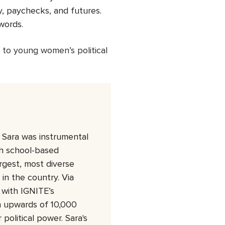
my, paychecks, and futures.
words.
 to young women’s political
Sara was instrumental
gh school-based
rgest, most diverse
in the country. Via
with IGNITE’s
in upwards of 10,000
olitical power. Sara's