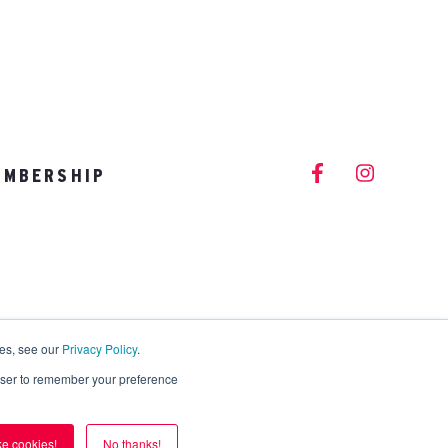
EMBERSHIP
info@vitalitystudios.com
ies, see our
Privacy Policy
.
rowser to remember your preference
ike cookies!
No thanks!