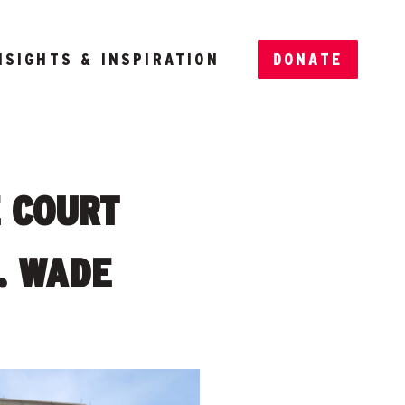
NSIGHTS & INSPIRATION
DONATE
E COURT
. WADE