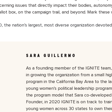
concerning issues that directly impact their bodies, autono
allot box, on the campaign trail, and beyond. Mark these 
 the nation’s largest, most diverse organization devoted
SARA GUILLERMO
As a founding member of the IGNITE team, 
in growing the organization from a small hi
program in the California Bay Area to the la
young women’s political leadership program 
the program model that Sara co-developed 
Founder, in 2020 IGNITE is on track to tra
young women across 30 states to own their p