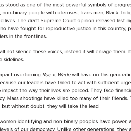
s stood as one of the most powerful symbols of progre
r, non-binary people with uteruses, trans men, Black, Ind
ted lives. The draft Supreme Court opinion released last 
o have fought for reproductive justice in this country, 
rs in the frontlines.
l not silence these voices, instead it will enrage them. It
 sidelines.
mpact overturning
Roe v. Wade
will have on this generat
ecause our leaders have failed to act with sufficient urg
impact the way their lives are policed. They face financial
cy. Mass shootings have killed too many of their friends. 
but without doubt, they will take the lead.
omen-identifying and non-binary peoples have power, a 
evels of our democracy. Unlike other generations, they a