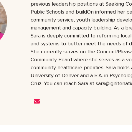
previous leadership positions at Seeking 
Public Schools and buildOn informed her pa
community service, youth leadership deve
management and capacity building. As a bre
Sara is deeply committed to reforming local 
and systems to better meet the needs of d
She currently serves on the Concord/Pleasa
Community Board where she serves as a vo
community healthcare priorities. Sara hold
University of Denver and a B.A. in Psychol
Cruz. You can reach Sara at sara@ignitenatio