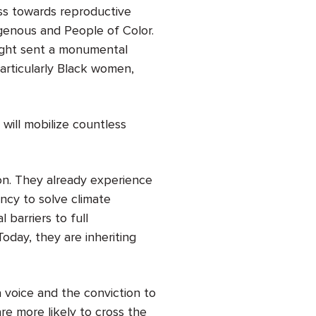
ss towards reproductive
igenous and People of Color.
night sent a monumental
particularly Black women,
 will mobilize countless
ion. They already experience
ency to solve climate
 barriers to full
Today, they are inheriting
voice and the conviction to
re more likely to cross the