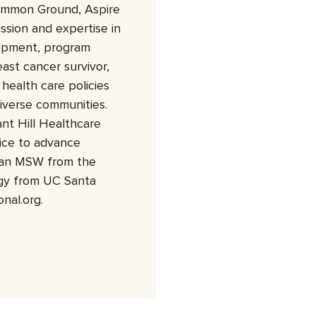
Common Ground, Aspire
ssion and expertise in
lopment, program
ast cancer survivor,
health care policies
iverse communities.
nt Hill Healthcare
ice to advance
s an MSW from the
ogy from UC Santa
nal.org.