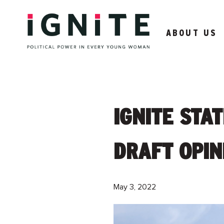
ABOUT US
IGNITE STA
DRAFT OPIN
May 3, 2022