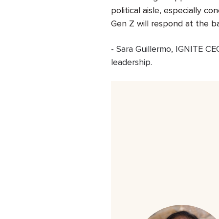
political aisle, especially 
Gen Z will respond at the b
-
Sara Guillermo
,
IGNITE
CEO,
leadership.