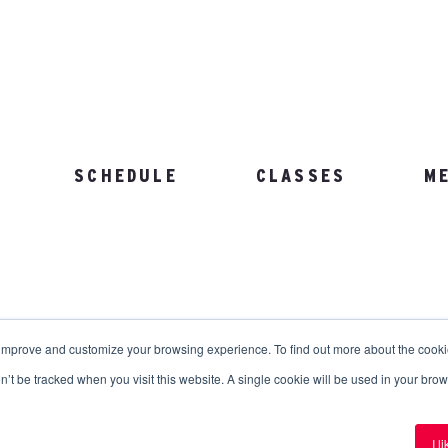
SCHEDULE
CLASSES
M
103.892.1002
 improve and customize your browsing experience. To find out more about the cook
on’t be tracked when you visit this website. A single cookie will be used in your b
erved.
Privacy Policy
.
Terms and Conditions
.
I l