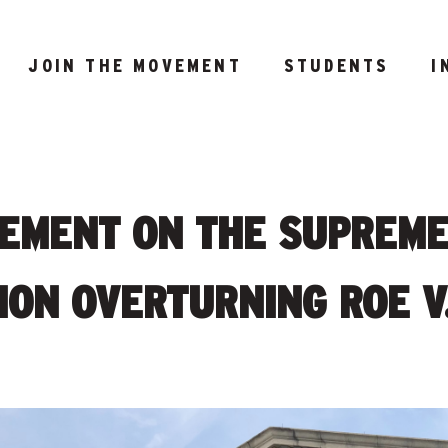
JOIN THE MOVEMENT
STUDENTS
I
TEMENT ON THE SUPREM
ION OVERTURNING ROE V