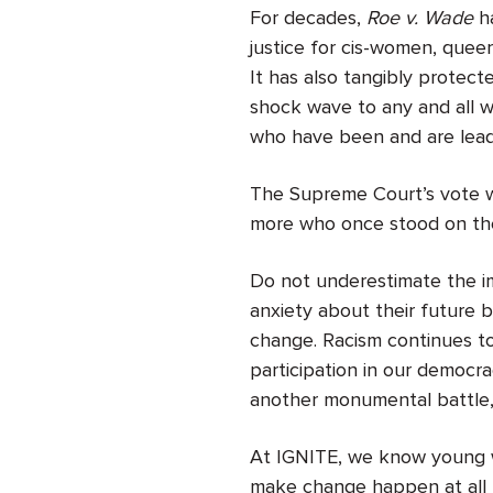
For decades,
Roe v. Wade
ha
justice for cis-women, quee
It has also tangibly protec
shock wave to any and all wh
who have been and are leade
The Supreme Court’s vote wil
more who once stood on the
Do not underestimate the i
anxiety about their future b
change. Racism continues to 
participation in our democra
another monumental battle, 
At IGNITE, we know young w
make change happen at all l