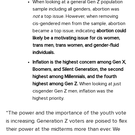
When looking at a general Gen Z population
sample including all genders, abortion was
not
a top issue. However, when removing
cis-gendered men from the sample, abortion
became a top issue, indicating
abortion could
likely be a motivating issue for cis women,
trans men, trans women, and gender-fluid
individuals.
Inflation is the highest concern among Gen X,
Boomers, and Silent Generation, the second
highest among Millennials, and the fourth
highest among Gen Z.
When looking at just
cisgender Gen Z men, inflation was the
highest priority.
“The power and the importance of the youth vote
is increasing. Generation Z voters are poised to flex
their power at the midterms more than ever. We