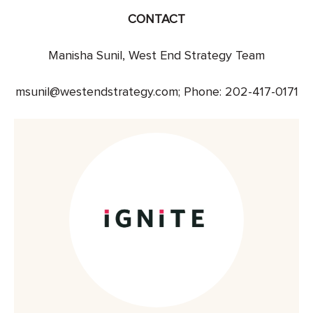
CONTACT
Manisha Sunil, West End Strategy Team
msunil@westendstrategy.com; Phone: 202-417-0171