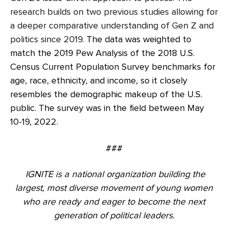
research builds on two previous studies allowing for
a deeper comparative understanding of Gen Z and
politics since 2019.
The data was weighted to
match the 2019 Pew Analysis of the 2018 U.S.
Census Current Population Survey benchmarks for
age, race, ethnicity, and income, so it closely
resembles the demographic makeup of the U.S.
public. The survey was in the field between May
10-19, 2022.
###
IGNITE is a national organization building the
largest, most diverse movement of young women
who are ready and eager to become the next
generation of political leaders.