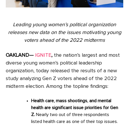
Leading young women’s political organization
releases new data on the issues motivating young
voters ahead of the 2022 midterms
OAKLAND—
IGNITE
,
the nation’s largest and most
diverse young women’s political leadership
organization, today released the results of a new
study analyzing Gen Z voters ahead of the 2022
midterm election. Among the topline findings:
Health care, mass shootings, and mental
health are significant issue priorities for Gen
Z.
Nearly two out of three respondents
listed health care as one of their top issues.