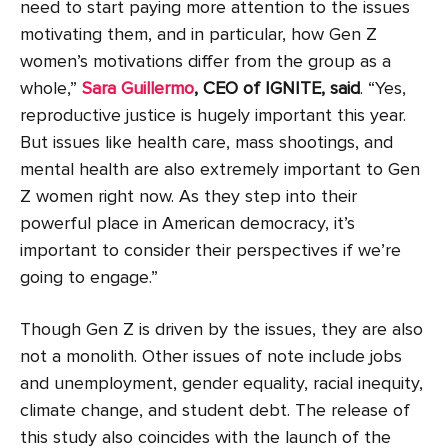
need to start paying more attention to the issues
motivating them, and in particular, how Gen Z
women’s motivations differ from the group as a
whole,”
Sara Guillermo
, CEO of IGNITE, said
. “Yes,
reproductive justice is hugely important this year.
But issues like health care, mass shootings, and
mental health are also extremely important to Gen
Z women right now. As they step into their
powerful place in American democracy, it’s
important to consider their perspectives if we’re
going to engage.”
Though Gen Z is driven by the issues, they are also
not a monolith. Other issues of note include jobs
and unemployment, gender equality, racial inequity,
climate change, and student debt. The release of
this study also coincides with the launch of the