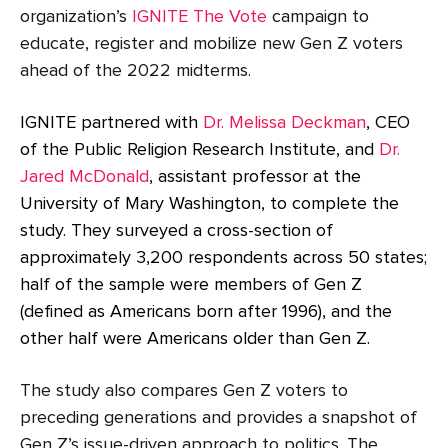
organization’s
IGNITE The Vote
campaign to
educate, register and mobilize new Gen Z voters
ahead of the 2022 midterms.
IGNITE partnered with
Dr. Melissa Deckman
, CEO
of the Public Religion Research Institute, and
Dr.
Jared McDonald
, assistant professor at the
University of Mary Washington, to complete the
study. They surveyed a cross-section of
approximately 3,200 respondents across 50 states;
half of the sample were members of Gen Z
(defined as Americans born after 1996), and the
other half were Americans older than Gen Z.
The study also compares Gen Z voters to
preceding generations and provides a snapshot of
Gen Z’s issue-driven approach to politics. The