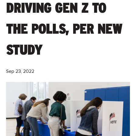
DRIVING GEN Z TO
THE POLLS, PER NEW
STUDY
Sep 23, 2022