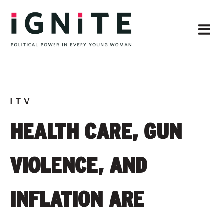
ITV
HEALTH CARE, GUN
VIOLENCE, AND
INFLATION ARE