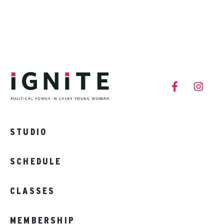
STUDIO
SCHEDULE
CLASSES
MEMBERSHIP