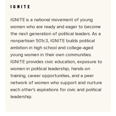
IGNITE
IGNITE is a national movement of young
women who are ready and eager to become
the next generation of political leaders. As a
nonpartisan 501c3, IGNITE builds political
ambition in high school and college-aged
young women in their own communities.
IGNITE provides civic education, exposure to
women in political leadership, hands-on
training, career opportunities, and a peer
network of women who support and nurture
each other’s aspirations for civic and political
leadership.