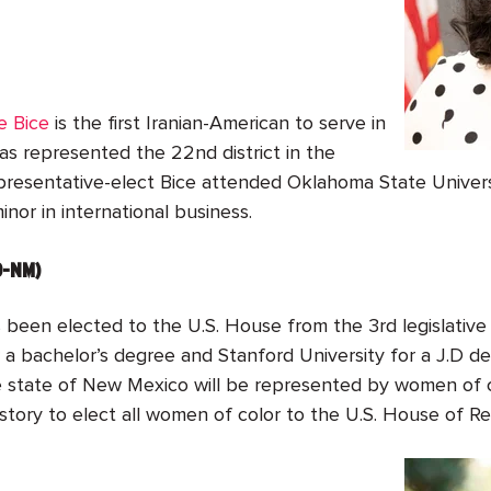
e Bice
is the first Iranian-American to serve in
has represented the 22
nd
district in the
esentative-elect Bice attended Oklahoma State Universit
nor in international business.
D-NM)
 been elected to the U.S. House from the 3
rd
legislativ
 a bachelor’s degree and Stanford University for a J.D de
the state of New Mexico will be represented by women of c
 history to elect all women of color to the U.S. House of 