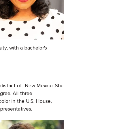
y, with a bachelor's
e district of New Mexico. She
gree. All three
olor in the U.S. House,
Representatives.