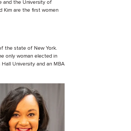
 and the University of
nd Kim are the first women
 of the state of New York.
the only woman elected in
n Hall University and an MBA