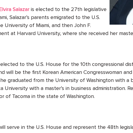
Elvira Salazar
is elected to the 27
th
legislative
Miami, Salazar’s parents emigrated to the U.S.
 University of Miami, and then John F.
nt at Harvard University, where she received her maste
elected to the U.S. House for the 10
th
congressional dist
and will be the first Korean American Congresswoman and 
e graduated from the University of Washington with a b
 University with a master’s in business administration. R
yor of Tacoma in the state of Washington.
ill serve in the U.S. House and represent the 48
th
legisla