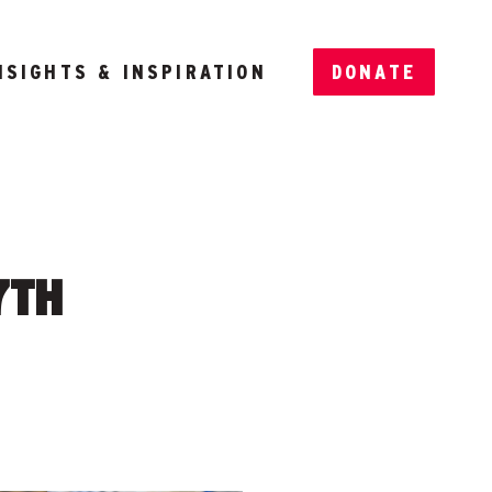
NSIGHTS & INSPIRATION
DONATE
7TH