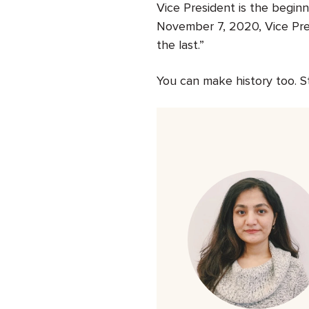
Vice President is the beginn
November 7, 2020, Vice Pres
the last.”
You can make history too. S