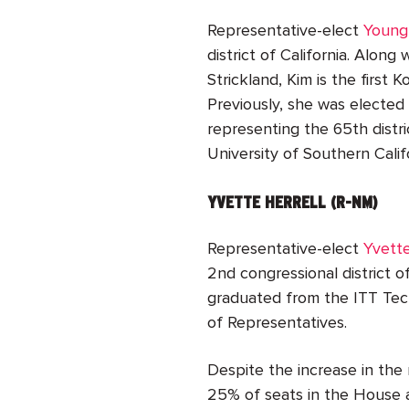
Representative-elect
Young
district of California. Alon
Strickland, Kim is the first
Previously, she was electe
representing the 65th distri
University of Southern Calif
YVETTE HERRELL (R-NM)
Representative-elect
Yvette
2
nd
congressional district 
graduated from the ITT Tech
of Representatives.
Despite the increase in the
25% of seats in the House 