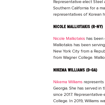
Representative-elect Steel 
Southern California for a ma
representatives of Korean h
NICOLE MALLIOTAKIS (R-NY)
Nicole Malliotakis
ha
s been 
Malliotakis has been servin
New York City from a Republ
from Wagner College. Mallio
NIKEMA WILLIAMS (D-GA)
Nikema Williams
represents t
Georgia. She has served in t
since 2017. Representative-
College. In 2019, Williams w