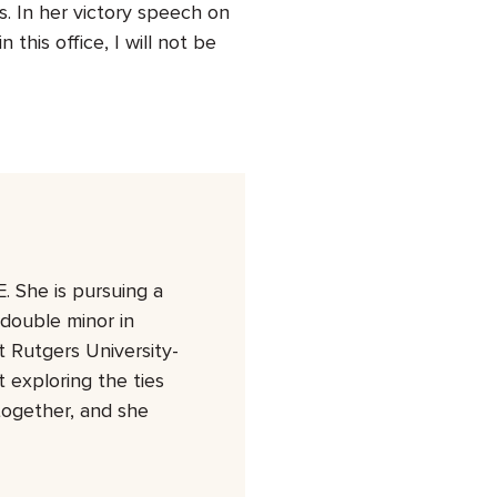
s. In her victory speech on
 this office, I will not be
. She is pursuing a
 double minor in
 Rutgers University-
 exploring the ties
together, and she