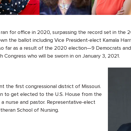
an for office in 2020, surpassing the record set in the 
 the ballot including Vice President-elect Kamala Harr
o far as a result of the 2020 election—
9
Democrats an
th
Congress
who will be sworn in on January 3, 2021.
nt the first congressional district of Missouri.
an to get elected to the U.S. House from the
so a nurse and pastor. Representative-elect
theran School of Nursing.