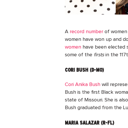
A
record number
of women r
women have won up and down
women
have been elected s
some of the
firsts
in the 117
CORI BUSH (D-MO)
Cori Anika Bush
will represe
Bush is the first Black wom
state of Missouri. She is al
Bush graduated from the Lu
MARIA SALAZAR (R-FL)