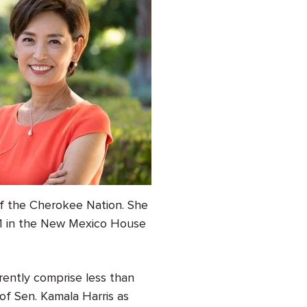
of the Cherokee Nation. She
 51 in the New Mexico House
rently comprise less than
of Sen. Kamala Harris as