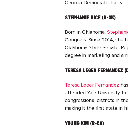
Georgia Democratic Party.
STEPHANIE BICE (R-OK)
Born in Oklahoma,
Stephani
Congress. Since 2014, she 
Oklahoma State Senate. Repr
degree in marketing and a mi
TERESA LEGER FERNANDEZ (
Teresa Leger Fernandez
has
attended Yale University for
congressional districts in 
making it the first state in
YOUNG KIM (R-CA)