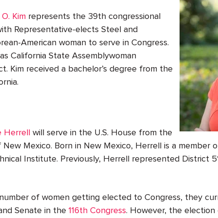
 O. Kim
represents the 39th congressional
g with Representative-elects Steel and
 Korean-American woman to serve in Congress.
d as California State Assemblywoman
ct. Kim received a bachelor’s degree from the
ornia.
 Herrell
will serve in the U.S. House from the
of New Mexico. Born in New Mexico, Herrell is a member 
nical Institute. Previously, Herrell represented District
 number of women getting elected to Congress, they cur
and Senate in the
116
th
Congress
. However, the election 