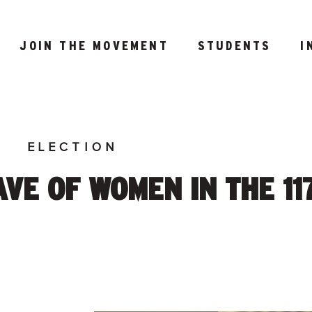
JOIN THE MOVEMENT
STUDENTS
I
E
ELECTION
VE OF WOMEN IN THE 11