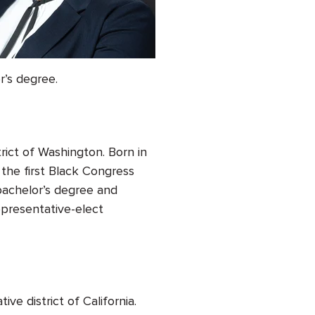
r’s degree.
rict of Washington. Born in
the first Black Congress
achelor’s degree and
epresentative-elect
tive district of California.