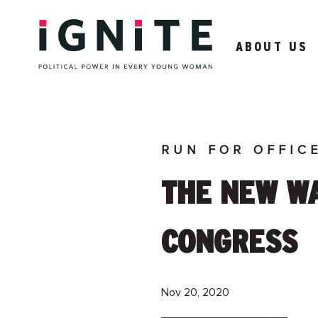
ABOUT US
RUN FOR OFFIC
THE NEW WA
CONGRESS
Nov 20, 2020