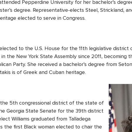
attended Pepperdine University for her bachelor’s degree
ster’s degree. Representative-elects Steel, Strickland, a
eritage elected to serve in Congress.
elected to the U.S. House for the 11
th
legislative district
g in the New York State Assembly since 2011, becoming 
ican Party. She received a bachelor’s degree from Seto
takis is of Greek and Cuban heritage.
he 5th congressional district of the state of
he Georgia State Senate for the 39th district
elect Williams graduated from Talladega
as the first Black woman elected to chair the