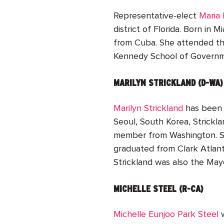
Representative-elect
Maria 
district of Florida. Born in 
from Cuba. She attended the
Kennedy School of Governme
MARILYN STRICKLAND (D-WA)
Marilyn Strickland
has been 
Seoul, South Korea, Strickl
member from Washington. Sh
graduated from Clark Atlanta
Strickland was also the Ma
MICHELLE STEEL (R-CA)
Michelle Eunjoo Park Steel
w