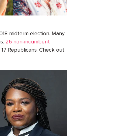
2018 midterm election. Many
is.
26
non-incumbent
d
17
Republicans. Check out