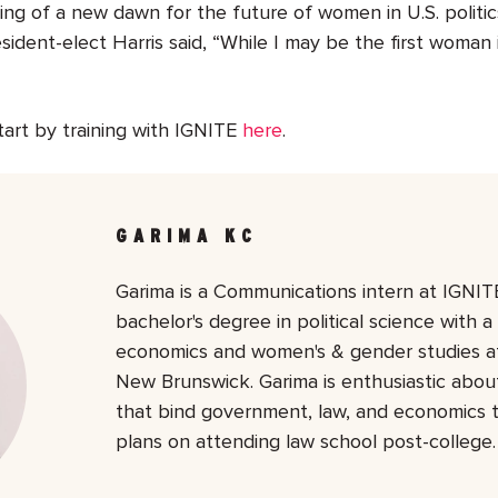
ing of a new dawn for the future of women in U.S. politic
ident-elect Harris said, “
While I may be the first woman in
tart by training with IGNITE
here
.
GARIMA KC
Garima is a Communications intern at IGNITE
bachelor's degree in political science with a
economics and women's & gender studies at
New Brunswick. Garima is enthusiastic about
that bind government, law, and economics 
plans on attending law school post-college.