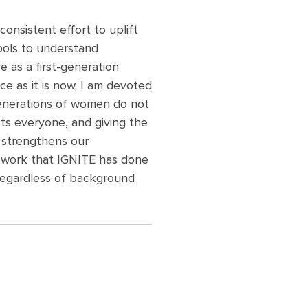
consistent effort to uplift
ools to understand
 as a first-generation
ce as it is now. I am devoted
generations of women do not
ects everyone, and giving the
 strengthens our
e work that IGNITE has done
regardless of background