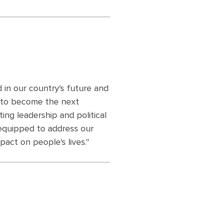
 in our country's future and
 to become the next
ting leadership and political
 equipped to address our
pact on people's lives."