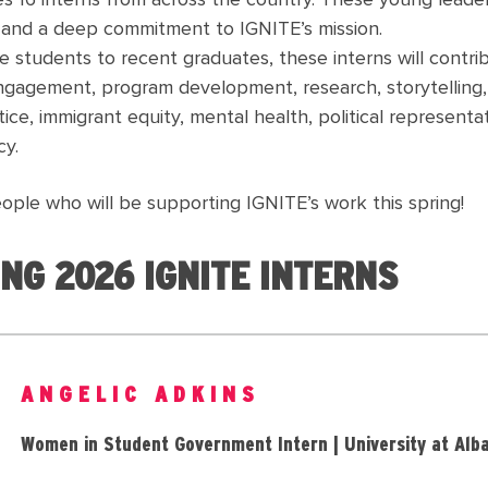
s 16 interns from across the country. These young leader
, and a deep commitment to IGNITE’s mission.
e students to recent graduates, these interns will contri
gagement, program development, research, storytelling, 
ice, immigrant equity, mental health, political representat
y.
ople who will be supporting IGNITE’s work this spring!
NG 2026 IGNITE INTERNS
ANGELIC ADKINS
Women in Student Government Intern | University at Alb