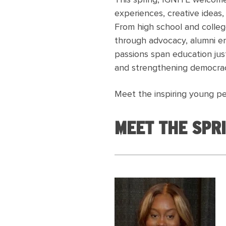
This spring, IGNITE welcome
experiences, creative ideas
From high school and colleg
through advocacy, alumni en
passions span education just
and strengthening democrac
Meet the inspiring young pe
MEET THE SPRI