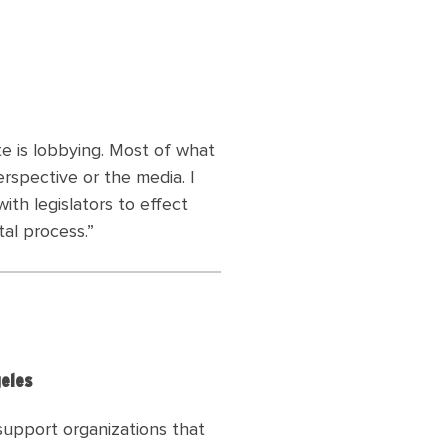
ate is lobbying. Most of what
rspective or the media. I
th legislators to effect
tal process
.”
geles
 support organizations that