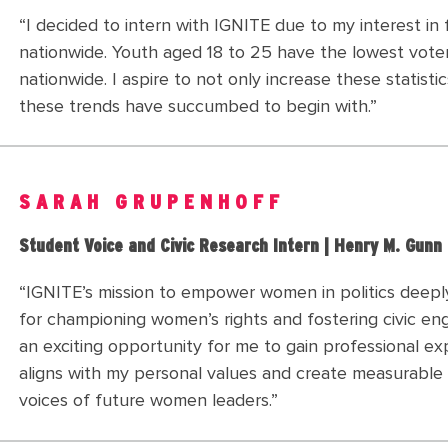
“I decided to intern with IGNITE due to my interest i
nationwide. Youth aged 18 to 25 have the lowest vote
nationwide. I aspire to not only increase these statist
these trends have succumbed to begin with.”
SARAH GRUPENHOFF
Student Voice and Civic Research Intern | Henry M. Gunn
“IGNITE’s mission to empower women in politics deepl
for championing women’s rights and fostering civic eng
an exciting opportunity for me to gain professional e
aligns with my personal values and create measurable 
voices of future women leaders.”