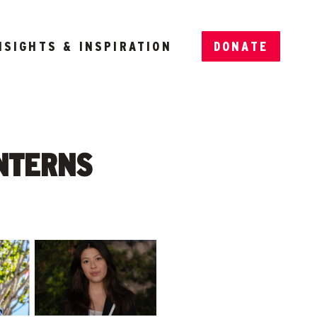
NSIGHTS & INSPIRATION
DONATE
INTERNS