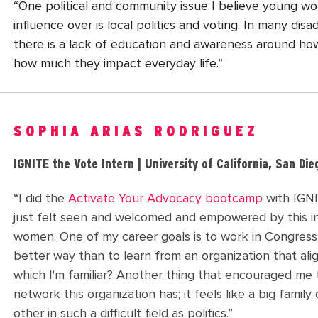
“One political and community issue I believe young 
influence over is local politics and voting. In many di
there is a lack of education and awareness around how
how much they impact everyday life.”
SOPHIA ARIAS RODRIGUEZ
IGNITE the Vote Intern | University of California, San Die
“I did the
Activate Your Advocacy bootcamp
with IGNI
just felt seen and welcomed and empowered by this in
women. One of my career goals is to work in Congress
better way than to learn from an organization that ali
which I'm familiar? Another thing that encouraged me 
network this organization has; it feels like a big fami
other in such a difficult field as politics.”