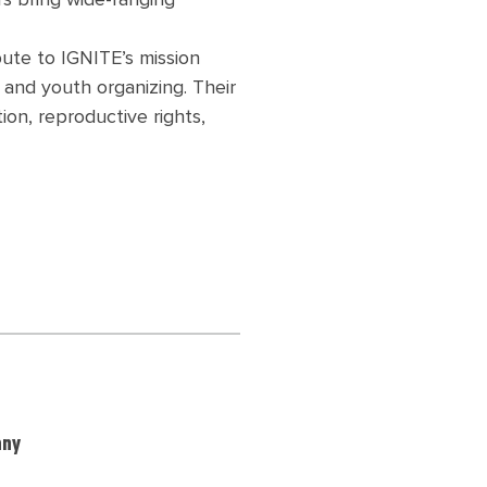
s bring wide-ranging
bute to IGNITE’s mission
and youth organizing. Their
ion, reproductive rights,
any