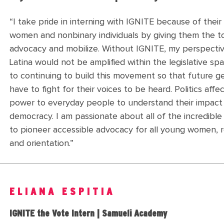
“
I take pride in interning with IGNITE because of their 
women and nonbinary individuals by giving them the t
advocacy and mobilize. Without IGNITE, my perspective
Latina would not be amplified within the legislative spa
to continuing to build this movement so that future 
have to fight for their voices to be heard. Politics aff
power to everyday people to understand their impact
democracy. I am passionate about all of the incredibl
to pioneer accessible advocacy for all young women, 
and orientation.
”
ELIANA ESPITIA
IGNITE the Vote Intern | Samueli Academy