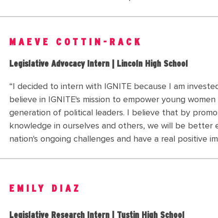
MAEVE COTTIN-RACK
Legislative Advocacy Intern | Lincoln High School
“I decided to intern with IGNITE because I am invested
believe in IGNITE's mission to empower young women
generation of political leaders. I believe that by promo
knowledge in ourselves and others, we will be better
nation's ongoing challenges and have a real positive im
EMILY DIAZ
Legislative Research Intern | Tustin High School