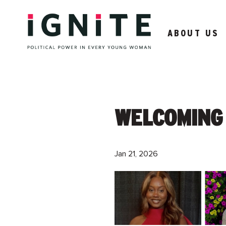
ABOUT US
WELCOMING 
Jan 21, 2026