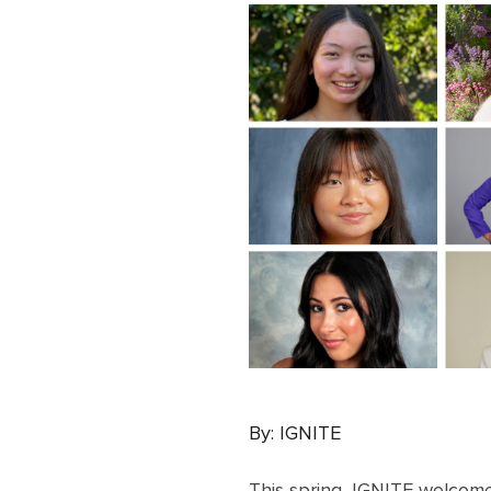
By: IGNITE