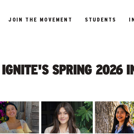
JOIN THE MOVEMENT
STUDENTS
I
IGNITE'S SPRING 2026 