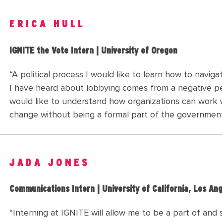
ERICA HULL
IGNITE the Vote Intern | University of Oregon
“A political process I would like to learn how to navig
I have heard about lobbying comes from a negative pe
would like to understand how organizations can work wi
change without being a formal part of the governmen
JADA JONES
Communications Intern | University of California, Los An
“Interning at IGNITE will allow me to be a part of and