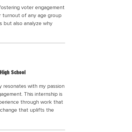
n fostering voter engagement
r turnout of any age group
ics but also analyze why
 High School
y resonates with my passion
agement. This internship is
xperience through work that
change that uplifts the