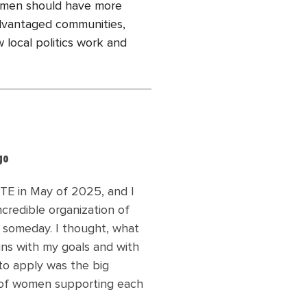
women should have more
sadvantaged communities,
 local politics work and
go
TE in May of 2025, and I
credible organization of
 someday. I thought, what
gns with my goals and with
to apply was the big
ly of women supporting each