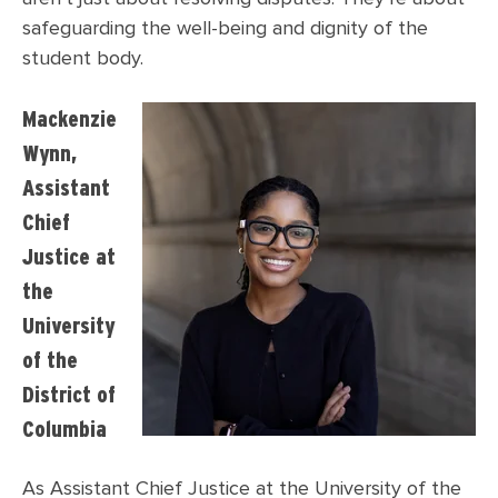
safeguarding the well-being and dignity of the
student body.
Mackenzie
Wynn,
Assistant
Chief
Justice at
the
University
of the
District of
Columbia
As Assistant Chief Justice at the University of the