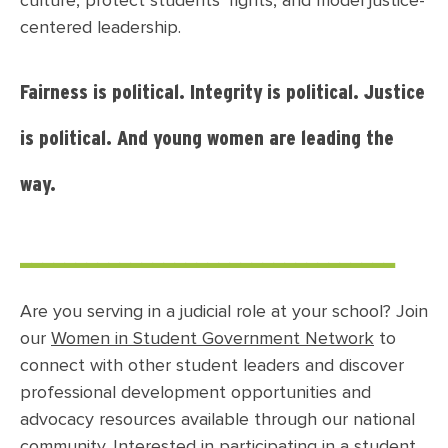
culture, protect students’ rights, and model justice-
centered leadership.
Fairness is political. Integrity is political. Justice
is political. And young women are leading the
way.
__________________________________
Are you serving in a judicial role at your school?
Join
our
Women in Student Government Network
to
connect with other student leaders and discover
professional development opportunities and
advocacy resources available through our national
community. Interested in participating in a student