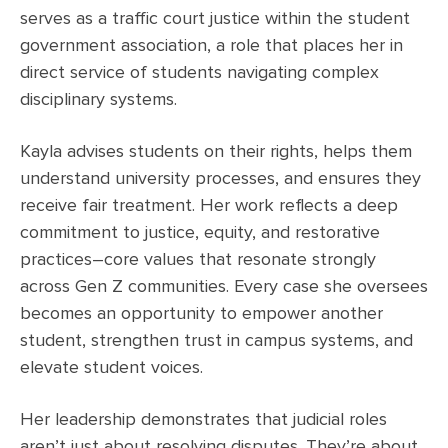
serves as a traffic court justice within the student
government association, a role that places her in
direct service of students navigating complex
disciplinary systems.
Kayla advises students on their rights, helps them
understand university processes, and ensures they
receive fair treatment. Her work reflects a deep
commitment to justice, equity, and restorative
practices–core values that resonate strongly
across Gen Z communities. Every case she oversees
becomes an opportunity to empower another
student, strengthen trust in campus systems, and
elevate student voices.
Her leadership demonstrates that judicial roles
aren’t just about resolving disputes. They’re about