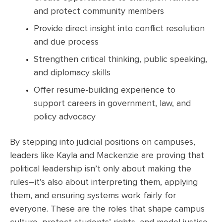
and protect community members
Provide direct insight into conflict resolution
and due process
Strengthen critical thinking, public speaking,
and diplomacy skills
Offer resume-building experience to
support careers in government, law, and
policy advocacy
By stepping into judicial positions on campuses,
leaders like Kayla and Mackenzie are proving that
political leadership isn’t only about making the
rules–it’s also about interpreting them, applying
them, and ensuring systems work fairly for
everyone. These are the roles that shape campus