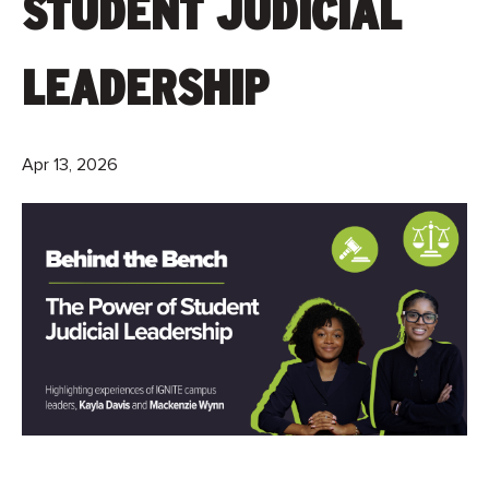
STUDENT JUDICIAL
LEADERSHIP
Apr 13, 2026