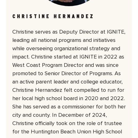
CHRISTINE HERNANDEZ
Christine serves as Deputy Director at IGNITE,
leading all national programs and initiatives
while overseeing organizational strategy and
impact. Christine started at IGNITE in 2022 as
West Coast Program Director and was since
promoted to Senior Director of Programs. As
an active parent leader and college educator,
Christine Hernandez felt compelled to run for
her local high school board in 2020 and 2022.
She has served as a commissioner for both her
city and county. In December of 2024,
Christine officially took on the role of trustee
for the Huntington Beach Union High School