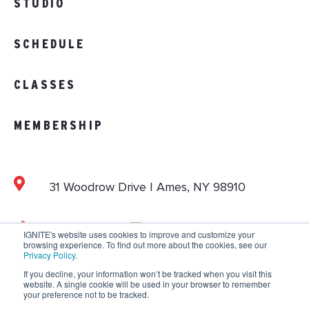
STUDIO
SCHEDULE
CLASSES
MEMBERSHIP
31 Woodrow Drive | Ames, NY 98910
103.892.1002
info@vitalitystudios.com
IGNITE's website uses cookies to improve and customize your
browsing experience. To find out more about the cookies, see our
Privacy Policy
.
If you decline, your information won’t be tracked when you visit this
website. A single cookie will be used in your browser to remember
Copyright © 2026 IGNITE National. All Rights
your preference not to be tracked.