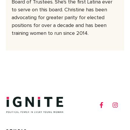
Board of Trustees. She's the first Latina ever
to serve on this board. Christine has been
advocating for greater parity for elected
positions for over a decade and has been
training women to run since 2014.