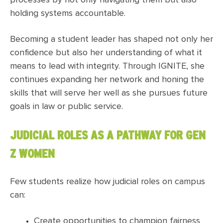
processes by not only navigating them but also
holding systems accountable.
Becoming a student leader has shaped not only her
confidence but also her understanding of what it
means to lead with integrity. Through IGNITE, she
continues expanding her network and honing the
skills that will serve her well as she pursues future
goals in law or public service.
JUDICIAL ROLES AS A PATHWAY FOR GEN
Z WOMEN
Few students realize how judicial roles on campus
can:
Create opportunities to champion fairness