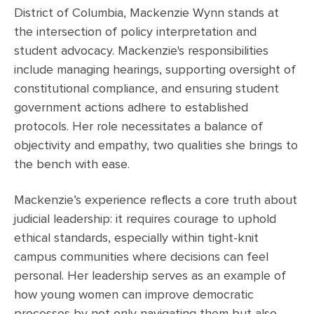
District of Columbia, Mackenzie Wynn stands at
the intersection of policy interpretation and
student advocacy. Mackenzie's responsibilities
include managing hearings, supporting oversight of
constitutional compliance, and ensuring student
government actions adhere to established
protocols. Her role necessitates a balance of
objectivity and empathy, two qualities she brings to
the bench with ease.
Mackenzie’s experience reflects a core truth about
judicial leadership: it requires courage to uphold
ethical standards, especially within tight-knit
campus communities where decisions can feel
personal. Her leadership serves as an example of
how young women can improve democratic