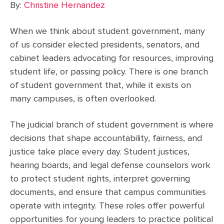
By:
Christine Hernandez
When we think about student government, many
of us consider elected presidents, senators, and
cabinet leaders advocating for resources, improving
student life, or passing policy. There is one branch
of student government that, while it exists on
many campuses, is often overlooked.
The judicial branch of student government is where
decisions that shape accountability, fairness, and
justice take place every day. Student justices,
hearing boards, and legal defense counselors work
to protect student rights, interpret governing
documents, and ensure that campus communities
operate with integrity. These roles offer powerful
opportunities for young leaders to practice political