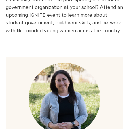
government organization at your school? Attend an
upcoming IGNITE event
to learn more
about
student government, build your skills, and network
with like-minded young women across the country.