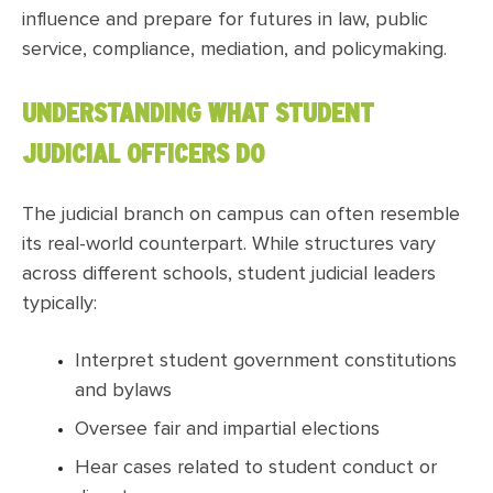
influence and prepare for futures in law, public
service, compliance, mediation, and policymaking.
UNDERSTANDING WHAT STUDENT
JUDICIAL OFFICERS DO
The judicial branch on campus can often resemble
its real-world counterpart. While structures vary
across different schools, student judicial leaders
typically:
Interpret student government constitutions
and bylaws
Oversee fair and impartial elections
Hear cases related to student conduct or