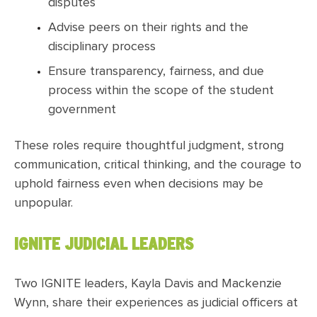
disputes
Advise peers on their rights and the
disciplinary process
Ensure transparency, fairness, and due
process within the scope of the student
government
These roles require thoughtful judgment, strong
communication, critical thinking, and the courage to
uphold fairness even when decisions may be
unpopular.
IGNITE JUDICIAL LEADERS
Two IGNITE leaders, Kayla Davis and Mackenzie
Wynn, share their experiences as judicial officers at