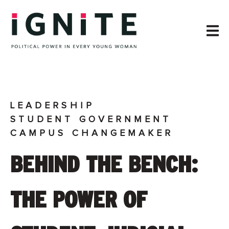
LEADERSHIP
STUDENT GOVERNMENT
CAMPUS CHANGEMAKER
BEHIND THE BENCH:
THE POWER OF