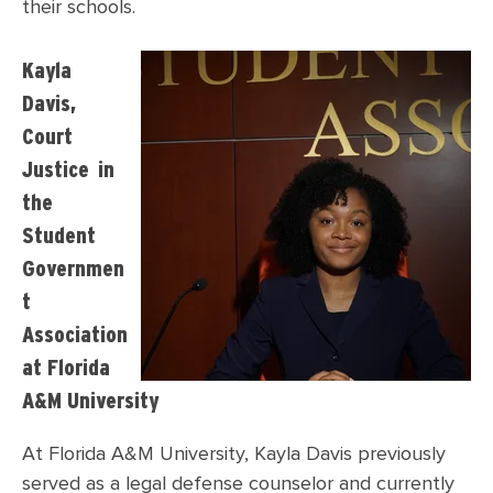
their schools.
Kayla
Davis,
Court
Justice in
the
Student
Governmen
t
Association
at Florida
A&M University
At Florida A&M University, Kayla Davis previously
served as a legal defense counselor and currently