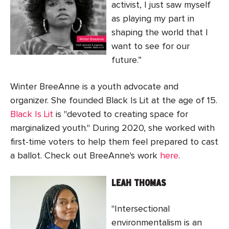
activist, I just saw myself
as playing my part in
shaping the world that I
want to see for our
future.”
Winter BreeAnne is a youth advocate and
organizer. She founded Black Is Lit at the age of 15.
Black Is Lit
is "devoted to creating space for
marginalized youth." During 2020, she worked with
first-time voters to help them feel prepared to cast
a ballot. Check out BreeAnne's work
here
.
LEAH THOMAS
"Intersectional
environmentalism is an