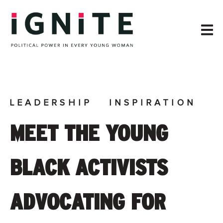
LEADERSHIP
INSPIRATION
MEET THE YOUNG
BLACK ACTIVISTS
ADVOCATING FOR