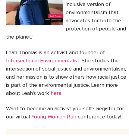
inclusive version of
environmentalism that
advocates for both the
protection of people and
the planet."
Leah Thomas is an activist and founder of
Intersectional Environmentalist
. She studies the
intersection of social justice and environmentalism,
and her mission is to show others how racial justice
is part of the environmental justice. Learn more
about Leah's work
here
.
Want to become an activist yourself? Register for
our virtual
Young Women Run
conference today!