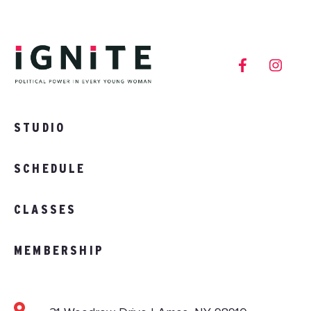
STUDIO
SCHEDULE
CLASSES
MEMBERSHIP