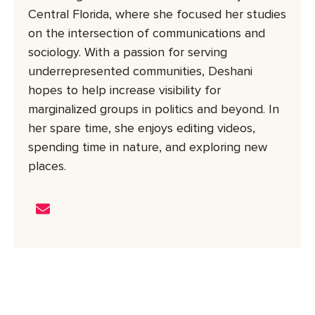
Central Florida, where she focused her studies
on the intersection of communications and
sociology. With a passion for serving
underrepresented communities, Deshani
hopes to help increase visibility for
marginalized groups in politics and beyond. In
her spare time, she enjoys editing videos,
spending time in nature, and exploring new
places.