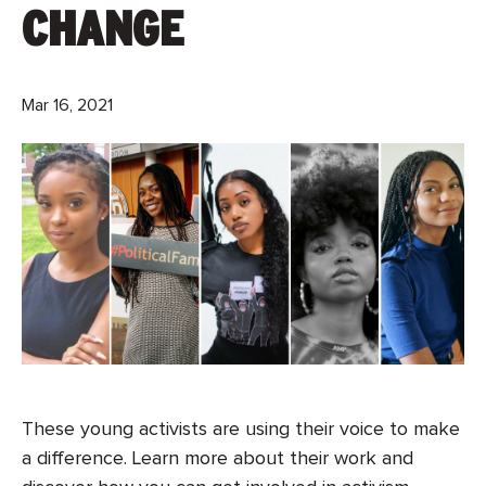
CHANGE
Mar 16, 2021
These young activists are using their voice to make
a difference. Learn more about their work and