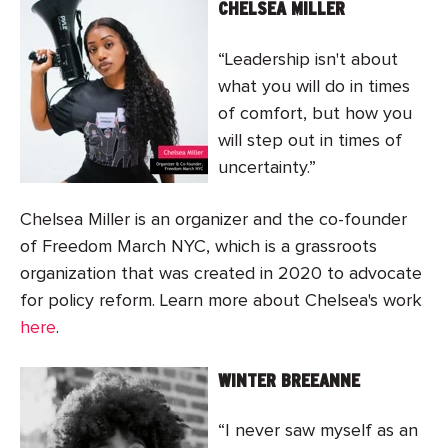
CHELSEA MILLER
“Leadership isn't about
what you will do in times
of comfort, but how you
will step out in times of
uncertainty.”
Chelsea Miller is an organizer and the co-founder
of Freedom March NYC, which is a grassroots
organization that was created in 2020 to advocate
for policy reform. Learn more about Chelsea's work
here
.
WINTER BREEANNE
“I never saw myself as an