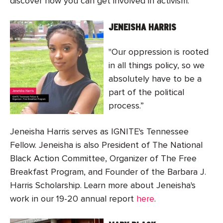
discover how you can get involved in activism.
JENEISHA HARRIS
"Our oppression is rooted
in all things policy, so we
absolutely have to be a
part of the political
process.”
Jeneisha Harris serves as IGNITE's Tennessee
Fellow. Jeneisha is also President of The National
Black Action Committee, Organizer of The Free
Breakfast Program, and Founder of the Barbara J.
Harris Scholarship. Learn more about Jeneisha's
work in our 19-20 annual report
here
.