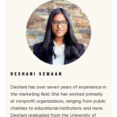
DESHANI SEMAAN
Deshani has over seven years of experience in
the marketing field. She has worked primarily
at nonprofit organizations, ranging from public
charities to educational institutions and more.
Deshani graduated from the University of