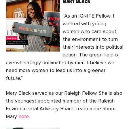
MARY BLACK
“As an IGNITE Fellow, I
worked with young
women who care about
the environment to turn
their interests into political
action. The green field is
overwhelmingly dominated by men. I believe we
need more women to lead us into a greener
future.”
Mary Black served as our Raleigh Fellow. She is also
the youngest appointed member of the Raleigh
Environmental Advisory Board. Learn more about
Mary
here
.