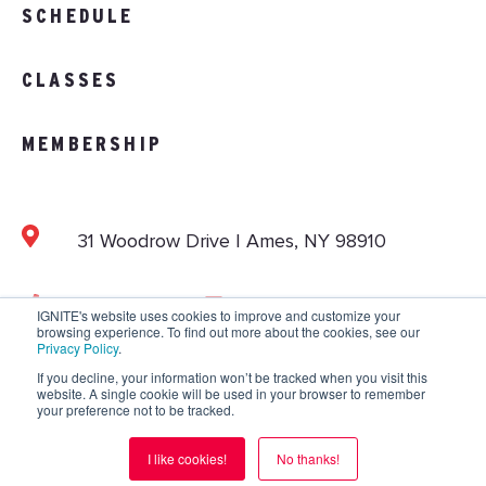
SCHEDULE
CLASSES
MEMBERSHIP
31 Woodrow Drive | Ames, NY 98910
103.892.1002
info@vitalitystudios.com
IGNITE's website uses cookies to improve and customize your
browsing experience. To find out more about the cookies, see our
Privacy Policy
.
If you decline, your information won’t be tracked when you visit this
website. A single cookie will be used in your browser to remember
Copyright © 2026 IGNITE National. All Rights
your preference not to be tracked.
Reserved.
Privacy Policy
.
Terms and Conditions
.
I like cookies!
No thanks!