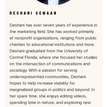
DESHANI SEMAAN
Deshani has over seven years of experience in
the marketing field. She has worked primarily
at nonprofit organizations, ranging from public
charities to educational institutions and more.
Deshani graduated from the University of
Central Florida, where she focused her studies
on the intersection of communications and
sociology. With a passion for serving
underrepresented communities, Deshani
hopes to help increase visibility for
marginalized groups in politics and beyond. In
her spare time, she enjoys editing videos,
spending time in nature, and exploring new