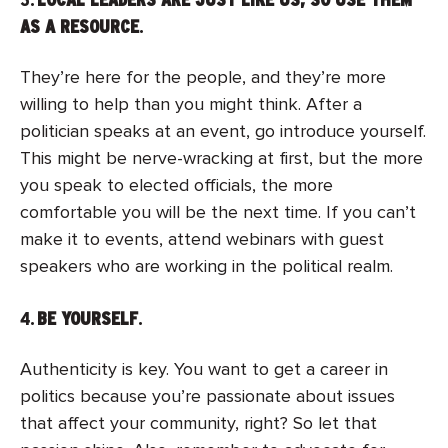
AS A RESOURCE
.
They’re here for the people, and they’re more
willing to help than you might think. After a
politician speaks at an event, go introduce yourself.
This might be nerve-wracking at first, but the more
you speak to elected officials, the more
comfortable you will be the next time. If you can’t
make it to events, attend webinars with guest
speakers who are working in the political realm.
4.
BE YOURSELF
.
Authenticity is key. You want to get a career in
politics because you’re passionate about issues
that affect your community, right? So let that