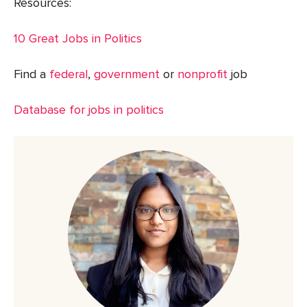
Resources:
10 Great Jobs in Politics
Find a
federal
,
government
or
nonprofit
job
Database for jobs in politics