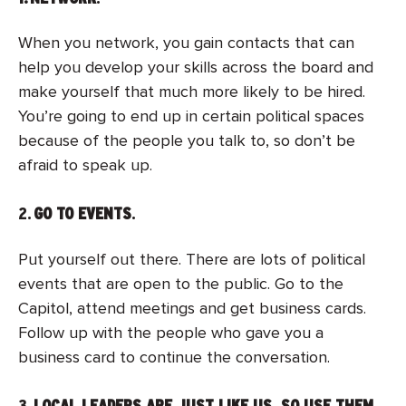
When you network, you gain contacts that can
help you develop your skills across the board and
make yourself that much more likely to be hired.
You’re going to end up in certain political spaces
because of the people you talk to, so don’t be
afraid to speak up.
2.
GO TO EVENTS
.
Put yourself out there. There are lots of political
events that are open to the public. Go to the
Capitol, attend meetings and get business cards.
Follow up with the people who gave you a
business card to continue the conversation.
3.
LOCAL LEADERS ARE JUST LIKE US, SO USE THEM