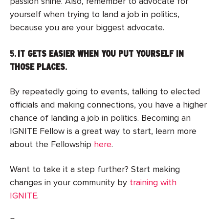
passion shine. Also, remember to advocate for
yourself when trying to land a job in politics,
because you are your biggest advocate.
5.
IT GETS EASIER WHEN YOU PUT YOURSELF IN
THOSE PLACES
.
By repeatedly going to events, talking to elected
officials and making connections, you have a higher
chance of landing a job in politics. Becoming an
IGNITE Fellow is a great way to start, learn more
about the Fellowship
here
.
Want to take it a step further? Start making
changes in your community by
training with
IGNITE
.