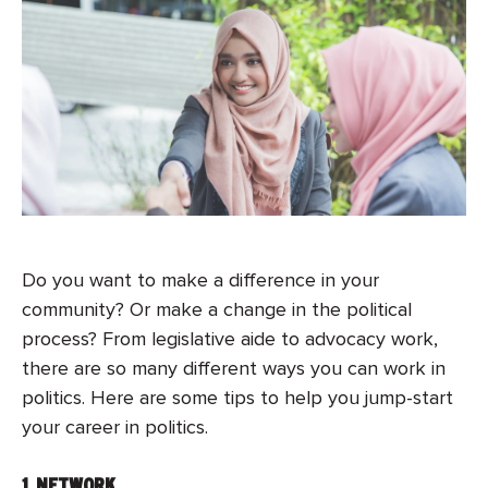
Do you want to make a difference in your
community? Or make a change in the political
process? From legislative aide to advocacy work,
there are so many different ways you can work in
politics. Here are some tips to help you jump-start
your career in politics.
1.
NETWORK
.