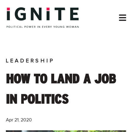
LEADERSHIP
HOW TO LAND A JOB
IN POLITICS
Apr 21, 2020