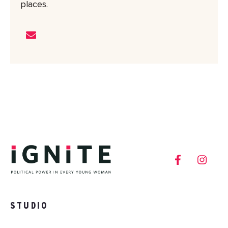
places.
STUDIO